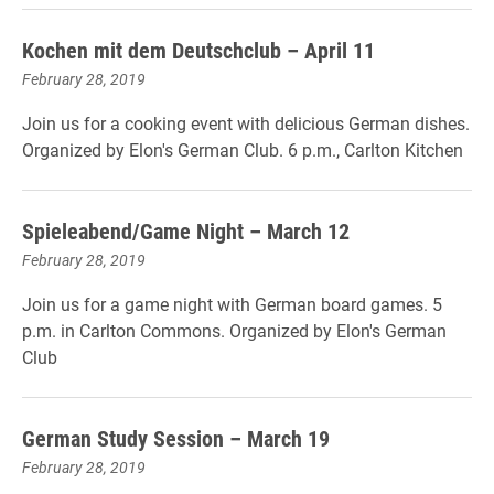
Kochen mit dem Deutschclub – April 11
February 28, 2019
Join us for a cooking event with delicious German dishes.
Organized by Elon's German Club. 6 p.m., Carlton Kitchen
Spieleabend/Game Night – March 12
February 28, 2019
Join us for a game night with German board games. 5
p.m. in Carlton Commons. Organized by Elon's German
Club
German Study Session – March 19
February 28, 2019