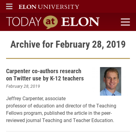
ELON
MAIN MENU
Today at Elon home
Archive for February 28, 2019
Carpenter co-authors research
on Twitter use by K-12 teachers
February 28, 2019
Jeffrey Carpenter, associate
professor of education and director of the Teaching
Fellows program, published the article in the peer-
reviewed journal Teaching and Teacher Education.