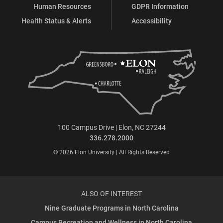
Human Resources
GDPR Information
Health Status & Alerts
Accessibility
100 Campus Drive | Elon, NC 27244
336.278.2000
© 2026 Elon University | All Rights Reserved
ALSO OF INTEREST
Nine Graduate Programs in North Carolina
Campus Recreation and Wellness in North Carolina