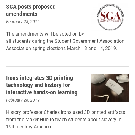
SGA posts proposed
amendments
February 28, 2019
The amendments will be voted on by
all students during the Student Government
Association
Association spring elections March 13 and 14, 2019.
Irons integrates 3D printing
technology and history for
interactive hands-on learning
February 28, 2019
History professor Charles Irons used 3D printed artifacts
from the Maker Hub to teach students about slavery in
19th century America.