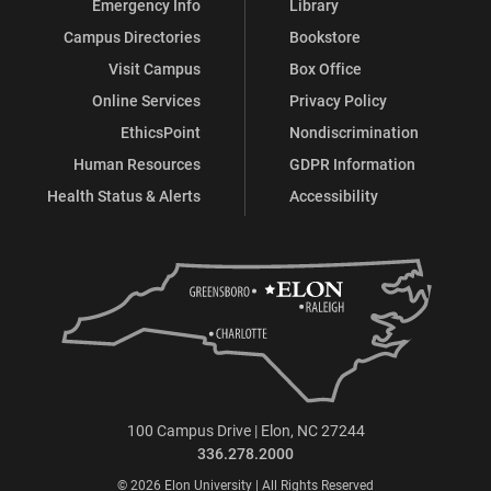
Emergency Info
Library
Campus Directories
Bookstore
Visit Campus
Box Office
Online Services
Privacy Policy
EthicsPoint
Nondiscrimination
Human Resources
GDPR Information
Health Status & Alerts
Accessibility
100 Campus Drive | Elon, NC 27244
336.278.2000
© 2026 Elon University | All Rights Reserved