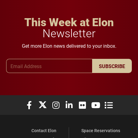
This Week at Elon
Newsletter
Get more Elon news delivered to your inbox.
Email Address
SUBSCRIBE
Elon University Facebook
Elon University X (formerly Twitter)
Elon University Instagram
Elon University LinkedIn
Elon University Flickr
Elon University You
Elon Universit
Contact Elon
Space Reservations