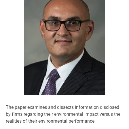
The paper examines and dissects information disclosed
by firms regarding their environmental impact versus the
realities of their environmental performance.