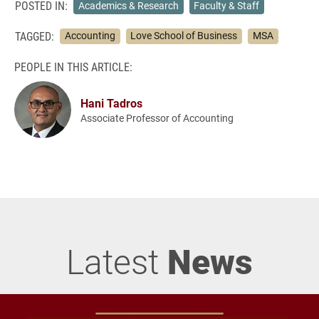
POSTED IN:
Academics & Research
Faculty & Staff
TAGGED:
Accounting
Love School of Business
MSA
PEOPLE IN THIS ARTICLE:
Hani Tadros
Associate Professor of Accounting
Latest
News