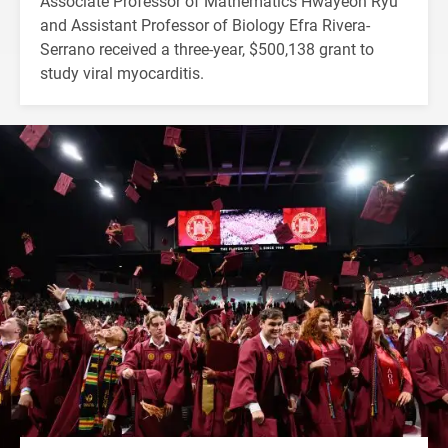
Associate Professor of Mathematics Hwayeon Ryu
and Assistant Professor of Biology Efra Rivera-
Serrano received a three-year, $500,138 grant to
study viral myocarditis.