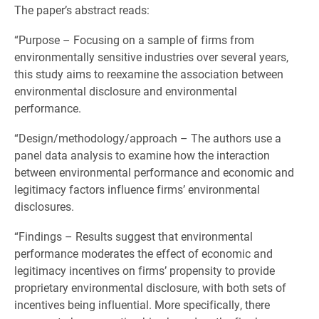
The paper’s abstract reads:
“Purpose – Focusing on a sample of firms from
environmentally sensitive industries over several years,
this study aims to reexamine the association between
environmental disclosure and environmental
performance.
“Design/methodology/approach – The authors use a
panel data analysis to examine how the interaction
between environmental performance and economic and
legitimacy factors influence firms’ environmental
disclosures.
“Findings – Results suggest that environmental
performance moderates the effect of economic and
legitimacy incentives on firms’ propensity to provide
proprietary environmental disclosure, with both sets of
incentives being influential. More specifically, there