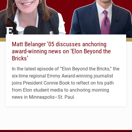
Matt Belanger ’05 discusses anchoring
award-winning news on ‘Elon Beyond the
Bricks’
In the latest episode of “Elon Beyond the Bricks,” the
six-time regional Emmy Award-winning journalist
joins President Connie Book to reflect on his path
from Elon student media to anchoring morning
news in Minneapolis–St. Paul.