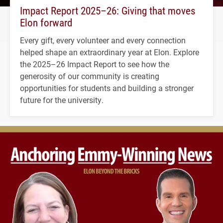
Impact Report 2025–26: Giving that moves
Elon forward
Every gift, every volunteer and every connection
helped shape an extraordinary year at Elon. Explore
the 2025–26 Impact Report to see how the
generosity of our community is creating
opportunities for students and building a stronger
future for the university.