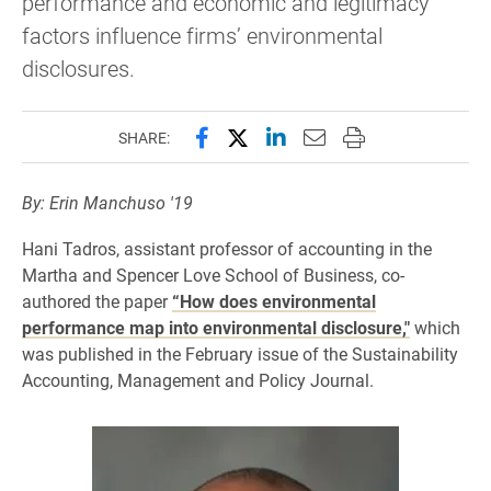
performance and economic and legitimacy
factors influence firms’ environmental
disclosures.
Share this page on Facebook
Share this page on X (forme
Share this page on Lin
Email this page to 
Print this page
SHARE:
By: Erin Manchuso '19
Hani Tadros, assistant professor of accounting in the
Martha and Spencer Love School of Business, co-
authored the paper
“How does environmental
performance map into environmental disclosure,"
which
was published in the February issue of the Sustainability
Accounting, Management and Policy Journal.