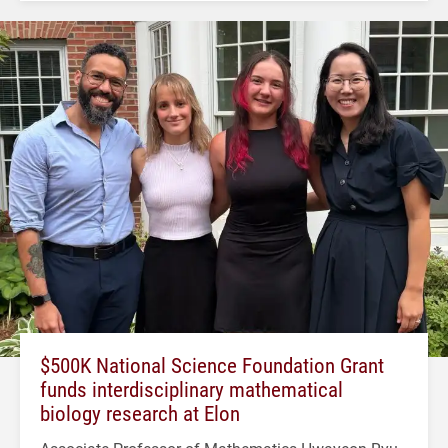
$500K National Science Foundation Grant
funds interdisciplinary mathematical
biology research at Elon