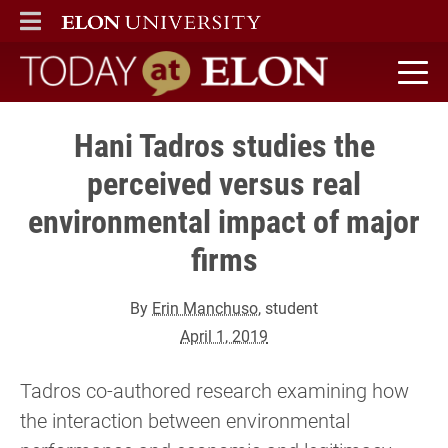
ELON
MAIN MENU
Today at Elon home
Hani Tadros studies the
perceived versus real
environmental impact of major
firms
By
Erin Manchuso
, student
April 1, 2019
Tadros co-authored research examining how
the interaction between environmental