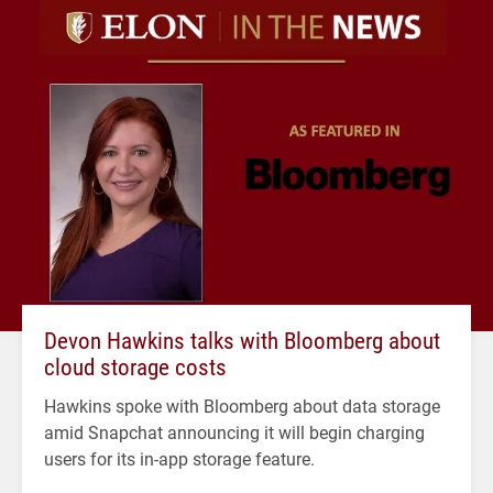
Devon Hawkins talks with Bloomberg about
cloud storage costs
Hawkins spoke with Bloomberg about data storage
amid Snapchat announcing it will begin charging
users for its in-app storage feature.