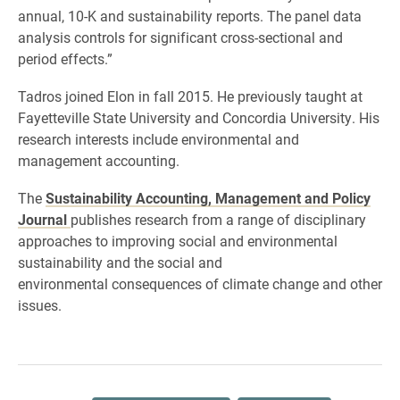
annual, 10-K and sustainability reports. The panel data
analysis controls for significant cross-sectional and
period effects.”
Tadros joined Elon in fall 2015. He previously taught at
Fayetteville State University and Concordia University. His
research interests include environmental and
management accounting.
The
Sustainability Accounting, Management and Policy
Journal
publishes research from a range of disciplinary
approaches to improving social and environmental
sustainability and the social and
environmental consequences of climate change and other
issues.