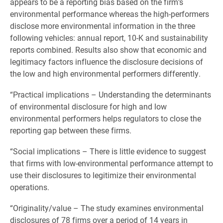
appears to be a reporting bias based on the firm’s
environmental performance whereas the high-performers
disclose more environmental information in the three
following vehicles: annual report, 10-K and sustainability
reports combined. Results also show that economic and
legitimacy factors influence the disclosure decisions of
the low and high environmental performers differently.
“Practical implications – Understanding the determinants
of environmental disclosure for high and low
environmental performers helps regulators to close the
reporting gap between these firms.
“Social implications – There is little evidence to suggest
that firms with low-environmental performance attempt to
use their disclosures to legitimize their environmental
operations.
“Originality/value – The study examines environmental
disclosures of 78 firms over a period of 14 years in