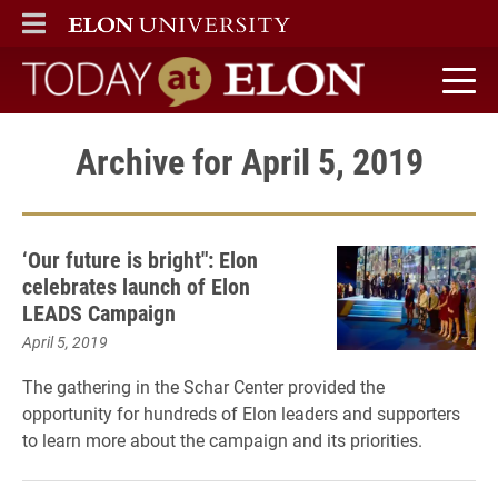
ELON
MAIN MENU
Today at Elon home
Archive for April 5, 2019
‘Our future is bright": Elon
celebrates launch of Elon
LEADS Campaign
April 5, 2019
The gathering in the Schar Center provided the
opportunity for hundreds of Elon leaders and supporters
to learn more about the campaign and its priorities.