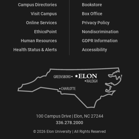
Campus Directories
Bookstore
Visit Campus
Box Office
Online Services
Privacy Policy
EthicsPoint
Nondiscrimination
Human Resources
GDPR Information
Health Status & Alerts
Accessibility
100 Campus Drive | Elon, NC 27244
336.278.2000
© 2026 Elon University | All Rights Reserved