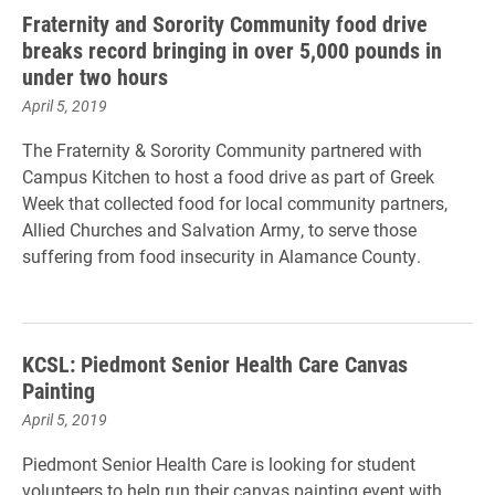
Fraternity and Sorority Community food drive
breaks record bringing in over 5,000 pounds in
under two hours
April 5, 2019
The Fraternity & Sorority Community partnered with
Campus Kitchen to host a food drive as part of Greek
Week that collected food for local community partners,
Allied Churches and Salvation Army, to serve those
suffering from food insecurity in Alamance County.
KCSL: Piedmont Senior Health Care Canvas
Painting
April 5, 2019
Piedmont Senior Health Care is looking for student
volunteers to help run their canvas painting event with