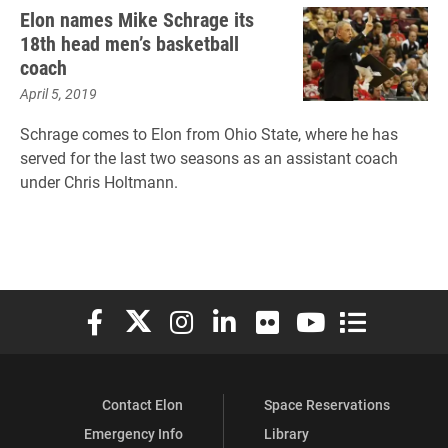
Elon names Mike Schrage its
18th head men’s basketball
coach
April 5, 2019
Schrage comes to Elon from Ohio State, where he has
served for the last two seasons as an assistant coach
under Chris Holtmann.
Elon University Facebook
Elon University X (formerly Twitter)
Elon University Instagram
Elon University LinkedIn
Elon University Flickr
Elon University You
Elon Universit
Contact Elon
Space Reservations
Emergency Info
Library