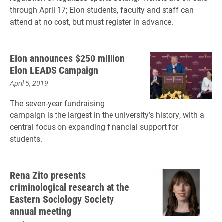
through April 17; Elon students, faculty and staff can
attend at no cost, but must register in advance.
Elon announces $250 million
Elon LEADS Campaign
April 5, 2019
The seven-year fundraising
campaign is the largest in the university’s history,
with a
central focus on expanding financial support for
students.
Rena Zito presents
criminological research at the
Eastern Sociology Society
annual meeting