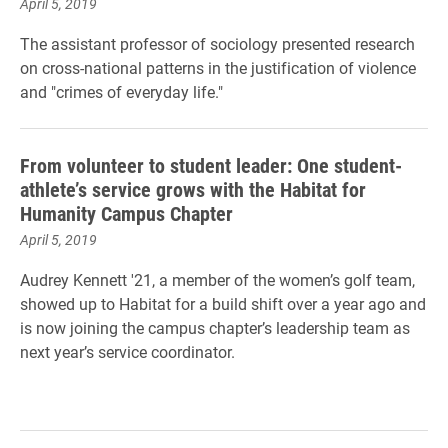
April 5, 2019
The assistant professor of sociology presented research
on cross-national patterns in the justification of violence
and "crimes of everyday life."
From volunteer to student leader: One student-
athlete’s service grows with the Habitat for
Humanity Campus Chapter
April 5, 2019
Audrey Kennett '21, a member of the women’s golf team,
showed up to Habitat for a build shift over a year ago and
is now joining the campus chapter’s leadership team as
next year’s service coordinator.