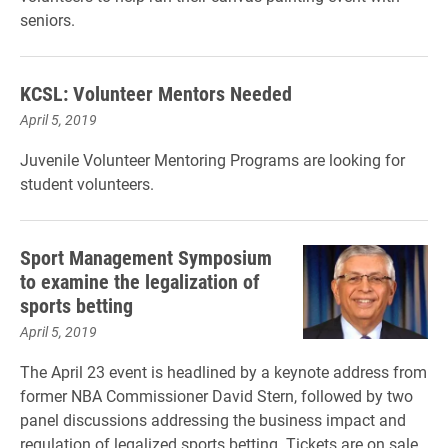
seniors.
KCSL: Volunteer Mentors Needed
April 5, 2019
Juvenile Volunteer Mentoring Programs are looking for
student volunteers.
Sport Management Symposium
to examine the legalization of
sports betting
April 5, 2019
The April 23 event is headlined by a keynote address from
former NBA Commissioner David Stern, followed by two
panel discussions addressing the business impact and
regulation of legalized sports betting. Tickets are on sale