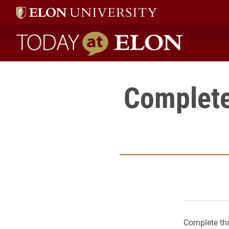
Today at Elon home
Complete
Complete thr