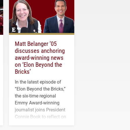
Matt Belanger ’05
discusses anchoring
award-winning news
on ‘Elon Beyond the
Bricks’
In the latest episode of
“Elon Beyond the Bricks,”
the six-time regional
Emmy Award-winning
journalist joins President
Connie Book to reflect on
his path from Elon