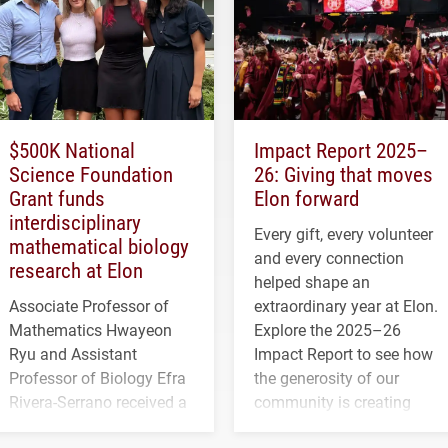
$500K National
Impact Report 2025–
Science Foundation
26: Giving that moves
Grant funds
Elon forward
interdisciplinary
Every gift, every volunteer
mathematical biology
and every connection
research at Elon
helped shape an
Associate Professor of
extraordinary year at Elon.
Mathematics Hwayeon
Explore the 2025–26
Ryu and Assistant
Impact Report to see how
Professor of Biology Efra
the generosity of our
Rivera-Serrano received a
community is creating
three-year, $500,138 grant
opportunities for students