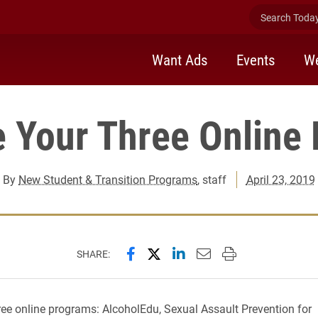
Search Today 
Want Ads
Events
We
 Your Three Online
By
New Student & Transition Programs
, staff
April 23, 2019
Share this page on Facebook
Share this page on X (forme
Share this page on Lin
Email this page to 
Print this page
SHARE:
ee online programs: AlcoholEdu, Sexual Assault Prevention for