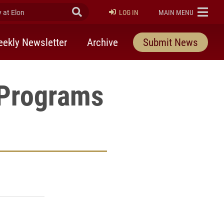
at Elon
Submit Search
ELON
LOG IN
MAIN MENU
ekly Newsletter
Archive
Submit News
 Programs
rly Twitter)
kedIn
a friend