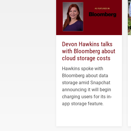
Devon Hawkins talks
with Bloomberg about
cloud storage costs
Hawkins spoke with
Bloomberg about data
storage amid Snapchat
announcing it will begin
charging users for its in-
app storage feature.