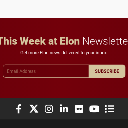
to study viral myocarditis.
and building a stronger
future for the university.
This Week at Elon
Newslette
Get more Elon news delivered to your inbox.
Email Address
SUBSCRIBE
Elon University Facebook
Elon University X (formerly Twitter)
Elon University Instagram
Elon University LinkedIn
Elon University Flickr
Elon University
Elon Uni