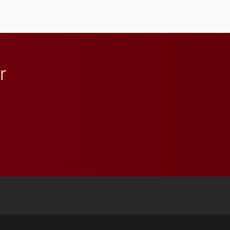
student media to
anchoring morning news
in Minneapolis–St. Paul.
r
 YouTube
versity Full Social Media List