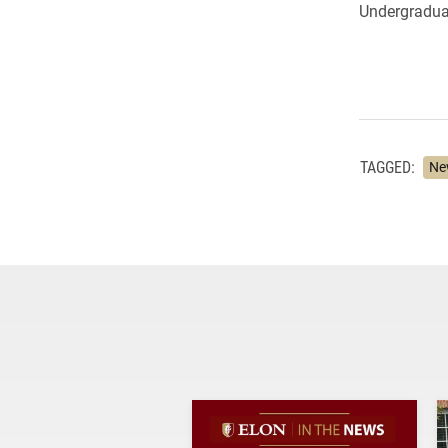
Undergradua
TAGGED:
Ne