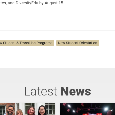
tes, and DiversityEdu by
August 15
w Student & Transition Programs
New Student Orientation
Latest
News