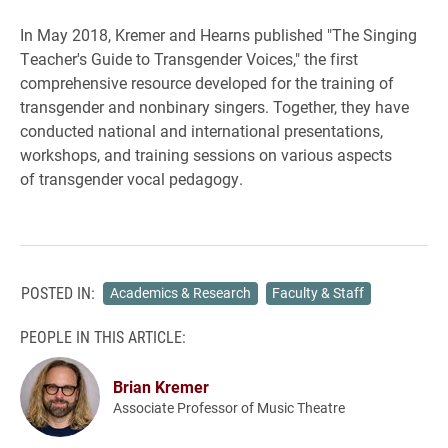
In May 2018, Kremer and Hearns published "The Singing
Teacher's Guide to Transgender Voices," the first
comprehensive resource developed for the training of
transgender and nonbinary singers. Together, they have
conducted national and international presentations,
workshops, and training sessions on various aspects
of transgender vocal pedagogy.
POSTED IN:
Academics & Research
Faculty & Staff
PEOPLE IN THIS ARTICLE:
Brian Kremer
Associate Professor of Music Theatre