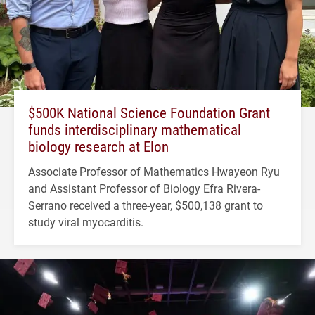
$500K National Science Foundation Grant
funds interdisciplinary mathematical
biology research at Elon
Associate Professor of Mathematics Hwayeon Ryu
and Assistant Professor of Biology Efra Rivera-
Serrano received a three-year, $500,138 grant to
study viral myocarditis.