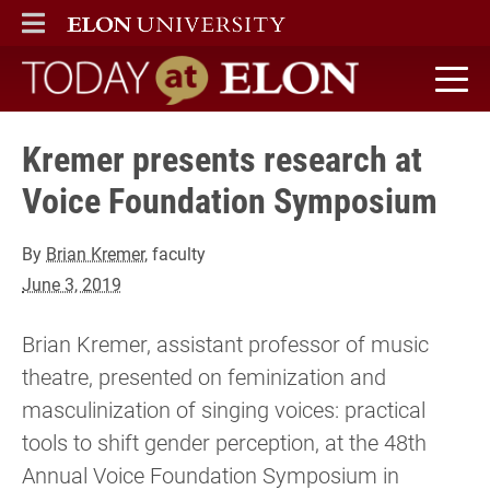
ELON
MAIN MENU
Today at Elon home
Kremer presents research at
Voice Foundation Symposium
By
Brian Kremer
, faculty
June 3, 2019
Brian Kremer, assistant professor of music
theatre, presented on feminization and
masculinization of singing voices: practical
tools to shift gender perception, at the 48th
Annual Voice Foundation Symposium in