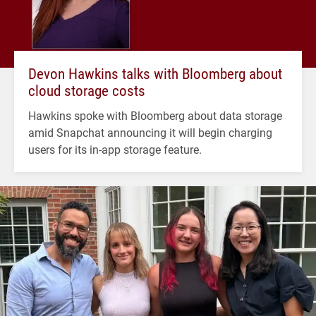
Devon Hawkins talks with Bloomberg about
cloud storage costs
Hawkins spoke with Bloomberg about data storage
amid Snapchat announcing it will begin charging
users for its in-app storage feature.