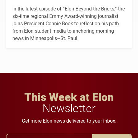
In the latest episode of “Elon Beyond the Bricks,” the
six-time regional Emmy Award-winning journalist
joins President Connie Book to reflect on his path
from Elon student media to anchoring morning
news in Minneapolis–St. Paul.
This Week at Elon
Newsletter
Get more Elon news delivered to your inbox.
Email Address