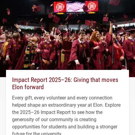
Impact Report 2025–26: Giving that moves
Elon forward
Every gift, every volunteer and every connection
helped shape an extraordinary year at Elon. Explore
the 2025–26 Impact Report to see how the
generosity of our community is creating
opportunities for students and building a stronger
future for the university.