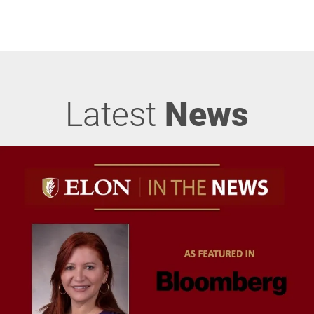
Latest
News