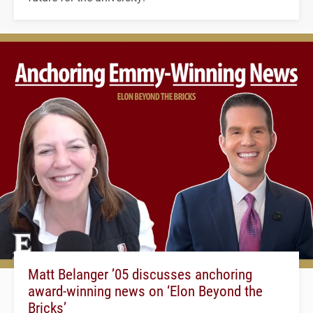
Matt Belanger ’05 discusses anchoring
award-winning news on ‘Elon Beyond the
Bricks’