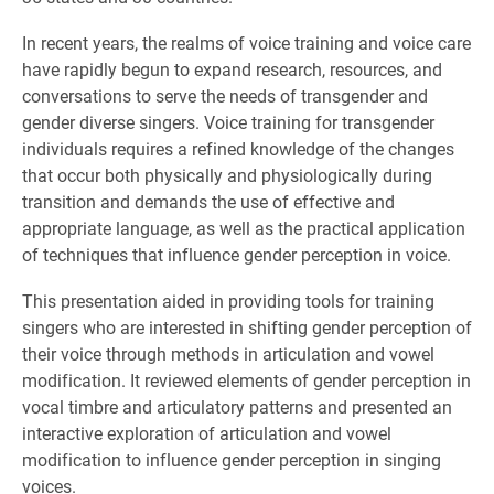
In recent years, the realms of voice training and voice care
have rapidly begun to expand research, resources, and
conversations to serve the needs of transgender and
gender diverse singers. Voice training for transgender
individuals requires a refined knowledge of the changes
that occur both physically and physiologically during
transition and demands the use of effective and
appropriate language, as well as the practical application
of techniques that influence gender perception in voice.
This presentation aided in providing tools for training
singers who are interested in shifting gender perception of
their voice through methods in articulation and vowel
modification. It reviewed elements of ge
nder perception in
vocal timbre and articulatory patterns and presented an
interactive exploration of articulation and vowel
modification to influence gender perception in singing
voices.