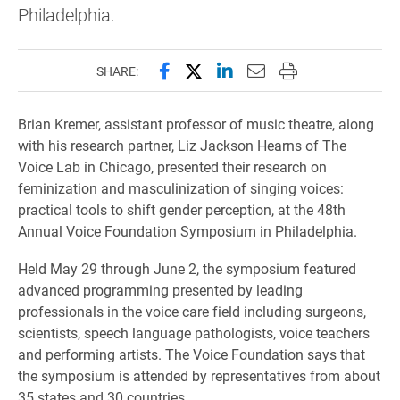
Philadelphia.
Share this page on Facebook
Share this page on X (forme
Share this page on Lin
Email this page to 
Print this page
SHARE:
Brian Kremer, assistant professor of music theatre, along
with his research partner, Liz Jackson Hearns of The
Voice Lab in Chicago, presented their research on
feminization and masculinization of singing voices:
practical tools to shift gender perception, at the 48th
Annual Voice Foundation Symposium in Philadelphia.
Held May 29 through June 2, the symposium featured
advanced programming presented by leading
professionals
in the voice care field including surgeons,
scientists, speech language pathologists, voice teachers
and performing artists. The Voice Foundation says that
the symposium is attended by representatives from about
35 states and 30 countries.