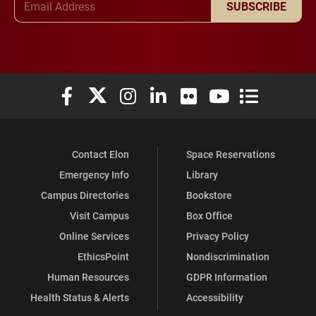
SUBSCRIBE
Elon University Facebook
Elon University X (formerly Twitter)
Elon University Instagram
Elon University LinkedIn
Elon University Flickr
Elon University You
Elon Universit
Contact Elon
Space Reservations
Emergency Info
Library
Campus Directories
Bookstore
Visit Campus
Box Office
Online Services
Privacy Policy
EthicsPoint
Nondiscrimination
Human Resources
GDPR Information
Health Status & Alerts
Accessibility