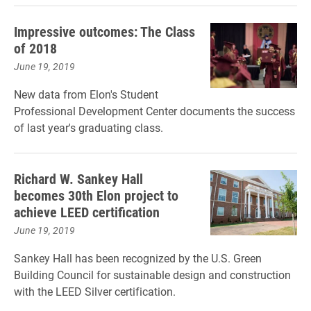
Impressive outcomes: The Class
of 2018
June 19, 2019
New data from Elon's Student
Professional Development Center documents the success
of last year's graduating class.
Richard W. Sankey Hall
becomes 30th Elon project to
achieve LEED certification
June 19, 2019
Sankey Hall has been recognized by the U.S. Green
Building Council for sustainable design and construction
with the LEED Silver certification.