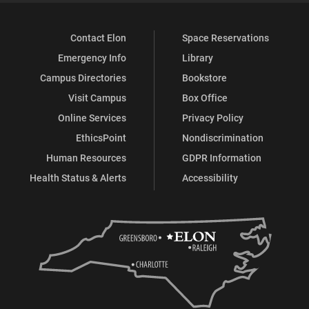
Contact Elon
Space Reservations
Emergency Info
Library
Campus Directories
Bookstore
Visit Campus
Box Office
Online Services
Privacy Policy
EthicsPoint
Nondiscrimination
Human Resources
GDPR Information
Health Status & Alerts
Accessibility