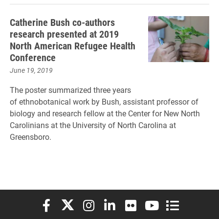
Catherine Bush co-authors
research presented at 2019
North American Refugee Health
Conference
June 19, 2019
The poster summarized three years
of ethnobotanical work by Bush, assistant professor of
biology and research fellow at the Center for New North
Carolinians at the University of North Carolina at
Greensboro.
Elon University Facebook
Elon University X (formerly Twitter)
Elon University Instagram
Elon University LinkedIn
Elon University Flickr
Elon University You
Elon Universit