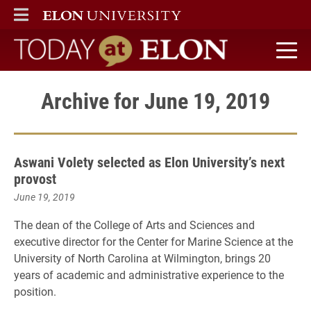
ELON
MAIN MENU
Today at Elon home
Archive for June 19, 2019
Aswani Volety selected as Elon University’s next
provost
June 19, 2019
The dean of the College of Arts and Sciences and
executive director for the Center for Marine Science at the
University of North Carolina at Wilmington, brings 20
years of academic and administrative experience to the
position.