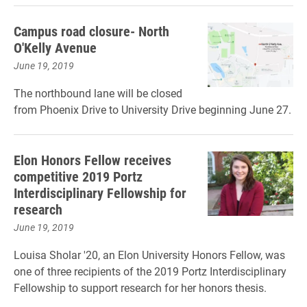
Campus road closure- North
O'Kelly Avenue
June 19, 2019
The northbound lane will be closed
from Phoenix Drive to University Drive beginning June 27.
Elon Honors Fellow receives
competitive 2019 Portz
Interdisciplinary Fellowship for
research
June 19, 2019
Louisa Sholar '20, an Elon University Honors Fellow, was
one of three recipients of the 2019 Portz Interdisciplinary
Fellowship to support research for her honors thesis.