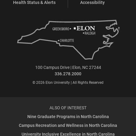
Health Status & Alerts
Accessibility
100 Campus Drive | Elon, NC 27244
336.278.2000
© 2026 Elon University | All Rights Reserved
ALSO OF INTEREST
Nine Graduate Programs in North Carolina
Campus Recreation and Wellness in North Carolina
University Inclusive Excellence in North Carolina