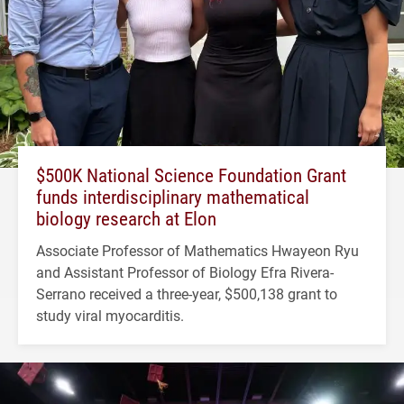
$500K National Science Foundation Grant
funds interdisciplinary mathematical
biology research at Elon
Associate Professor of Mathematics Hwayeon Ryu
and Assistant Professor of Biology Efra Rivera-
Serrano received a three-year, $500,138 grant to
study viral myocarditis.