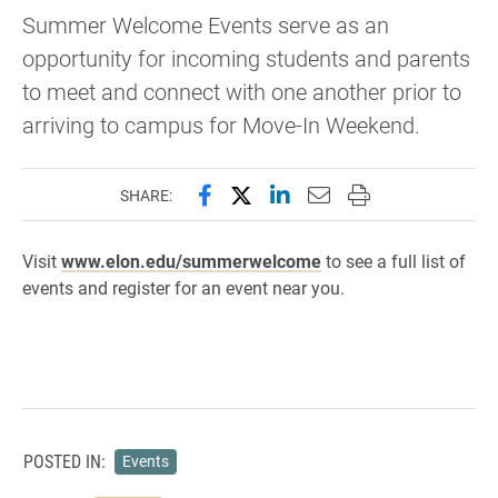
Summer Welcome Events serve as an
opportunity for incoming students and parents
to meet and connect with one another prior to
arriving to campus for Move-In Weekend.
Share this page on Facebook
Share this page on X (forme
Share this page on Lin
Email this page to 
Print this page
SHARE:
Visit
www.elon.edu/summerwelcome
to see a full list of
events and register for an event near you.
POSTED IN:
Events