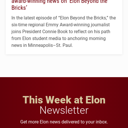
award-winning news on ‘Elon Beyond the
Bricks’
In the latest episode of “Elon Beyond the Bricks,” the
six-time regional Emmy Award-winning journalist
joins President Connie Book to reflect on his path
from Elon student media to anchoring morning
news in Minneapolis–St. Paul.
This Week at Elon
Newsletter
Get more Elon news delivered to your inbox.