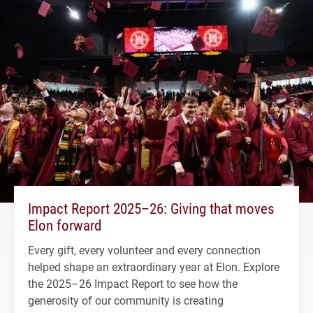
Impact Report 2025–26: Giving that moves
Elon forward
Every gift, every volunteer and every connection
helped shape an extraordinary year at Elon. Explore
the 2025–26 Impact Report to see how the
generosity of our community is creating