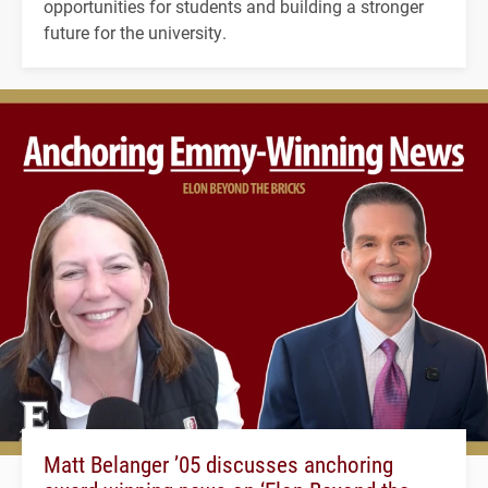
opportunities for students and building a stronger
future for the university.
Matt Belanger ’05 discusses anchoring