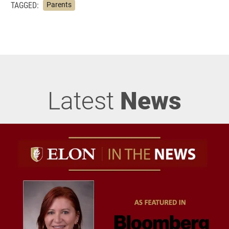
TAGGED:
Parents
Latest
News