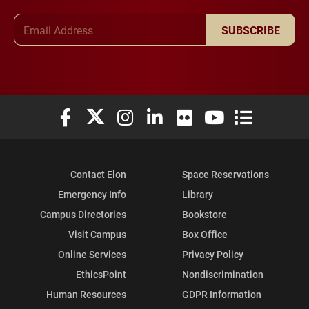
Email Address
SUBSCRIBE
Elon University Facebook
Elon University X (formerly Twitter)
Elon University Instagram
Elon University LinkedIn
Elon University Flickr
Elon University You
Elon Universit
Contact Elon
Space Reservations
Emergency Info
Library
Campus Directories
Bookstore
Visit Campus
Box Office
Online Services
Privacy Policy
EthicsPoint
Nondiscrimination
Human Resources
GDPR Information