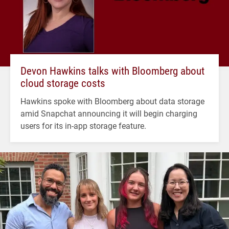
Devon Hawkins talks with Bloomberg about
cloud storage costs
Hawkins spoke with Bloomberg about data storage
amid Snapchat announcing it will begin charging
users for its in-app storage feature.