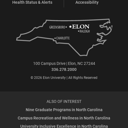
Health Status & Alerts
Accessibility
100 Campus Drive | Elon, NC 27244
336.278.2000
© 2026 Elon University | All Rights Reserved
ALSO OF INTEREST
Nine Graduate Programs in North Carolina
Campus Recreation and Wellness in North Carolina
University Inclusive Excellence in North Carolina