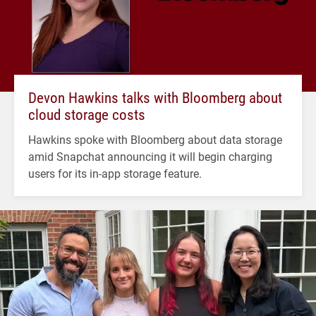
Devon Hawkins talks with Bloomberg about
cloud storage costs
Hawkins spoke with Bloomberg about data storage
amid Snapchat announcing it will begin charging
users for its in-app storage feature.