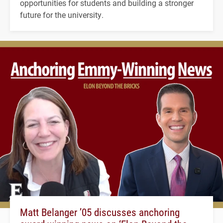
opportunities for students and building a stronger
future for the university.
Matt Belanger ’05 discusses anchoring