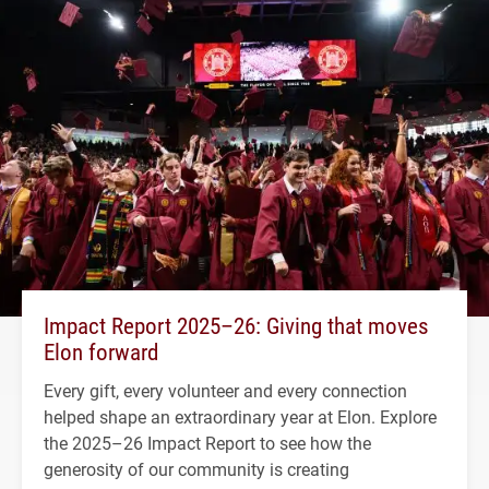
Impact Report 2025–26: Giving that moves
Elon forward
Every gift, every volunteer and every connection
helped shape an extraordinary year at Elon. Explore
the 2025–26 Impact Report to see how the
generosity of our community is creating