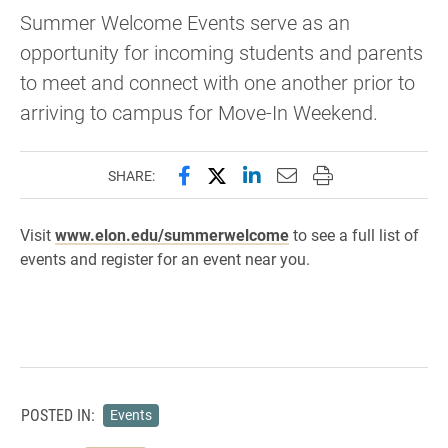
Summer Welcome Events serve as an
opportunity for incoming students and parents
to meet and connect with one another prior to
arriving to campus for Move-In Weekend.
Share this page on Facebook
Share this page on X (forme
Share this page on Lin
Email this page to 
Print this page
SHARE:
Visit
www.elon.edu/summerwelcome
to see a full list of
events and register for an event near you.
POSTED IN:
Events