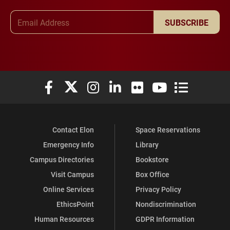
Email Address
SUBSCRIBE
Elon University Facebook
Elon University X (formerly Twitter)
Elon University Instagram
Elon University LinkedIn
Elon University Flickr
Elon University You
Elon Universit
Contact Elon
Space Reservations
Emergency Info
Library
Campus Directories
Bookstore
Visit Campus
Box Office
Online Services
Privacy Policy
EthicsPoint
Nondiscrimination
Human Resources
GDPR Information