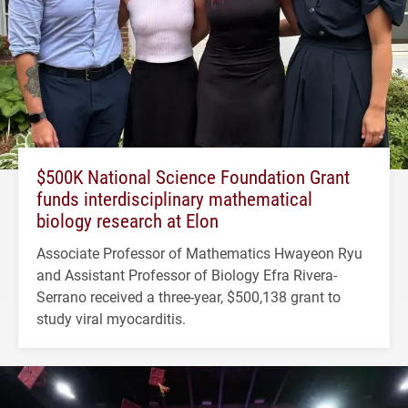
$500K National Science Foundation Grant
funds interdisciplinary mathematical
biology research at Elon
Associate Professor of Mathematics Hwayeon Ryu
and Assistant Professor of Biology Efra Rivera-
Serrano received a three-year, $500,138 grant to
study viral myocarditis.