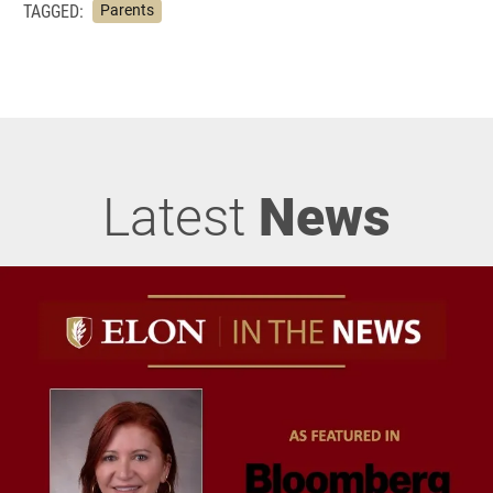
TAGGED:
Parents
Latest
News