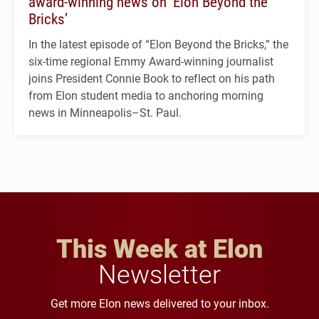
award-winning news on ‘Elon Beyond the
Bricks’
In the latest episode of “Elon Beyond the Bricks,” the
six-time regional Emmy Award-winning journalist
joins President Connie Book to reflect on his path
from Elon student media to anchoring morning
news in Minneapolis–St. Paul.
This Week at Elon
Newsletter
Get more Elon news delivered to your inbox.