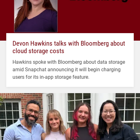
Devon Hawkins talks with Bloomberg about
cloud storage costs
Hawkins spoke with Bloomberg about data storage
amid Snapchat announcing it will begin charging
users for its in-app storage feature.