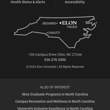
Health Status & Alerts
Accessibility
100 Campus Drive | Elon, NC 27244
336.278.2000
© 2026 Elon University | All Rights Reserved
ALSO OF INTEREST
Nine Graduate Programs in North Carolina
Campus Recreation and Wellness in North Carolina
University Inclusive Excellence in North Carolina