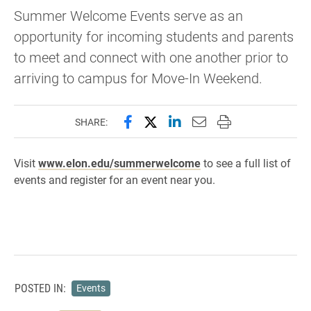
Summer Welcome Events serve as an
opportunity for incoming students and parents
to meet and connect with one another prior to
arriving to campus for Move-In Weekend.
Share this page on Facebook
Share this page on X (forme
Share this page on Lin
Email this page to 
Print this page
SHARE:
Visit
www.elon.edu/summerwelcome
to see a full list of
events and register for an event near you.
POSTED IN:
Events