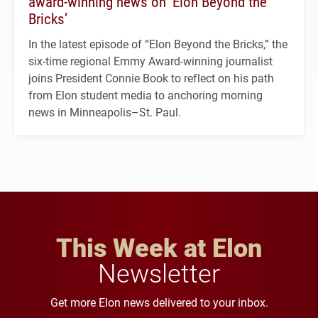
award-winning news on ‘Elon Beyond the
Bricks’
In the latest episode of “Elon Beyond the Bricks,” the
six-time regional Emmy Award-winning journalist
joins President Connie Book to reflect on his path
from Elon student media to anchoring morning
news in Minneapolis–St. Paul.
This Week at Elon
Newsletter
Get more Elon news delivered to your inbox.