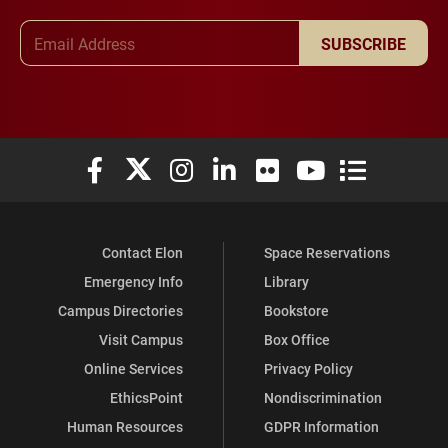
Email Address
SUBSCRIBE
Elon University Facebook
Elon University X (formerly Twitter)
Elon University Instagram
Elon University LinkedIn
Elon University Flickr
Elon University You
Elon Universit
Contact Elon
Space Reservations
Emergency Info
Library
Campus Directories
Bookstore
Visit Campus
Box Office
Online Services
Privacy Policy
EthicsPoint
Nondiscrimination
Human Resources
GDPR Information