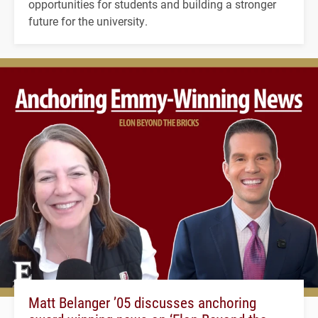
opportunities for students and building a stronger
future for the university.
Matt Belanger ’05 discusses anchoring