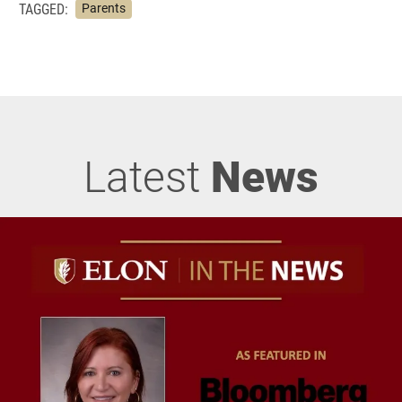
TAGGED:
Parents
Latest
News