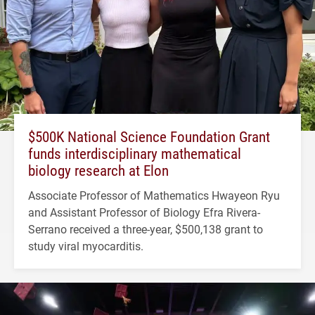
$500K National Science Foundation Grant
funds interdisciplinary mathematical
biology research at Elon
Associate Professor of Mathematics Hwayeon Ryu
and Assistant Professor of Biology Efra Rivera-
Serrano received a three-year, $500,138 grant to
study viral myocarditis.