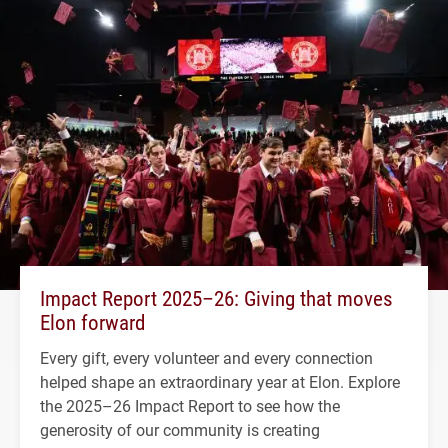
Impact Report 2025–26: Giving that moves
Elon forward
Every gift, every volunteer and every connection
helped shape an extraordinary year at Elon. Explore
the 2025–26 Impact Report to see how the
generosity of our community is creating