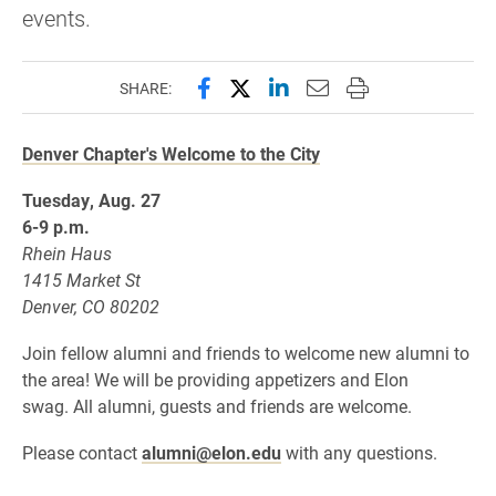
events.
Share this page on Facebook
Share this page on X (forme
Share this page on Lin
Email this page to 
Print this page
SHARE:
Denver Chapter's Welcome to the City
Tuesday, Aug. 27
6-9 p.m.
Rhein Haus
1415 Market St
Denver, CO 80202
Join fellow alumni and friends to welcome
new alumni to
the area! We will be providing appetizers and Elon
swag. All alumni, guests and friends are welcome.
Please contact
alumni@elon.edu
with any questions.