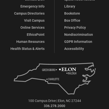
Emergency Info
Library
Campus Directories
Bookstore
Visit Campus
Box Office
Online Services
Privacy Policy
EthicsPoint
Nondiscrimination
Human Resources
GDPR Information
Health Status & Alerts
Accessibility
100 Campus Drive | Elon, NC 27244
336.278.2000