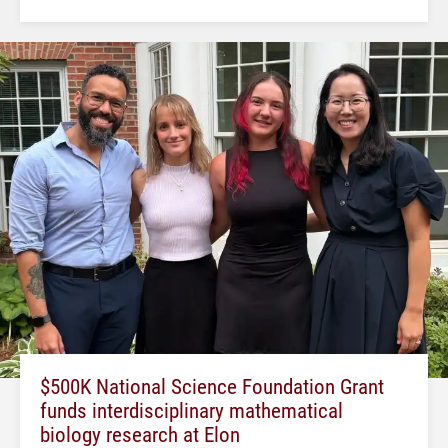
$500K National Science Foundation Grant
funds interdisciplinary mathematical
biology research at Elon