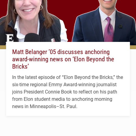
Matt Belanger ’05 discusses anchoring
award-winning news on ‘Elon Beyond the
Bricks’
In the latest episode of “Elon Beyond the Bricks,” the
six-time regional Emmy Award-winning journalist
joins President Connie Book to reflect on his path
from Elon student media to anchoring morning
news in Minneapolis–St. Paul.