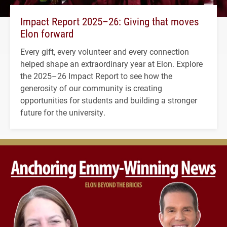
Impact Report 2025–26: Giving that moves
Elon forward
Every gift, every volunteer and every connection
helped shape an extraordinary year at Elon. Explore
the 2025–26 Impact Report to see how the
generosity of our community is creating
opportunities for students and building a stronger
future for the university.