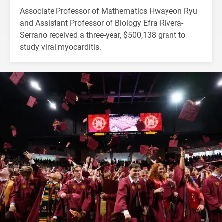
Associate Professor of Mathematics Hwayeon Ryu
and Assistant Professor of Biology Efra Rivera-
Serrano received a three-year, $500,138 grant to
study viral myocarditis.