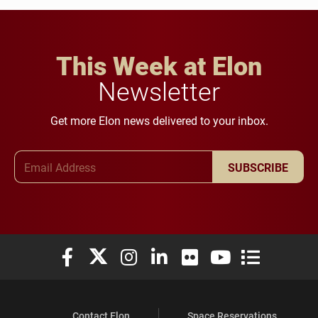
This Week at Elon
Newsletter
Get more Elon news delivered to your inbox.
Email Address
SUBSCRIBE
Elon University Facebook
Elon University X (formerly Twitter)
Elon University Instagram
Elon University LinkedIn
Elon University Flickr
Elon University You
Elon Universit
Contact Elon
Space Reservations