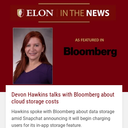
Devon Hawkins talks with Bloomberg about
cloud storage costs
Hawkins spoke with Bloomberg about data storage
amid Snapchat announcing it will begin charging
users for its in-app storage feature.