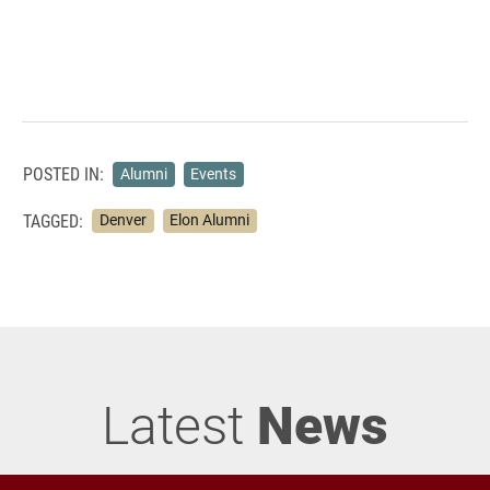
POSTED IN:
Alumni
Events
TAGGED:
Denver
Elon Alumni
Latest
News