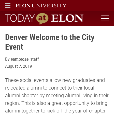
ELON
MAIN MENU
Today at Elon home
Denver Welcome to the City
Event
By
eambrose
, staff
August 7, 2019
These social events allow new graduates and
relocated alumni to connect to their local
alumni chapter by meeting alumni living in their
region. This is also a great opportunity to bring
alumni together to kick off the year of chapter