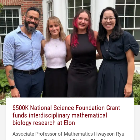
$500K National Science Foundation Grant
funds interdisciplinary mathematical
biology research at Elon
Associate Professor of Mathematics Hwayeon Ryu