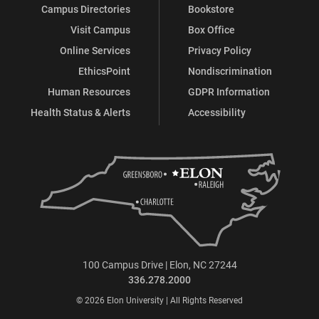
Campus Directories
Bookstore
Visit Campus
Box Office
Online Services
Privacy Policy
EthicsPoint
Nondiscrimination
Human Resources
GDPR Information
Health Status & Alerts
Accessibility
100 Campus Drive | Elon, NC 27244
336.278.2000
© 2026 Elon University | All Rights Reserved