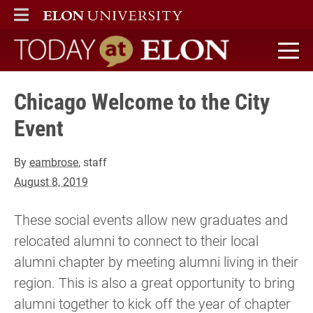
ELON
MAIN MENU
Today at Elon home
Chicago Welcome to the City
Event
By
eambrose
, staff
August 8, 2019
These social events allow new graduates and
relocated alumni to connect to their local
alumni chapter by meeting alumni living in their
region. This is also a great opportunity to bring
alumni together to kick off the year of chapter