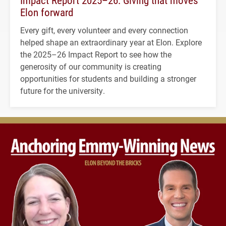
Impact Report 2025–26: Giving that moves
Elon forward
Every gift, every volunteer and every connection
helped shape an extraordinary year at Elon. Explore
the 2025–26 Impact Report to see how the
generosity of our community is creating
opportunities for students and building a stronger
future for the university.