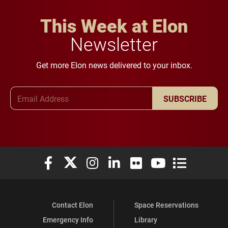
This Week at Elon
Newsletter
Get more Elon news delivered to your inbox.
Email Address
SUBSCRIBE
Elon University Facebook
Elon University X (formerly Twitter)
Elon University Instagram
Elon University LinkedIn
Elon University Flickr
Elon University You
Elon Universit
Contact Elon
Space Reservations
Emergency Info
Library