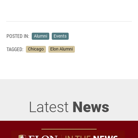
POSTED IN:
Alumni
Events
TAGGED:
Chicago
Elon Alumni
Latest
News