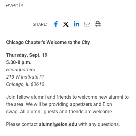
events.​
Share this page on Facebook
Share this page on X (forme
Share this page on Lin
Email this page to 
Print this page
SHARE:
Chicago Chapter's Welcome to the City
Thursday, Sept. 19
5:30-8 p.m.
Headquarters
213 W Institute Pl
Chicago, IL 60610
Join fellow alumni and friends to welcome new alumni to
the area! We will be providing appetizers and Elon
swag. All alumni, guests and friends are welcome.
Please contact
alumni@elon.edu
with any questions.