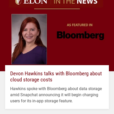
Devon Hawkins talks with Bloomberg about
cloud storage costs
Hawkins spoke with Bloomberg about data storage
amid Snapchat announcing it will begin charging
users for its in-app storage feature.