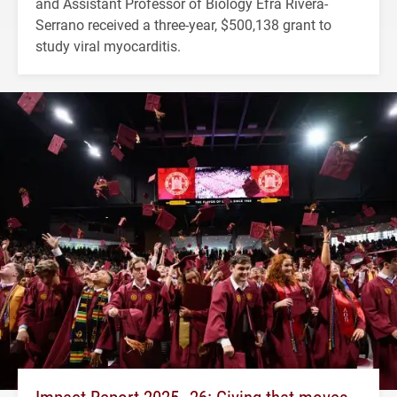
and Assistant Professor of Biology Efra Rivera-
Serrano received a three-year, $500,138 grant to
study viral myocarditis.