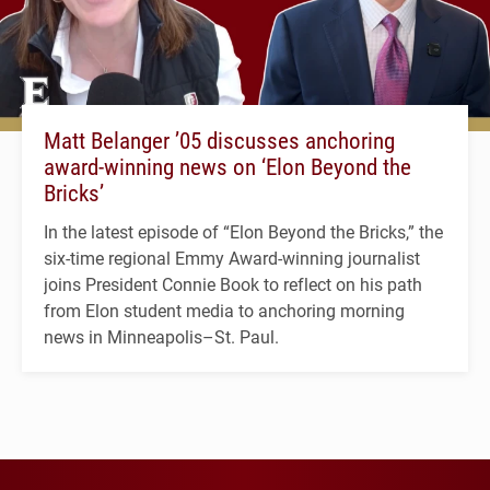
Matt Belanger ’05 discusses anchoring
award-winning news on ‘Elon Beyond the
Bricks’
In the latest episode of “Elon Beyond the Bricks,” the
six-time regional Emmy Award-winning journalist
joins President Connie Book to reflect on his path
from Elon student media to anchoring morning
news in Minneapolis–St. Paul.