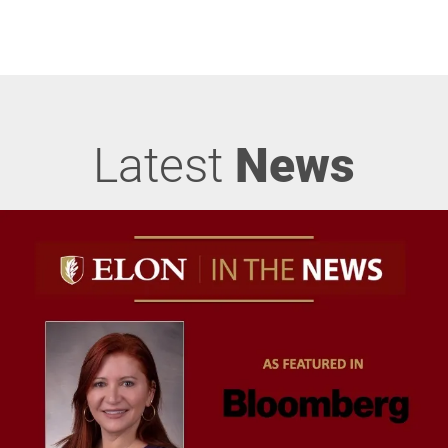
Latest
News