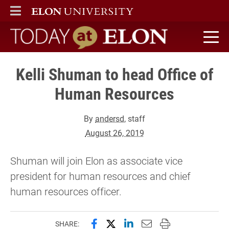
ELON
MAIN MENU
Today at Elon home
Kelli Shuman to head Office of
Human Resources
By
andersd
, staff
August 26, 2019
Shuman will join Elon as associate vice
president for human resources and chief
human resources officer.
Share this page on Facebook
Share this page on X (forme
Share this page on Lin
Email this page to 
Print this page
SHARE: