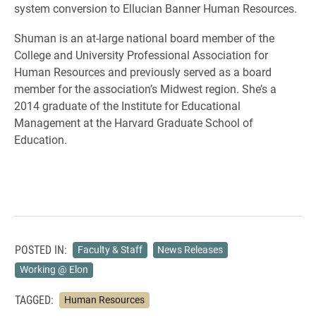
system conversion to Ellucian Banner Human Resources.
Shuman is an at-large national board member of the
College and University Professional Association for
Human Resources and previously served as a board
member for the association’s Midwest region. She’s a
2014 graduate of the Institute for Educational
Management at the Harvard Graduate School of
Education.
POSTED IN:
Faculty & Staff
News Releases
Working @ Elon
TAGGED:
Human Resources