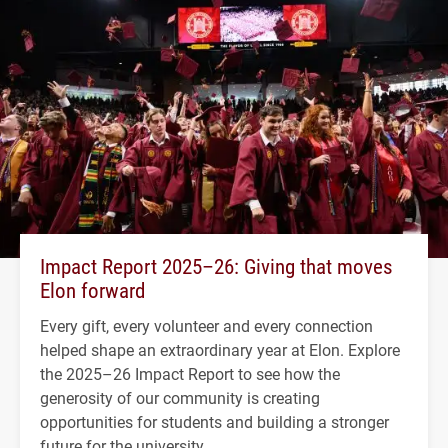
Impact Report 2025–26: Giving that moves
Elon forward
Every gift, every volunteer and every connection
helped shape an extraordinary year at Elon. Explore
the 2025–26 Impact Report to see how the
generosity of our community is creating
opportunities for students and building a stronger
future for the university.