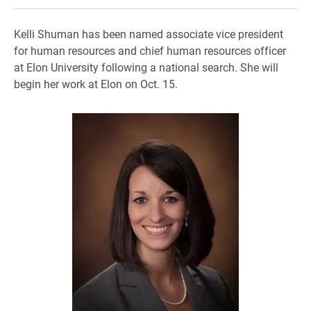
Kelli Shuman has been named associate vice president
for human resources and chief human resources officer
at Elon University following a national search. She will
begin her work at Elon on Oct. 15.