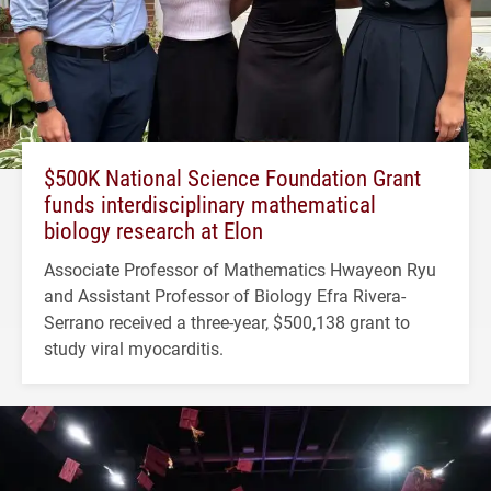
$500K National Science Foundation Grant
funds interdisciplinary mathematical
biology research at Elon
Associate Professor of Mathematics Hwayeon Ryu
and Assistant Professor of Biology Efra Rivera-
Serrano received a three-year, $500,138 grant to
study viral myocarditis.