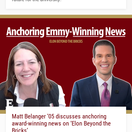
Matt Belanger ’05 discusses anchoring
award-winning news on ‘Elon Beyond the
Bricks’