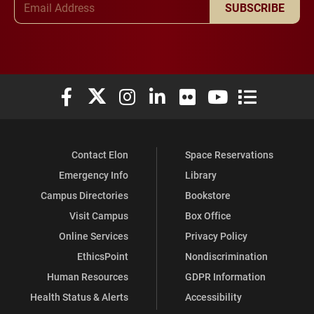
SUBSCRIBE
Elon University Facebook
Elon University X (formerly Twitter)
Elon University Instagram
Elon University LinkedIn
Elon University Flickr
Elon University You
Elon Universit
Contact Elon
Space Reservations
Emergency Info
Library
Campus Directories
Bookstore
Visit Campus
Box Office
Online Services
Privacy Policy
EthicsPoint
Nondiscrimination
Human Resources
GDPR Information
Health Status & Alerts
Accessibility