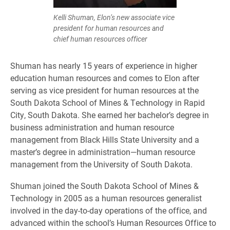
Kelli Shuman, Elon’s new associate vice
president for human resources and
chief human resources officer
Shuman has nearly 15 years of experience in higher
education human resources and comes to Elon after
serving as vice president for human resources at the
South Dakota School of Mines & Technology in Rapid
City, South Dakota. She earned her bachelor’s degree in
business administration and human resource
management from Black Hills State University and a
master’s degree in administration—human resource
management from the University of South Dakota.
Shuman joined the South Dakota School of Mines &
Technology in 2005 as a human resources generalist
involved in the day-to-day operations of the office, and
advanced within the school’s Human Resources Office to