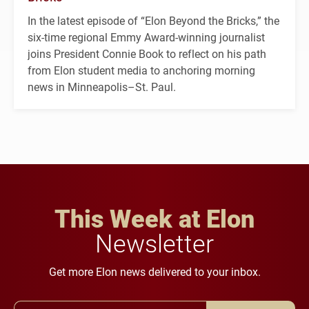
In the latest episode of “Elon Beyond the Bricks,” the
six-time regional Emmy Award-winning journalist
joins President Connie Book to reflect on his path
from Elon student media to anchoring morning
news in Minneapolis–St. Paul.
This Week at Elon
Newsletter
Get more Elon news delivered to your inbox.
Email Address