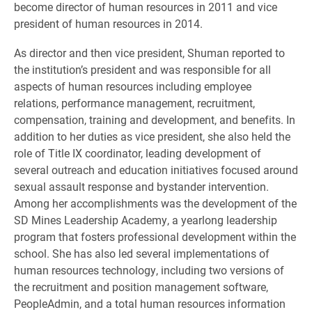
become director of human resources in 2011 and vice
president of human resources in 2014.
As director and then vice president, Shuman reported to
the institution’s president and was responsible for all
aspects of human resources including employee
relations, performance management, recruitment,
compensation, training and development, and benefits. In
addition to her duties as vice president, she also held the
role of Title IX coordinator, leading development of
several outreach and education initiatives focused around
sexual assault response and bystander intervention.
Among her accomplishments was the development of the
SD Mines Leadership Academy, a yearlong leadership
program that fosters professional development within the
school. She has also led several implementations of
human resources technology, including two versions of
the recruitment and position management software,
PeopleAdmin, and a total human resources information