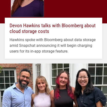
Devon Hawkins talks with Bloomberg about
cloud storage costs
Hawkins spoke with Bloomberg about data storage
amid Snapchat announcing it will begin charging
users for its in-app storage feature.