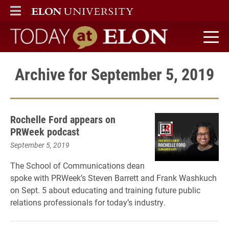
ELON
MAIN MENU
Today at Elon home
Archive for September 5, 2019
Rochelle Ford appears on
PRWeek podcast
September 5, 2019
The School of Communications dean
spoke with PRWeek’s Steven Barrett and Frank Washkuch
on Sept. 5 about educating and training future public
relations professionals for today’s industry.