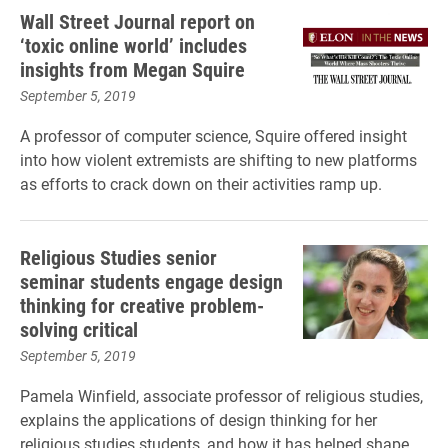
Wall Street Journal report on
‘toxic online world’ includes
insights from Megan Squire
September 5, 2019
A professor of computer science, Squire offered insight
into how violent extremists are shifting to new platforms
as efforts to crack down on their activities ramp up.
Religious Studies senior
seminar students engage design
thinking for creative problem-
solving critical
September 5, 2019
Pamela Winfield, associate professor of religious studies,
explains the applications of design thinking for her
religious studies students, and how it has helped shape