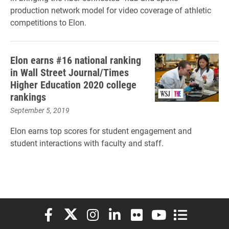
production network model for video coverage of athletic
competitions to Elon.
Elon earns #16 national ranking
in Wall Street Journal/Times
Higher Education 2020 college
rankings
September 5, 2019
Elon earns top scores for student engagement and
student interactions with faculty and staff.
Elon University Facebook
Elon University X (formerly Twitter)
Elon University Instagram
Elon University LinkedIn
Elon University Flickr
Elon University You
Elon Universit