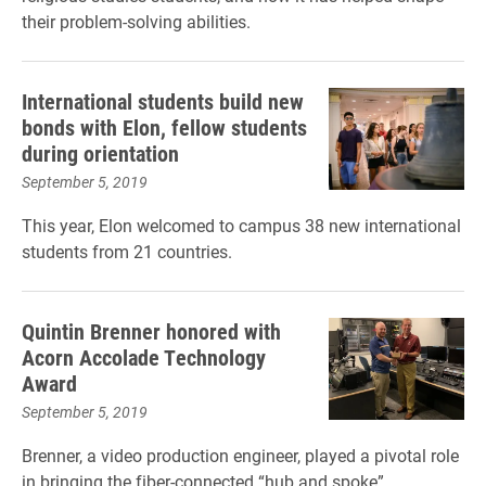
their problem-solving abilities.
International students build new
bonds with Elon, fellow students
during orientation
September 5, 2019
This year, Elon welcomed to campus 38 new international
students from 21 countries.
Quintin Brenner honored with
Acorn Accolade Technology
Award
September 5, 2019
Brenner, a video production engineer, played a pivotal role
in bringing the fiber-connected “hub and spoke”