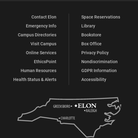
Contact Elon
Space Reservations
Emergency Info
Library
Campus Directories
Bookstore
Visit Campus
Box Office
Online Services
Privacy Policy
EthicsPoint
Nondiscrimination
Human Resources
GDPR Information
Health Status & Alerts
Accessibility