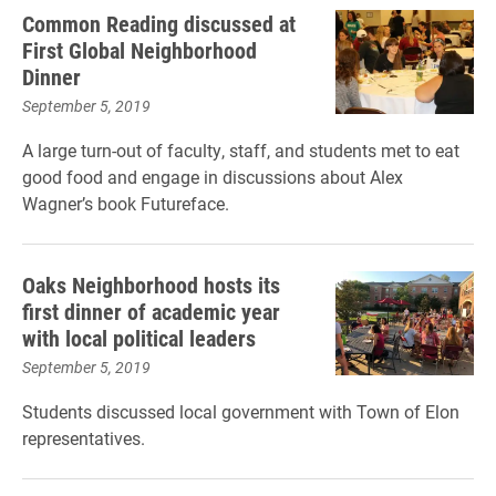
Common Reading discussed at
First Global Neighborhood
Dinner
September 5, 2019
A large turn-out of faculty, staff, and students met to eat
good food and engage in discussions about Alex
Wagner’s book Futureface.
Oaks Neighborhood hosts its
first dinner of academic year
with local political leaders
September 5, 2019
Students discussed local government with Town of Elon
representatives.