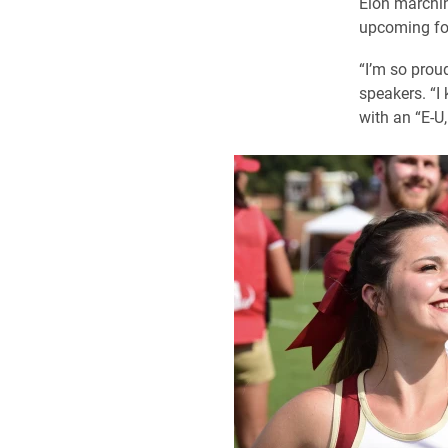
Elon marching
upcoming fo
“I’m so prou
speakers. “I
with an “E-U