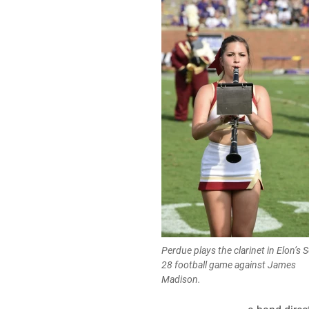
Perdue plays the clarinet in Elon’s S
28 football game against James
Madison.