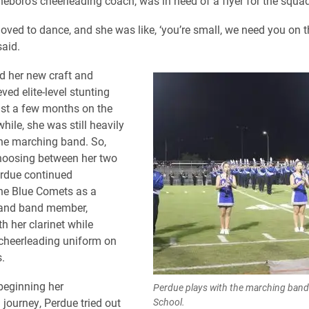
eboro’s cheerleading coach, was in need of a flyer for the squad
oved to dance, and she was like, ‘you’re small, we need you on th
said.
d her new craft and
ved elite-level stunting
just a few months on the
ile, she was still heavily
the marching band. So,
hoosing between her two
erdue continued
he Blue Comets as a
 and band member,
h her clarinet while
cheerleading uniform on
.
 beginning her
Perdue plays with the marching band
 journey, Perdue tried out
School.