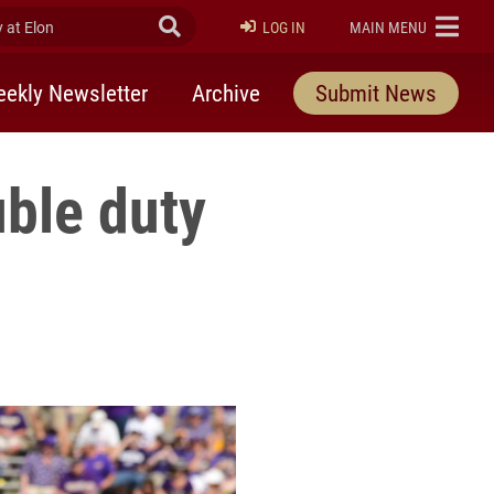
at Elon
Submit Search
ELON
LOG IN
MAIN MENU
ekly Newsletter
Archive
Submit News
uble duty