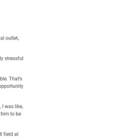
l outlet,
ly stressful
ble. That’s
opportunity
I was like,
 him to be
 field at