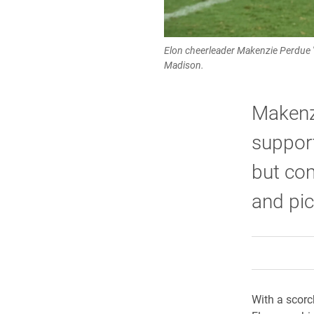
Elon cheerleader Makenzie Perdue '2
Madison.
Makenzi
support
but co
and pic
With a scorc