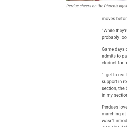
Perdue cheers on the Phoenix aga
moves before
“While they’r
probably loo
Game days ca
admits to pa
clarinet for
“I get to re
support in re
section, the
in my section
Perdue’s lov
marching at 
wasn’t intro