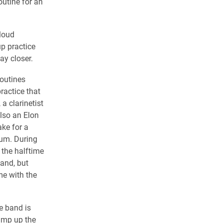
outine for an
 loud
p practice
ay closer.
outines
ractice that
a clarinetist
also an Elon
ke for a
um. During
 the halftime
and, but
me with the
e band is
ramp up the