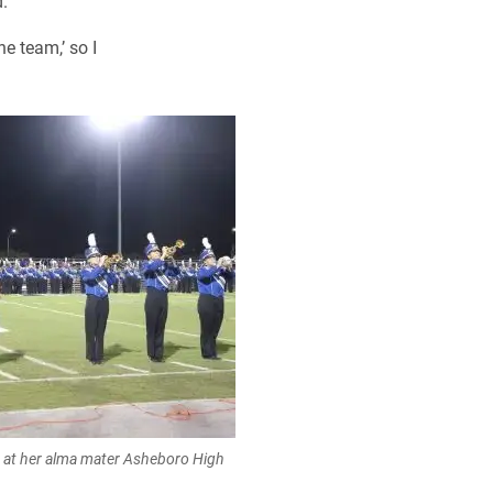
.
e team,’ so I
 at her alma mater Asheboro High