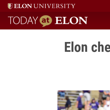
Today at Elon home
Elon che