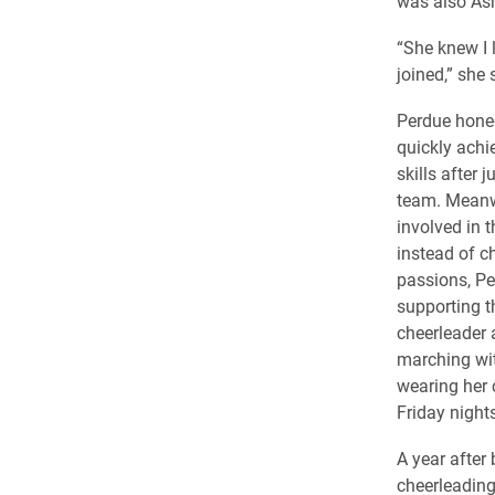
was also Ash
“She knew I l
joined,” she 
Perdue hone
quickly achie
skills after 
team. Meanwh
involved in 
instead of c
passions, P
supporting t
cheerleader
marching wit
wearing her 
Friday nights
A year after
cheerleading