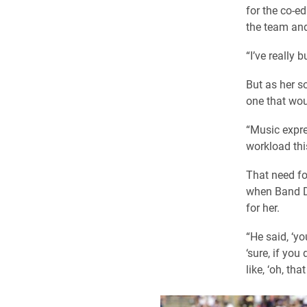
for the co-e
the team and
“I’ve really 
But as her s
one that wou
“Music expres
workload thi
That need fo
when Band Di
for her.
“He said, ‘y
‘sure, if yo
like, ‘oh, tha