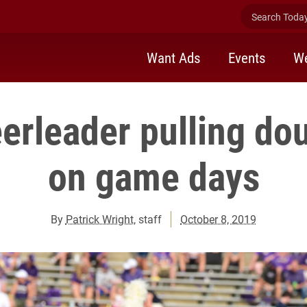
Search Today 
Want Ads
Events
We
erleader pulling do
on game days
By
Patrick Wright
, staff
October 8, 2019