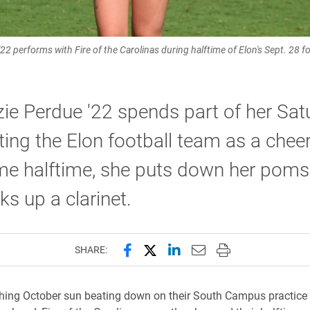
2 performs with Fire of the Carolinas during halftime of Elon's Sept. 28 
e Perdue '22 spends part of her Sat
ing the Elon football team as a cheer
me halftime, she puts down her pom
ks up a clarinet.
Share this page on Facebook
Share this page on X (forme
Share this page on Lin
Email this page to 
Print this page
SHARE:
hing October sun beating down on their South Campus practice f