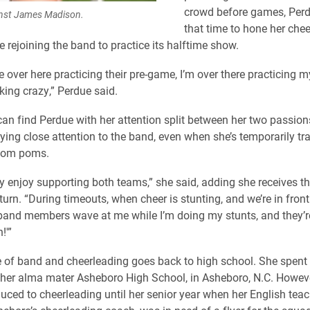
crowd before games, Perd
inst James Madison.
that time to hone her che
 rejoining the band to practice its halftime show.
e over here practicing their pre-game, I’m over there practicing 
king crazy,” Perdue said.
n find Perdue with her attention split between her two passion
ying close attention to the band, even when she’s temporarily tra
 pom poms.
ally enjoy supporting both teams,” she said, adding she receives 
turn. “During timeouts, when cheer is stunting, and we’re in fron
 band members wave at me while I’m doing my stunts, and they’re l
!'”
e of band and cheerleading goes back to high school. She spent 
her alma mater Asheboro High School, in Asheboro, N.C. Howeve
duced to cheerleading until her senior year when her English tea