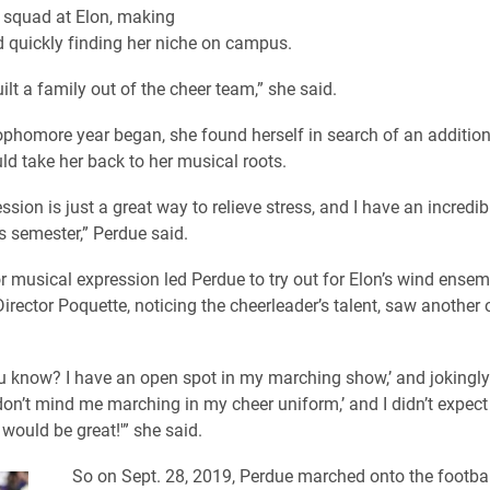
d squad at Elon, making
 quickly finding her niche on campus.
built a family out of the cheer team,” she said.
ophomore year began, she found herself in search of an additiona
ld take her back to her musical roots.
sion is just a great way to relieve stress, and I have an incredib
s semester,” Perdue said.
r musical expression led Perdue to try out for Elon’s wind ensem
rector Poquette, noticing the cheerleader’s talent, saw another 
ou know? I have an open spot in my marching show,’ and jokingly, 
u don’t mind me marching in my cheer uniform,’ and I didn’t expect
t would be great!'” she said.
So on Sept. 28, 2019, Perdue marched onto the football