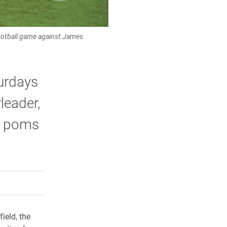
football game against James
urdays
leader,
s poms
rly Twitter)
kedIn
a friend
ield, the