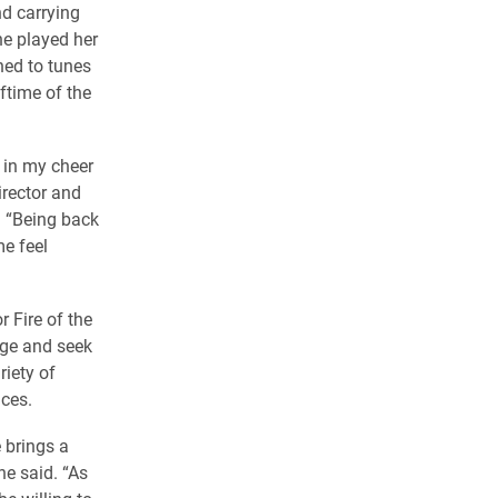
d carrying
she played her
hed to tunes
ftime of the
d in my cheer
irector and
. “Being back
me feel
r Fire of the
age and seek
iety of
nces.
 brings a
he said. “As