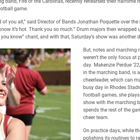
 band, Fire of the Carolinas, recently rehearsed their halftime r
otball game.
d of you all,” said Director of Bands Jonathan Poquette over the
 know it’s hot. Thank you so much.” Drum majors then wrapped u
, you know” chant, and with that, Saturday’s show was another d
But, notes and marching r
weren’t the only focus at p
day. Makenzie Perdue ’22, 
in the marching band, is 
cheerleader, which can ma
busy day in Rhodes Stadi
football games, she plays
show with the marching b
spends the rest of the ga
cheer team.
On practice days, while th
polishing its routines to 