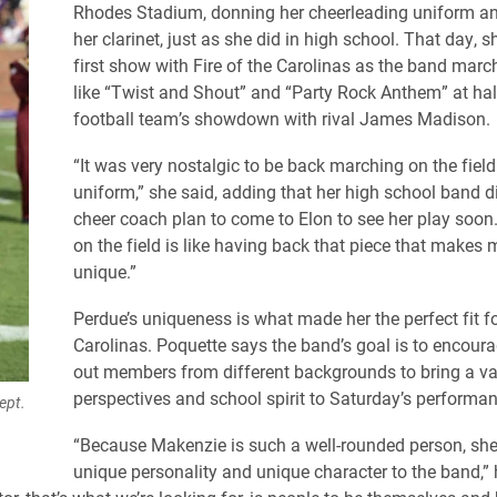
Rhodes Stadium, donning her cheerleading uniform an
her clarinet, just as she did in high school. That day, 
first show with Fire of the Carolinas as the band marc
like “Twist and Shout” and “Party Rock Anthem” at hal
football team’s showdown with rival James Madison.
“It was very nostalgic to be back marching on the fiel
uniform,” she said, adding that her high school band d
cheer coach plan to come to Elon to see her play soon
on the field is like having back that piece that makes 
unique.”
Perdue’s uniqueness is what made her the perfect fit fo
Carolinas. Poquette says the band’s goal is to encour
out members from different backgrounds to bring a var
perspectives and school spirit to Saturday’s performa
ept.
“Because Makenzie is such a well-rounded person, she
unique personality and unique character to the band,” 