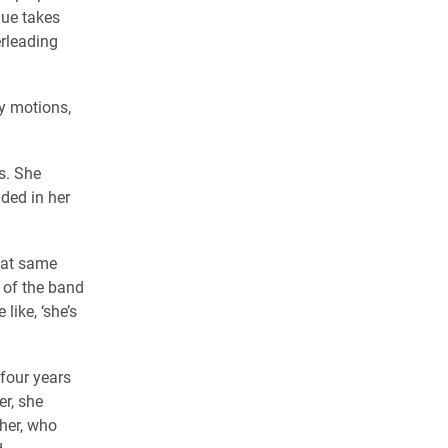
ue takes
erleading
my motions,
s. She
ded in her
that same
t of the band
ike, ‘she’s
four years
r, she
cher, who