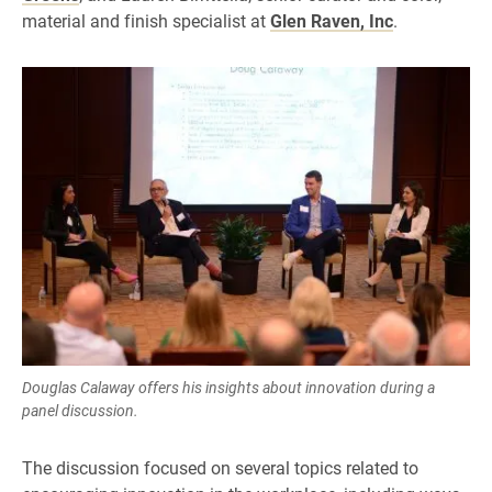
material and finish specialist at
Glen Raven, Inc
.
Douglas Calaway offers his insights about innovation during a
panel discussion.
The discussion focused on several topics related to