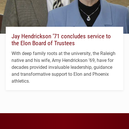
Jay Hendrickson ’71 concludes service to
the Elon Board of Trustees
With deep family roots at the university, the Raleigh
native and his wife, Amy Hendrickson ’69, have for
decades provided invaluable leadership, guidance
and transformative support to Elon and Phoenix
athletics.