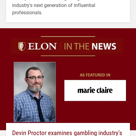
industry's next generation of influential
professionals.
Devin Proctor examines gambling industry’s