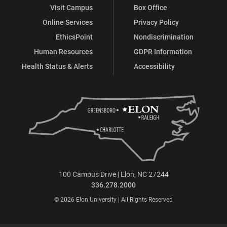
Visit Campus
Box Office
Online Services
Privacy Policy
EthicsPoint
Nondiscrimination
Human Resources
GDPR Information
Health Status & Alerts
Accessibility
100 Campus Drive | Elon, NC 27244
336.278.2000
© 2026 Elon University | All Rights Reserved