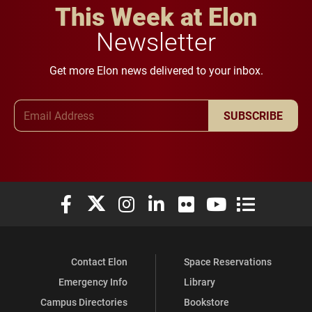
This Week at Elon
Newsletter
Get more Elon news delivered to your inbox.
Email Address
SUBSCRIBE
Elon University Facebook
Elon University X (formerly Twitter)
Elon University Instagram
Elon University LinkedIn
Elon University Flickr
Elon University You
Elon Universit
Contact Elon
Space Reservations
Emergency Info
Library
Campus Directories
Bookstore