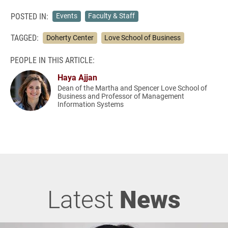
POSTED IN:
Events
Faculty & Staff
TAGGED:
Doherty Center
Love School of Business
PEOPLE IN THIS ARTICLE:
Haya Ajjan
Dean of the Martha and Spencer Love School of
Business and Professor of Management
Information Systems
Latest
News