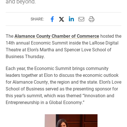
and beyond.
Share this page on Facebook
Share this page on X (forme
Share this page on Lin
Email this page to 
Print this page
SHARE:
The
Alamance County Chamber of Commerce
hosted the
14th annual Economic Summit inside the LaRose Digital
Theatre at Elon’s Martha and Spencer Love School of
Business Thursday.
Each year, the Economic Summit brings community
leaders together at Elon to discuss the economic outlook
for Alamance County, the region and the state. Elon’s Love
School of Business served as the presenting sponsor for
this year’s summit, which was themed “Innovation and
Entrepreneurship in a Global Economy.”