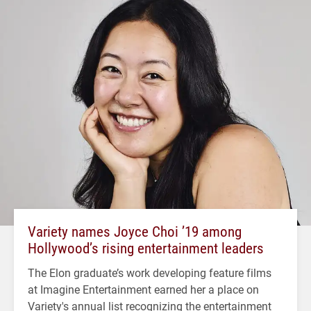
Variety names Joyce Choi ’19 among
Hollywood’s rising entertainment leaders
The Elon graduate’s work developing feature films
at Imagine Entertainment earned her a place on
Variety's annual list recognizing the entertainment