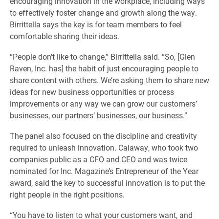
encouraging innovation in the workplace, including ways
to effectively foster change and growth along the way.
Birrittella says the key is for team members to feel
comfortable sharing their ideas.
“People don’t like to change,” Birrittella said. “So, [Glen
Raven, Inc. has] the habit of just encouraging people to
share content with others. We’re asking them to share new
ideas for new business opportunities or process
improvements or any way we can grow our customers’
businesses, our partners’ businesses, our business.”
The panel also focused on the discipline and creativity
required to unleash innovation. Calaway, who took two
companies public as a CFO and CEO and was twice
nominated for Inc. Magazine’s Entrepreneur of the Year
award, said the key to successful innovation is to put the
right people in the right positions.
“You have to listen to what your customers want, and