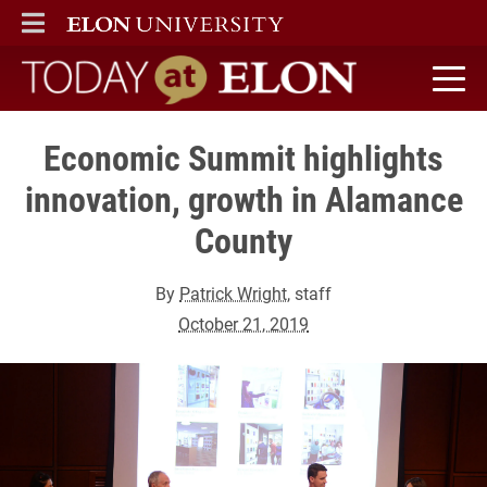
ELON
MAIN MENU
Today at Elon home
Economic Summit highlights
innovation, growth in Alamance
County
By
Patrick Wright
, staff
October 21, 2019