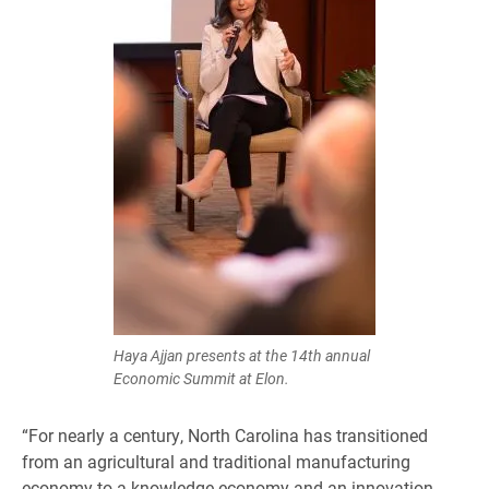
Haya Ajjan presents at the 14th annual
Economic Summit at Elon.
“For nearly a century, North Carolina has transitioned
from an agricultural and traditional manufacturing
economy to a knowledge economy and an innovation-