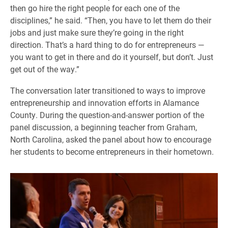
then go hire the right people for each one of the
disciplines,” he said. “Then, you have to let them do their
jobs and just make sure they’re going in the right
direction. That’s a hard thing to do for entrepreneurs —
you want to get in there and do it yourself, but don’t. Just
get out of the way.”
The conversation later transitioned to ways to improve
entrepreneurship and innovation efforts in Alamance
County. During the question-and-answer portion of the
panel discussion, a beginning teacher from Graham,
North Carolina, asked the panel about how to encourage
her students to become entrepreneurs in their hometown.