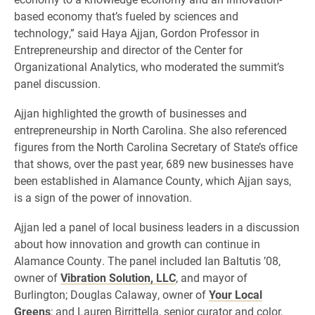
based economy that’s fueled by sciences and
technology,” said Haya Ajjan, Gordon Professor in
Entrepreneurship and director of the Center for
Organizational Analytics, who moderated the summit’s
panel discussion.
Ajjan highlighted the growth of businesses and
entrepreneurship in North Carolina. She also referenced
figures from the North Carolina Secretary of State’s office
that shows, over the past year, 689 new businesses have
been established in Alamance County, which Ajjan says,
is a sign of the power of innovation.
Ajjan led a panel of local business leaders in a discussion
about how innovation and growth can continue in
Alamance County. The panel included Ian Baltutis ’08,
owner of
Vibration Solution, LLC
, and mayor of
Burlington; Douglas Calaway, owner of
Your Local
Greens
; and Lauren Birrittella, senior curator and color,