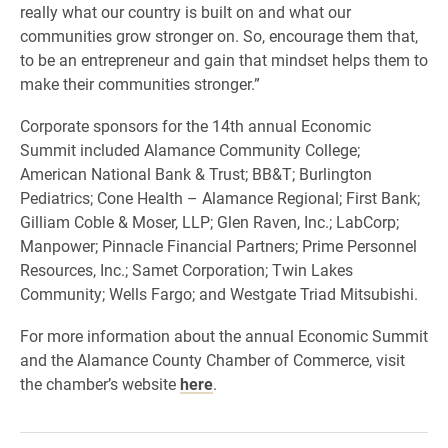
really what our country is built on and what our
communities grow stronger on. So, encourage them that,
to be an entrepreneur and gain that mindset helps them to
make their communities stronger.”
Corporate sponsors for the 14th annual Economic
Summit included Alamance Community College;
American National Bank & Trust; BB&T; Burlington
Pediatrics; Cone Health – Alamance Regional; First Bank;
Gilliam Coble & Moser, LLP; Glen Raven, Inc.; LabCorp;
Manpower; Pinnacle Financial Partners; Prime Personnel
Resources, Inc.; Samet Corporation; Twin Lakes
Community; Wells Fargo; and Westgate Triad Mitsubishi.
For more information about the annual Economic Summit
and the Alamance County Chamber of Commerce, visit
the chamber’s website
here
.