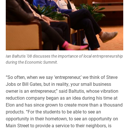
Ian Baltutis ’08 discusses the importance of local entrepreneurship
during the Economic Summit.
“So often, when we say ‘entrepreneur,’ we think of Steve
Jobs or Bill Gates, but in reality, your small business
owner is an entrepreneur,” said Baltutis, whose vibration
reduction company began as an idea during his time at
Elon and has since grown to create more than a thousand
products. “For the students to be able to see an
opportunity in their hometown, to see an opportunity on
Main Street to provide a service to their neighbors, is