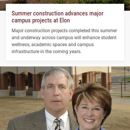
Summer construction advances major
campus projects at Elon
Major construction projects completed this summer
and underway across campus will enhance student
wellness, academic spaces and campus
infrastructure in the coming years.