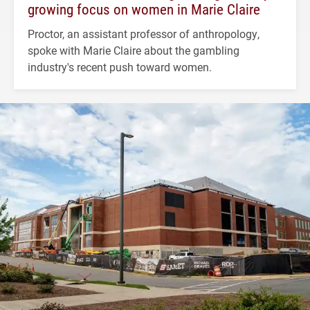
growing focus on women in Marie Claire
Proctor, an assistant professor of anthropology,
spoke with Marie Claire about the gambling
industry's recent push toward women.