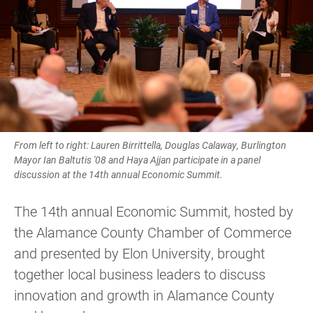
From left to right: Lauren Birrittella, Douglas Calaway, Burlington
Mayor Ian Baltutis '08 and Haya Ajjan participate in a panel
discussion at the 14th annual Economic Summit.
The 14th annual Economic Summit, hosted by
the Alamance County Chamber of Commerce
and presented by Elon University, brought
together local business leaders to discuss
innovation and growth in Alamance County