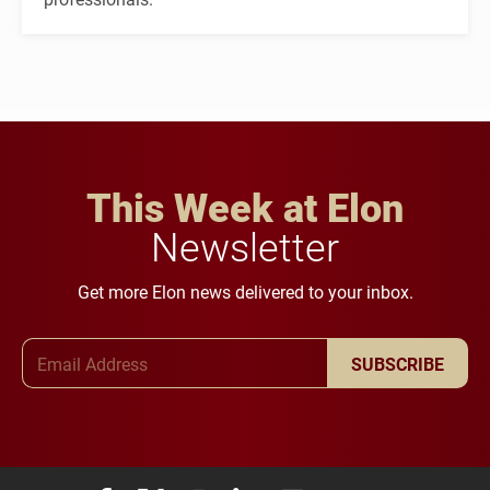
This Week at Elon
Newsletter
Get more Elon news delivered to your inbox.
Email Address
SUBSCRIBE