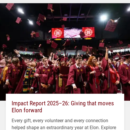
Impact Report 2025–26: Giving that moves
Elon forward
Every gift, every volunteer and every connection
helped shape an extraordinary year at Elon. Explore