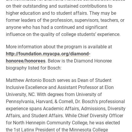
on their outstanding and sustained contributions to
higher education and to student affairs. They may be
former leaders of the profession, supervisors, teachers, or
anyone who has had a continued and significant
influence on the quality of college students’ experience.
More information about the program is available at
http://foundation.myacpa.org/diamond-
honoree/honorees
. Below is the Diamond Honoree
biography listed for Bosch:
Matthew Antonio Bosch serves as Dean of Student
Inclusive Excellence and Assistant Professor at Elon
University, NC. With degrees from University of
Pennsylvania, Harvard, & Cornell, Dr. Bosch’s professional
experience spans Academic Affairs, Admissions, Diversity
Affairs, and Student Affairs. While Chief Diversity Officer
for North Hennepin Community College, he was elected
the 1st Latinx President of the Minnesota College