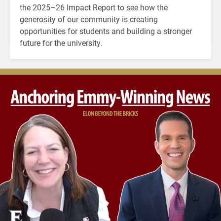
the 2025–26 Impact Report to see how the
generosity of our community is creating
opportunities for students and building a stronger
future for the university.