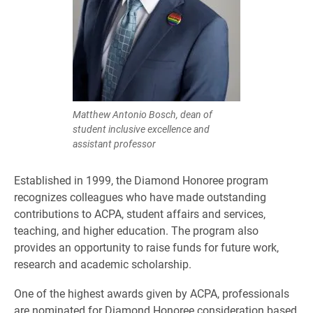
Matthew Antonio Bosch, dean of
student inclusive excellence and
assistant professor
Established in 1999, the Diamond Honoree program
recognizes colleagues who have made outstanding
contributions to ACPA, student affairs and services,
teaching, and higher education. The program also
provides an opportunity to raise funds for future work,
research and academic scholarship.
One of the highest awards given by ACPA, professionals
are nominated for Diamond Honoree consideration based