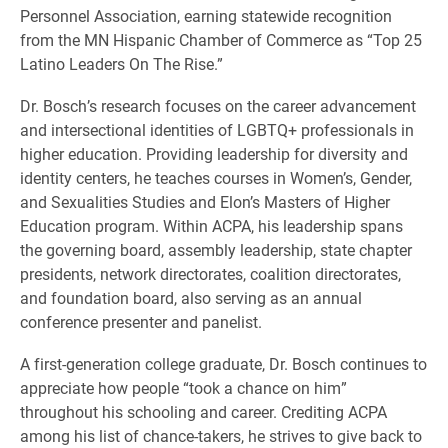
Personnel Association, earning statewide recognition
from the MN Hispanic Chamber of Commerce as “Top 25
Latino Leaders On The Rise.”
Dr. Bosch’s research focuses on the career advancement
and intersectional identities of LGBTQ+ professionals in
higher education. Providing leadership for diversity and
identity centers, he teaches courses in Women’s, Gender,
and Sexualities Studies and Elon’s Masters of Higher
Education program. Within ACPA, his leadership spans
the governing board, assembly leadership, state chapter
presidents, network directorates, coalition directorates,
and foundation board, also serving as an annual
conference presenter and panelist.
A first-generation college graduate, Dr. Bosch continues to
appreciate how people “took a chance on him”
throughout his schooling and career. Crediting ACPA
among his list of chance-takers, he strives to give back to