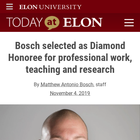
ELON
MAIN MENU
Today at Elon home
Bosch selected as Diamond
Honoree for professional work,
teaching and research
By
Matthew Antonio Bosch
, staff
November 4, 2019