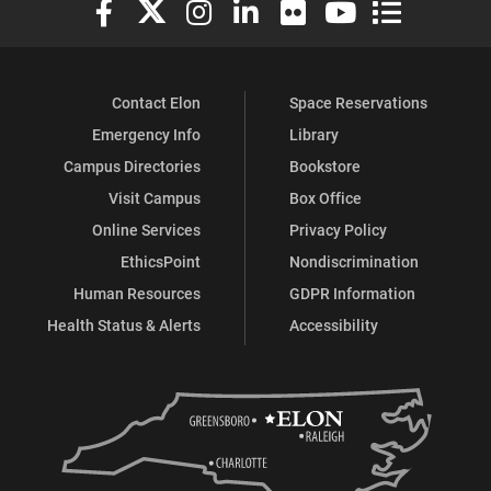
Elon University Facebook
Elon University X (formerly Twitter)
Elon University Instagram
Elon University LinkedIn
Elon University Flickr
Elon University You
Elon Universit
Contact Elon
Space Reservations
Emergency Info
Library
Campus Directories
Bookstore
Visit Campus
Box Office
Online Services
Privacy Policy
EthicsPoint
Nondiscrimination
Human Resources
GDPR Information
Health Status & Alerts
Accessibility