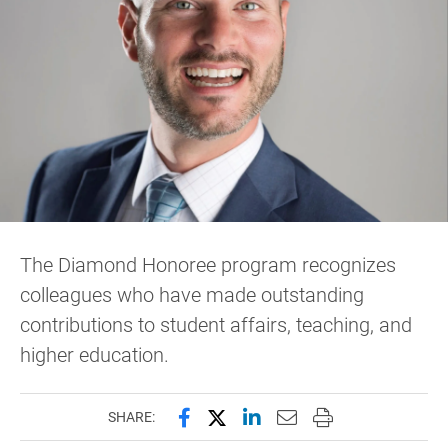
The Diamond Honoree program recognizes
colleagues who have made outstanding
contributions to student affairs, teaching, and
higher education.
Share this page on Facebook
Share this page on X (forme
Share this page on Lin
Email this page to 
Print this page
SHARE: