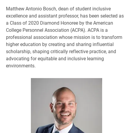
Matthew Antonio Bosch, dean of student inclusive
excellence and assistant professor, has been selected as
a Class of 2020 Diamond Honoree by the American
College Personnel Association (ACPA). ACPA is a
professional association whose mission is to transform
higher education by creating and sharing influential
scholarship, shaping critically reflective practice, and
advocating for equitable and inclusive learning
environments.