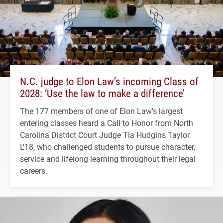
N.C. judge to Elon Law’s incoming Class of
2028: ‘Use the law to make a difference’
The 177 members of one of Elon Law's largest
entering classes heard a Call to Honor from North
Carolina District Court Judge Tia Hudgins Taylor
L'18, who challenged students to pursue character,
service and lifelong learning throughout their legal
careers.