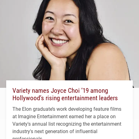
Variety names Joyce Choi ’19 among
Hollywood’s rising entertainment leaders
The Elon graduate’s work developing feature films
at Imagine Entertainment earned her a place on
Variety's annual list recognizing the entertainment
industry's next generation of influential
professionals.