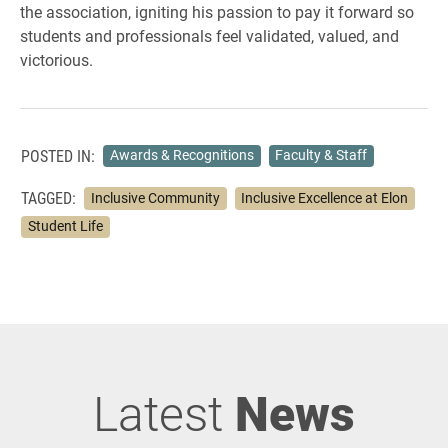
the association, igniting his passion to pay it forward so
students and professionals feel validated, valued, and
victorious.
POSTED IN:
Awards & Recognitions
Faculty & Staff
TAGGED:
Inclusive Community
Inclusive Excellence at Elon
Student Life
Latest
News