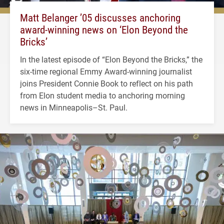
Matt Belanger ’05 discusses anchoring
award-winning news on ‘Elon Beyond the
Bricks’
In the latest episode of “Elon Beyond the Bricks,” the
six-time regional Emmy Award-winning journalist
joins President Connie Book to reflect on his path
from Elon student media to anchoring morning
news in Minneapolis–St. Paul.