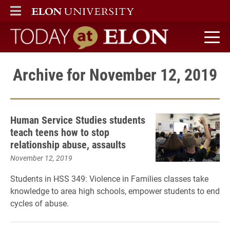
ELON
MAIN MENU
Today at Elon home
Archive for November 12, 2019
Human Service Studies students
teach teens how to stop
relationship abuse, assaults
November 12, 2019
Students in HSS 349: Violence in Families classes take
knowledge to area high schools, empower students to end
cycles of abuse.