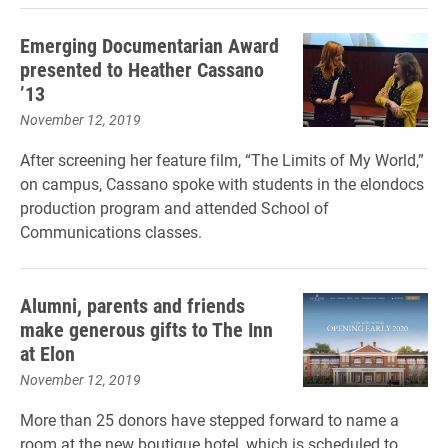
Emerging Documentarian Award
presented to Heather Cassano
’13
November 12, 2019
After screening her feature film, “The Limits of My World,”
on campus, Cassano spoke with students in the elondocs
production program and attended School of
Communications classes.
Alumni, parents and friends
make generous gifts to The Inn
at Elon
November 12, 2019
More than 25 donors have stepped forward to name a
room at the new boutique hotel, which is scheduled to