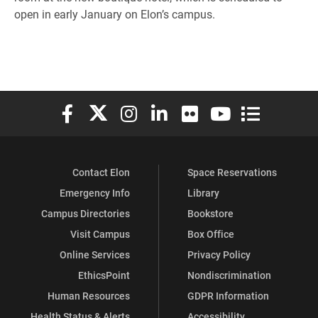
open in early January on Elon’s campus.
Elon University Facebook
Elon University X (formerly Twitter)
Elon University Instagram
Elon University LinkedIn
Elon University Flickr
Elon University You
Elon Universit
Contact Elon
Space Reservations
Emergency Info
Library
Campus Directories
Bookstore
Visit Campus
Box Office
Online Services
Privacy Policy
EthicsPoint
Nondiscrimination
Human Resources
GDPR Information
Health Status & Alerts
Accessibility