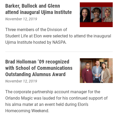
Barker, Bullock and Glenn
attend inaugural Ujima Institute
November 12, 2019
Three members of the Division of
Student Life at Elon were selected to attend the inaugural
Ujima Institute hosted by NASPA.
Brad Holloman ’09 recognized
with School of Communications
Outstanding Alumnus Award
November 12, 2019
The corporate partnership account manager for the
Orlando Magic was lauded for his continued support of
his alma mater at an event held during Elon’s
Homecoming Weekend.