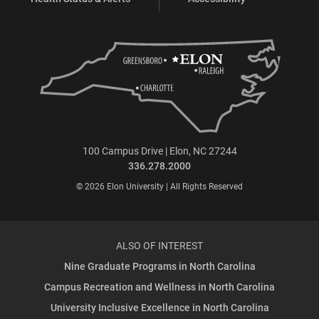
100 Campus Drive | Elon, NC 27244
336.278.2000
© 2026 Elon University | All Rights Reserved
ALSO OF INTEREST
Nine Graduate Programs in North Carolina
Campus Recreation and Wellness in North Carolina
University Inclusive Excellence in North Carolina