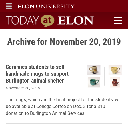
ELON
MAIN MENU
Today at Elon home
Archive for November 20, 2019
Ceramics students to sell
handmade mugs to support
Burlington animal shelter
November 20, 2019
The mugs, which are the final project for the students, will
be available at College Coffee on Dec. 3 for a $10
donation to Burlington Animal Services.