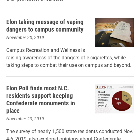
Elon taking message of vaping
dangers to campus community
November 20, 2019
Campus Recreation and Wellness is
raising awareness of the dangers of e-cigarettes, while
taking steps to combat their use on campus and beyond.
Elon Poll finds most N.C.
residents support keeping
Confederate monuments in
place
November 20, 2019
The survey of nearly 1,500 state residents conducted Nov.
4-6, 2019, also explored opinions about Confederate