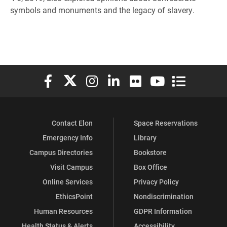
symbols and monuments and the legacy of slavery.
Elon University Facebook
Elon University X (formerly Twitter)
Elon University Instagram
Elon University LinkedIn
Elon University Flickr
Elon University You
Elon Universit
Contact Elon
Space Reservations
Emergency Info
Library
Campus Directories
Bookstore
Visit Campus
Box Office
Online Services
Privacy Policy
EthicsPoint
Nondiscrimination
Human Resources
GDPR Information
Health Status & Alerts
Accessibility