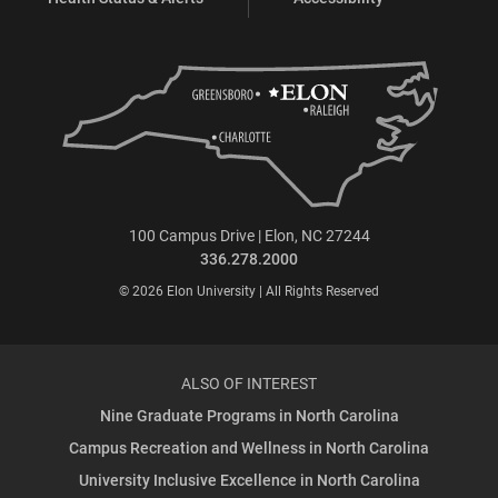
100 Campus Drive | Elon, NC 27244
336.278.2000
© 2026 Elon University | All Rights Reserved
ALSO OF INTEREST
Nine Graduate Programs in North Carolina
Campus Recreation and Wellness in North Carolina
University Inclusive Excellence in North Carolina