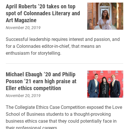
April Roberts ’20 takes on top
spot of Colonnades Literary and
Art Magazine
November 20, 2019
Successful leadership requires interest and passion, and
for a Colonnades editor-in-chief, that means an
enthusiasm for storytelling.
Michael Ebaugh ’20 and Philip
Posson ’21 earn high praise at
Eller ethics competition
November 20, 2019
The Collegiate Ethics Case Competition exposed the Love
School of Business students to a thought-provoking
business ethics case that they could potentially face in
their professional careers.