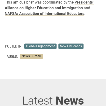
This amicus brief was coordinated by the ​
Presidents’
Alliance on Higher Education and Immigration
​ and
NAFSA: Association of International Educators
.
POSTED IN:
Global Engagement
News Releases
TAGGED:
News Bureau
Latest
News