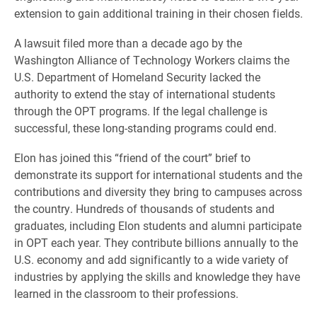
extension to gain additional training in their chosen fields.
A lawsuit filed more than a decade ago by the
Washington Alliance of Technology Workers claims the
U.S. Department of Homeland Security lacked the
authority to extend the stay of international students
through the OPT programs. If the legal challenge is
successful, these long-standing programs could end.
Elon has joined this “friend of the court” brief to
demonstrate its support for international students and the
contributions and diversity they bring to campuses across
the country. Hundreds of thousands of students and
graduates, including Elon students and alumni participate
in OPT each year. They contribute billions annually to the
U.S. economy and add significantly to a wide variety of
industries by applying the skills and knowledge they have
learned in the classroom to their professions.