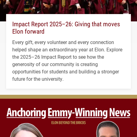
Impact Report 2025–26: Giving that moves
Elon forward
Every gift, every volunteer and every connection
helped shape an extraordinary year at Elon. Explore
the 2025–26 Impact Report to see how the
generosity of our community is creating
opportunities for students and building a stronger
future for the university.