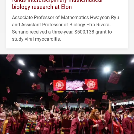
biology research at Elon
Associate Professor of Mathematics Hwayeon Ryu
and Assistant Professor of Biology Efra Rivera-
Serrano received a three-year, $500,138 grant to
study viral myocarditis.