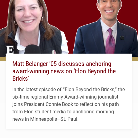
Matt Belanger ’05 discusses anchoring
award-winning news on ‘Elon Beyond the
Bricks’
In the latest episode of “Elon Beyond the Bricks,” the
six-time regional Emmy Award-winning journalist
joins President Connie Book to reflect on his path
from Elon student media to anchoring morning
news in Minneapolis–St. Paul.