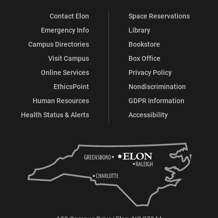
Contact Elon
Space Reservations
Emergency Info
Library
Campus Directories
Bookstore
Visit Campus
Box Office
Online Services
Privacy Policy
EthicsPoint
Nondiscrimination
Human Resources
GDPR Information
Health Status & Alerts
Accessibility