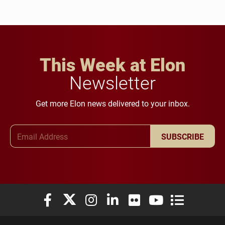
This Week at Elon
Newsletter
Get more Elon news delivered to your inbox.
Email Address
SUBSCRIBE
Elon University Facebook
Elon University X (formerly Twitter)
Elon University Instagram
Elon University LinkedIn
Elon University Flickr
Elon University You
Elon Universit