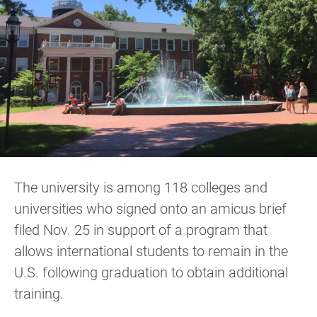
The university is among 118 colleges and
universities who signed onto an amicus brief
filed Nov. 25 in support of a program that
allows international students to remain in the
U.S. following graduation to obtain additional
training.