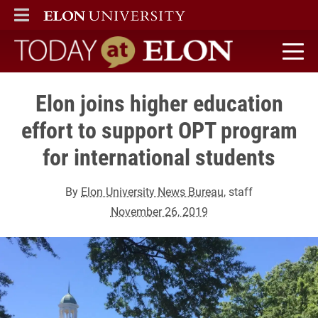
ELON
MAIN MENU
Today at Elon home
Elon joins higher education
effort to support OPT program
for international students
By
Elon University News Bureau
, staff
November 26, 2019