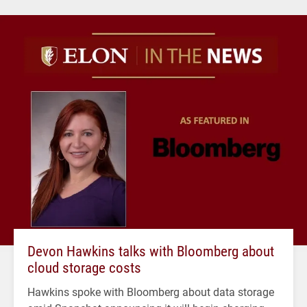
Devon Hawkins talks with Bloomberg about
cloud storage costs
Hawkins spoke with Bloomberg about data storage