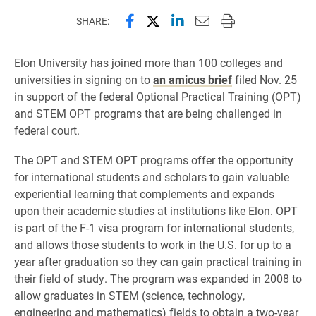
Share this page on Facebook
Share this page on X (forme
Share this page on Lin
Email this page to 
Print this page
SHARE:
Elon University has joined more than 100 colleges and
universities in signing on to
an amicus brief
filed Nov. 25
in support of the federal Optional Practical Training (OPT)
and STEM OPT programs that are being challenged in
federal court.
The OPT and STEM OPT programs offer the opportunity
for international students and scholars to gain valuable
experiential learning that complements and expands
upon their academic studies at institutions like Elon. OPT
is part of the F-1 visa program for international students,
and allows those students to work in the U.S. for up to a
year after graduation so they can gain practical training in
their field of study. The program was expanded in 2008 to
allow graduates in STEM (science, technology,
engineering and mathematics) fields to obtain a two-year