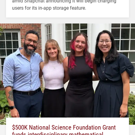
amid Snapchat announcing it will begin charging
users for its in-app storage feature.
$500K National Science Foundation Grant
funds interdisciplinary mathematical