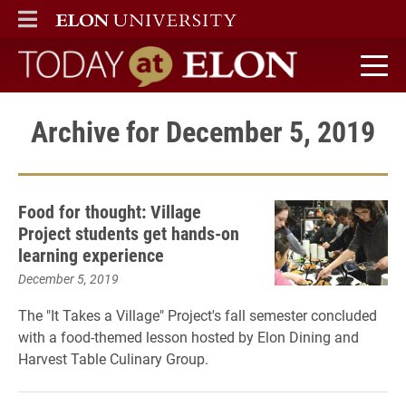
ELON
MAIN MENU
Today at Elon home
Archive for December 5, 2019
Food for thought: Village
Project students get hands-on
learning experience
December 5, 2019
The "It Takes a Village" Project's fall semester concluded
with a food-themed lesson hosted by Elon Dining and
Harvest Table Culinary Group.