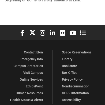
Elon University Facebook
Elon University X (formerly Twitter)
Elon University Instagram
Elon University LinkedIn
Elon University Flickr
Elon University You
Elon Universit
Contact Elon
Space Reservations
Emergency Info
Library
Campus Directories
Bookstore
Visit Campus
Box Office
Online Services
Privacy Policy
EthicsPoint
Nondiscrimination
Human Resources
GDPR Information
Health Status & Alerts
Accessibility