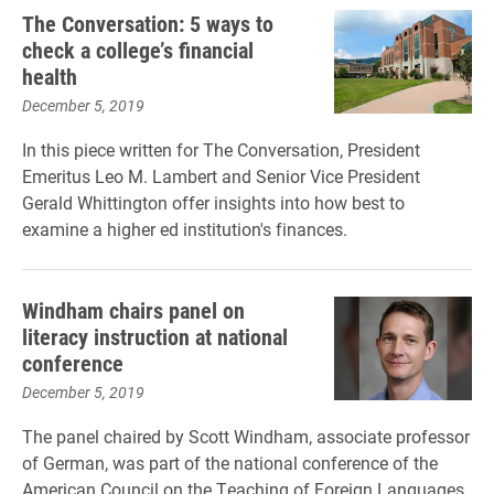
The Conversation: 5 ways to
check a college’s financial
health
December 5, 2019
In this piece written for The Conversation, President
Emeritus Leo M. Lambert and Senior Vice President
Gerald Whittington offer insights into how best to
examine a higher ed institution's finances.
Windham chairs panel on
literacy instruction at national
conference
December 5, 2019
The panel chaired by Scott Windham, associate professor
of German, was part of the national conference of the
American Council on the Teaching of Foreign Languages