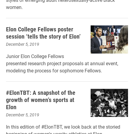
women.
Elon College Fellows poster
session ‘tells the story of Elon’
December 5, 2019
Junior Elon College Fellows
presented research project proposals at annual event,
modeling the process for sophomore Fellows.
#ElonTBT: A snapshot of the
growth of women’s sports at
Elon
December 5, 2019
In this edition of #ElonTBT, we look back at the storied
beginning of women's varsity athletics at Elon.