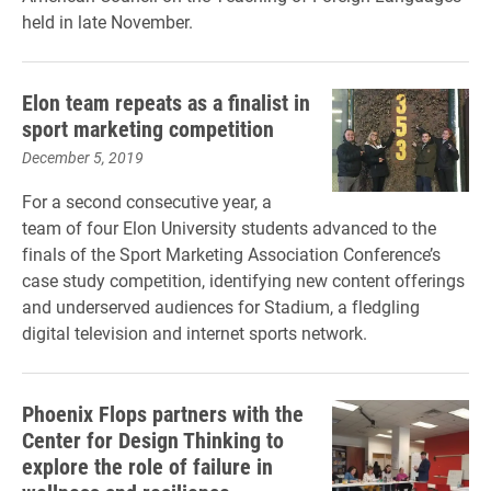
held in late November.
Elon team repeats as a finalist in
sport marketing competition
December 5, 2019
For a second consecutive year, a
team of four Elon University students advanced to the
finals of the Sport Marketing Association Conference’s
case study competition, identifying new content offerings
and underserved audiences for Stadium, a fledgling
digital television and internet sports network.
Phoenix Flops partners with the
Center for Design Thinking to
explore the role of failure in