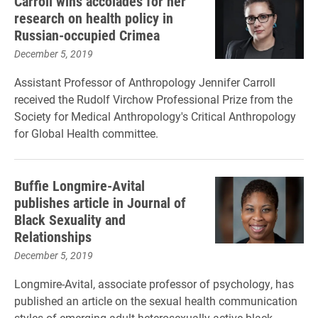
Carroll wins accolades for her
research on health policy in
Russian-occupied Crimea
December 5, 2019
Assistant Professor of Anthropology Jennifer Carroll
received the Rudolf Virchow Professional Prize from the
Society for Medical Anthropology's Critical Anthropology
for Global Health committee.
Buffie Longmire-Avital
publishes article in Journal of
Black Sexuality and
Relationships
December 5, 2019
Longmire-Avital, associate professor of psychology, has
published an article on the sexual health communication
styles of emerging adult heterosexually-active black