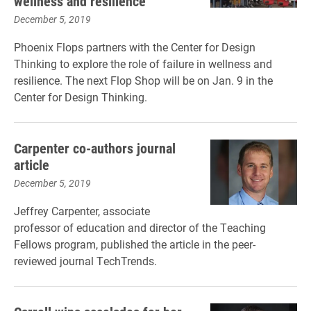
wellness and resilience
December 5, 2019
Phoenix Flops partners with the Center for Design
Thinking to explore the role of failure in wellness and
resilience. The next Flop Shop will be on Jan. 9 in the
Center for Design Thinking.
Carpenter co-authors journal
article
December 5, 2019
Jeffrey Carpenter, associate
professor of education and director of the Teaching
Fellows program, published the article in the peer-
reviewed journal TechTrends.