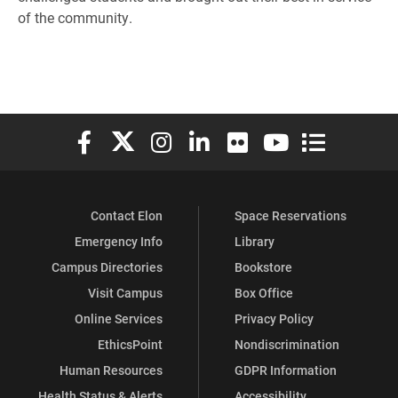
of the community.
Elon University Facebook
Elon University X (formerly Twitter)
Elon University Instagram
Elon University LinkedIn
Elon University Flickr
Elon University You
Elon Universit
Contact Elon
Space Reservations
Emergency Info
Library
Campus Directories
Bookstore
Visit Campus
Box Office
Online Services
Privacy Policy
EthicsPoint
Nondiscrimination
Human Resources
GDPR Information
Health Status & Alerts
Accessibility