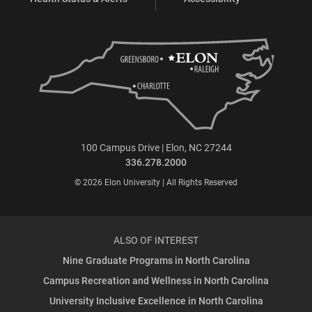
100 Campus Drive | Elon, NC 27244
336.278.2000
© 2026 Elon University | All Rights Reserved
ALSO OF INTEREST
Nine Graduate Programs in North Carolina
Campus Recreation and Wellness in North Carolina
University Inclusive Excellence in North Carolina