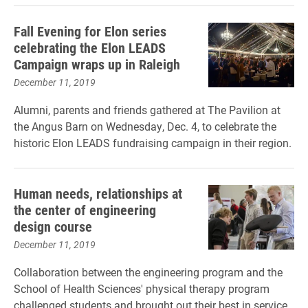
Fall Evening for Elon series
celebrating the Elon LEADS
Campaign wraps up in Raleigh
December 11, 2019
Alumni, parents and friends gathered at The Pavilion at
the Angus Barn on Wednesday, Dec. 4, to celebrate the
historic Elon LEADS fundraising campaign in their region.
Human needs, relationships at
the center of engineering
design course
December 11, 2019
Collaboration between the engineering program and the
School of Health Sciences' physical therapy program
challenged students and brought out their best in service