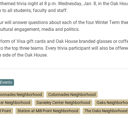
themed trivia night at 8 p.m. Wednesday, Jan. 8, in the Oak Hou
 to all students, faculty and staff.
r will answer questions about each of the four Winter Term th
rcultural engagement, media and politics.
e form of Visa gift cards and Oak House branded glasses or coffe
 the top three teams. Every trivia participant will also be offere
e side of the Oak House.
Events
lonnades Neighborhood
Colonnades Neighborhood
ter Neighborhood
Danieley Center Neighborhood
Oaks Neighborho
l Point
Station at Mill Point Neighborhood
The Oaks Neighborhood