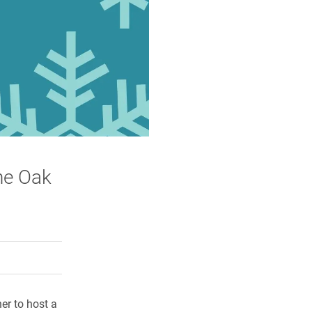
the Oak
rly Twitter)
kedIn
a friend
er to host a