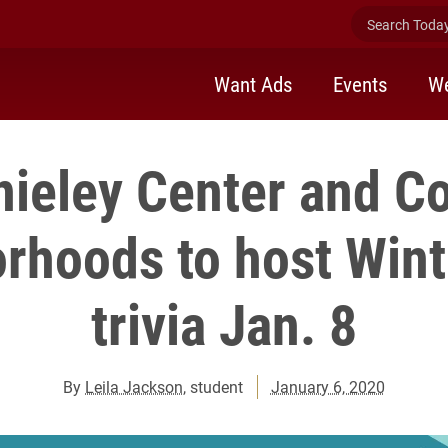
Search Today 
Want Ads
Events
We
nieley Center and C
rhoods to host Win
trivia Jan. 8
By
Leila Jackson
, student
January 6, 2020