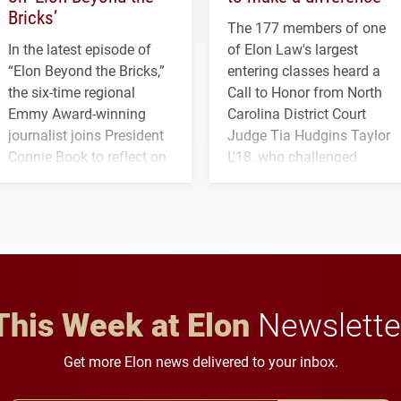
Bricks’
The 177 members of one
In the latest episode of
of Elon Law's largest
“Elon Beyond the Bricks,”
entering classes heard a
the six-time regional
Call to Honor from North
Emmy Award-winning
Carolina District Court
journalist joins President
Judge Tia Hudgins Taylor
Connie Book to reflect on
L'18, who challenged
his path from Elon
students to pursue
student media to
character, service and
anchoring morning news
lifelong learning
in Minneapolis–St. Paul.
throughout their legal
careers.
This Week at Elon
Newslette
Get more Elon news delivered to your inbox.