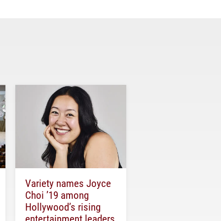
Variety names Joyce
Choi ’19 among
Hollywood’s rising
entertainment leaders