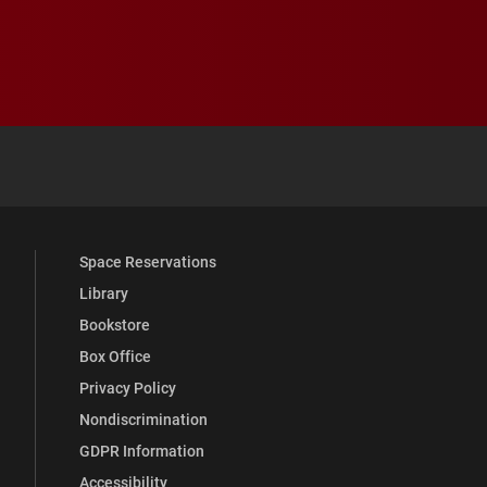
 YouTube
versity Full Social Media List
Space Reservations
Library
Bookstore
Box Office
Privacy Policy
Nondiscrimination
GDPR Information
Accessibility