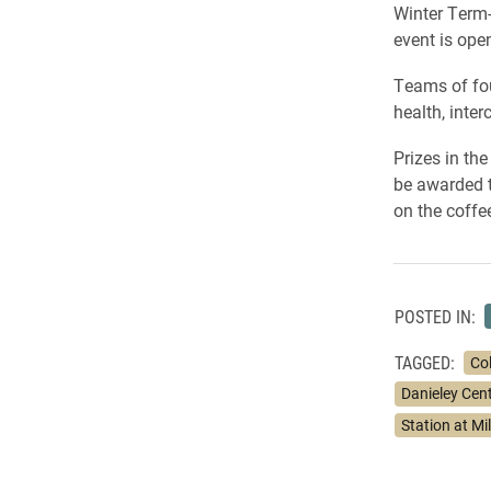
Winter Term-
event is open
Teams of fou
health, inte
Prizes in th
be awarded to
on the coffe
POSTED IN:
TAGGED:
Co
Danieley Cen
Station at Mil