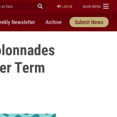
at Elon
Submit Search
ELON
LOG IN
MAIN MENU
ekly Newsletter
Archive
Submit News
olonnades
ter Term