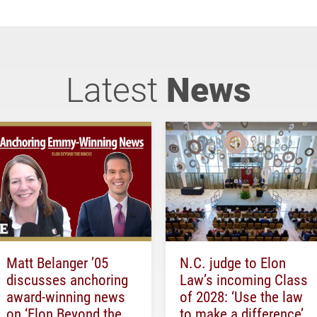
Latest
News
Matt Belanger ’05
N.C. judge to Elon
discusses anchoring
Law’s incoming Class
award-winning news
of 2028: ‘Use the law
on ‘Elon Beyond the
to make a difference’