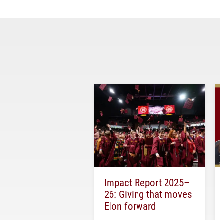
Impact Report 2025–
26: Giving that moves
Elon forward