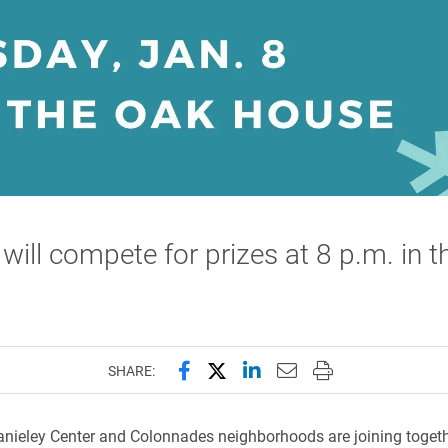
ill compete for prizes at 8 p.m. in 
Share this page on Facebook
Share this page on X (forme
Share this page on Lin
Email this page to 
Print this page
SHARE:
nieley Center and Colonnades neighborhoods are joining togeth