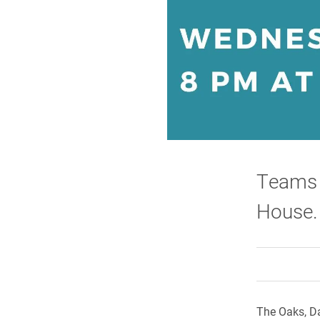
Teams w
House.
The Oaks, Da