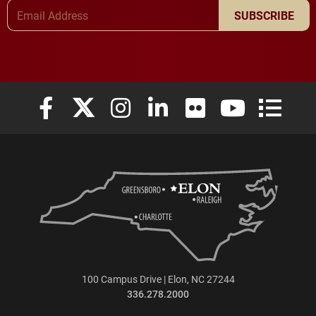
Email Address
SUBSCRIBE
Elon University Facebook
Elon University X (formerly Twitter)
Elon University Instagram
Elon University LinkedIn
Elon University Flickr
Elon University
Elon Uni
100 Campus Drive | Elon, NC 27244
336.278.2000