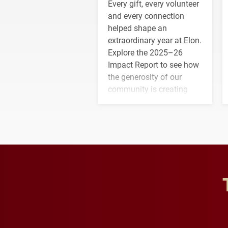
Every gift, every volunteer
and every connection
helped shape an
extraordinary year at Elon.
Explore the 2025–26
Impact Report to see how
the generosity of our
community is creating
opportunities for students
and building a stronger
future for the university.