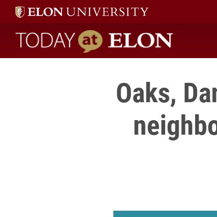
Today at Elon home
Oaks, Da
neighbo