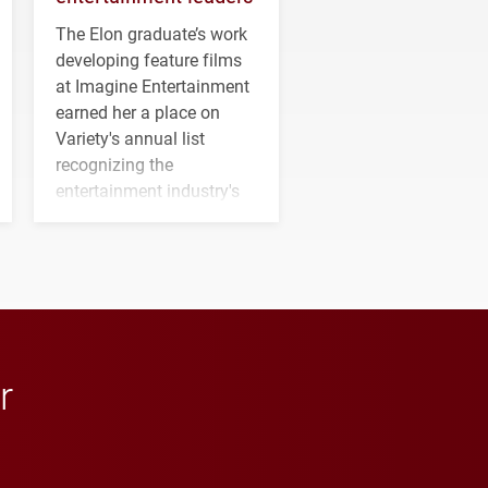
The Elon graduate’s work
developing feature films
at Imagine Entertainment
earned her a place on
Variety's annual list
recognizing the
entertainment industry's
next generation of
influential professionals.
r