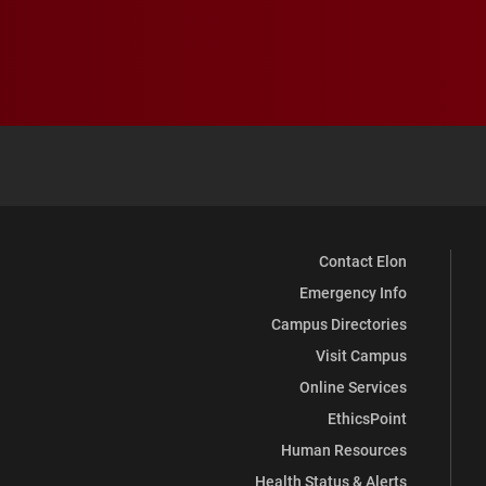
Contact Elon
Emergency Info
Campus Directories
Visit Campus
Online Services
EthicsPoint
Human Resources
Health Status & Alerts