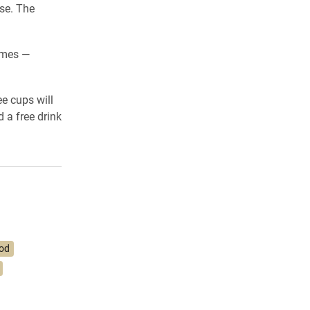
se. The
emes —
e cups will
d a free drink
od