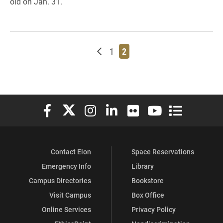
old on Jan. 31.
Newer posts
Page
Page
1
2
Elon University Facebook
Elon University X (formerly Twitter)
Elon University Instagram
Elon University LinkedIn
Elon University Flickr
Elon University You
Elon Universit
Contact Elon
Space Reservations
Emergency Info
Library
Campus Directories
Bookstore
Visit Campus
Box Office
Online Services
Privacy Policy