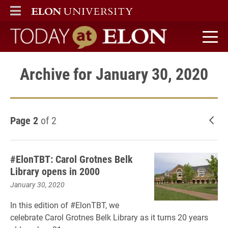
ELON
MAIN MENU
Today at Elon home
Archive for January 30, 2020
Page 2
of 2
New
#ElonTBT: Carol Grotnes Belk
Library opens in 2000
January 30, 2020
In this edition of #ElonTBT, we
celebrate Carol Grotnes Belk Library as it turns 20 years