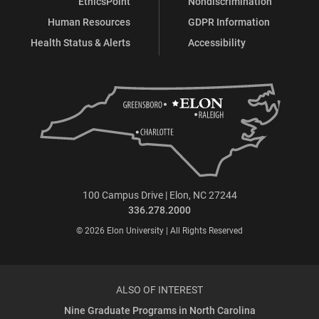
EthicsPoint
Nondiscrimination
Human Resources
GDPR Information
Health Status & Alerts
Accessibility
100 Campus Drive | Elon, NC 27244
336.278.2000
© 2026 Elon University | All Rights Reserved
ALSO OF INTEREST
Nine Graduate Programs in North Carolina