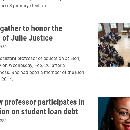
arch 3 primary election.
 gather to honor the
of Julie Justice
2020
assistant professor of education at Elon,
 on Wednesday, Feb. 26, after a
lness. She had been a member of the Elon
e 2014.
w professor participates in
ion on student loan debt
2020