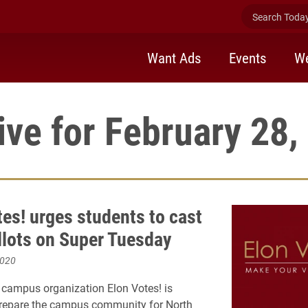
Search Today 
Want Ads
Events
We
ive for February 28,
tes! urges students to cast
allots on Super Tuesday
2020
campus organization Elon Votes! is
prepare the campus community for North