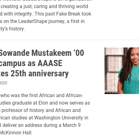
creating a just, caring and thriving world
d with integrity. This past Fake Break took
s on the LeaderShape journey, a first in
ty’s history.
 Sowande Mustakeem ’00
t campus as AAASE
tes 25th anniversary
2020
ho was the first African and African-
dies graduate at Elon and now serves as
 professor of history and African and
ican studies at Washington University in
ll deliver an address during a March 9
 McKinnon Hall.