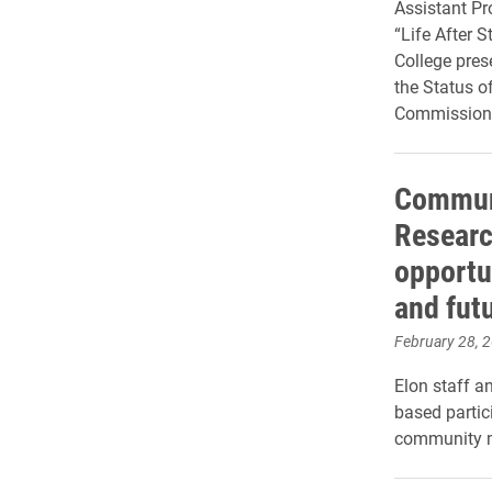
Assistant Pro
“Life After 
College pre
the Status o
Commission
Communi
Researc
opportu
and fut
February 28, 
Elon staff a
based partic
community m