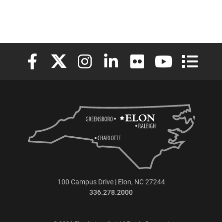
Elon University Facebook
Elon University X (formerly Twitter)
Elon University Instagram
Elon University LinkedIn
Elon University Flickr
Elon University
Elon Uni
100 Campus Drive | Elon, NC 27244
336.278.2000