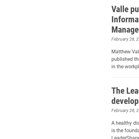
Valle pu
Informa
Manage
February 28, 
Matthew Val
published the
in the workp
The Lea
develops
February 28, 
A healthy di
is the founda
LeaderShape 