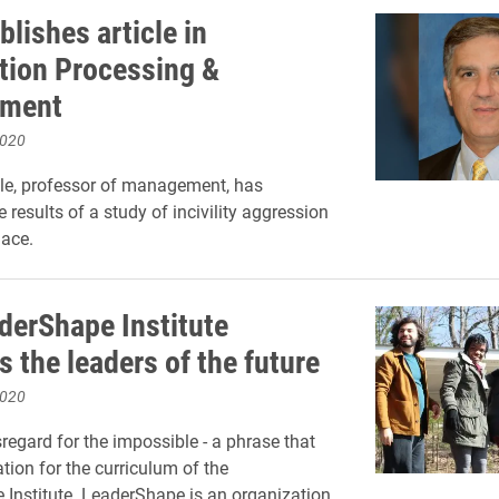
blishes article in
tion Processing &
ment
2020
le, professor of management, has
 results of a study of incivility aggression
lace.
derShape Institute
 the leaders of the future
2020
sregard for the impossible - a phrase that
tion for the curriculum of the
Institute. LeaderShape is an organization