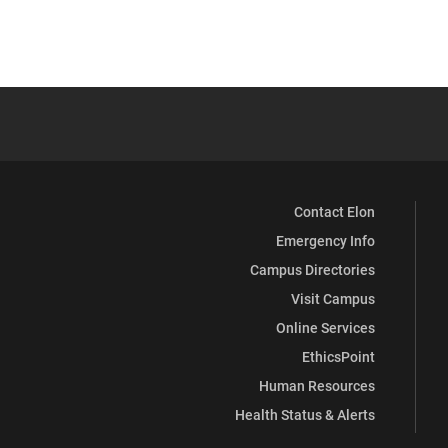
Contact Elon
Emergency Info
Campus Directories
Visit Campus
Online Services
EthicsPoint
Human Resources
Health Status & Alerts