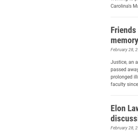
Carolina's M
Friends
memory 
February 28, 
Justice, an 
passed away
prolonged il
faculty sinc
Elon La
discuss
February 28, 