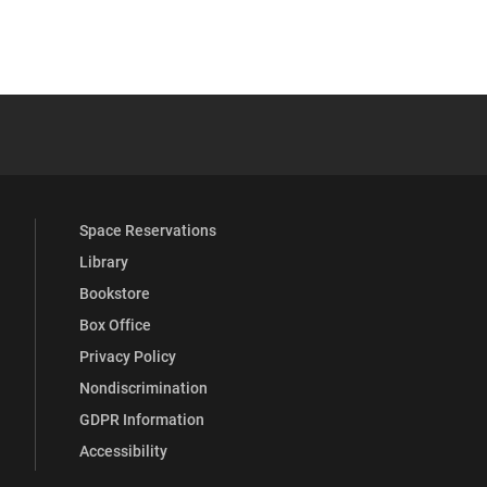
 YouTube
versity Full Social Media List
Space Reservations
Library
Bookstore
Box Office
Privacy Policy
Nondiscrimination
GDPR Information
Accessibility