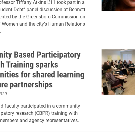
fessor Tiffany Atkins L’11 took part in a
Student Debt” panel discussion at Bennett
sented by the Greensboro Commission on
f Women and the city's Human Relations
.
ty Based Participatory
h Training sparks
nities for shared learning
ure partnerships
2020
nd faculty participated in a community
ipatory research (CBPR) training with
embers and agency representatives.