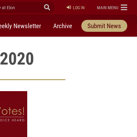
at Elon
Submit Search
ELON
LOG IN
MAIN MENU
ekly Newsletter
Archive
Submit News
 2020