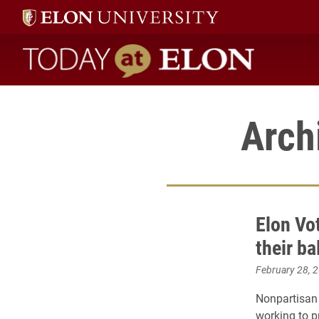
Today at Elon home
Arch
Elon Vo
their b
February 28, 
Nonpartisan 
working to 