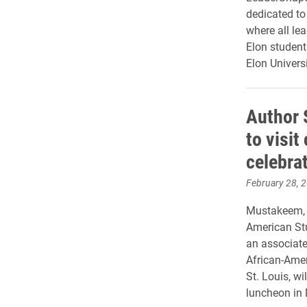
dedicated to 
where all lea
Elon student
Elon Universi
Author
to visi
celebra
February 28, 
Mustakeem, w
American Stu
an associate
African-Amer
St. Louis, wi
luncheon in