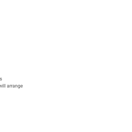
s
ill arrange