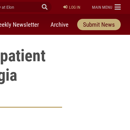
at Elon
Submit Search
ELON
LOG IN
MAIN MENU
ekly Newsletter
Archive
Submit News
patient
gia