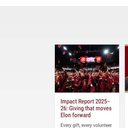
Impact Report 2025–
26: Giving that moves
Elon forward
Every gift, every volunteer