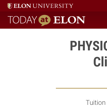
Today at Elon home
PHYSIC
Cl
Tuitio