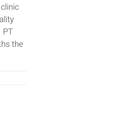
clinic
ality
1 PT
ths the
rly Twitter)
kedIn
a friend