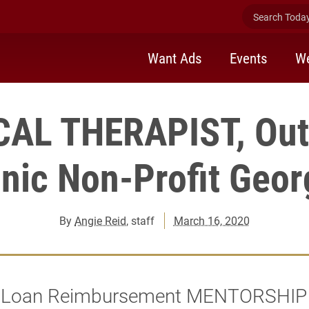
Search Today 
Want Ads
Events
We
AL THERAPIST, Out
inic Non-Profit Geor
By
Angie Reid
, staff
March 16, 2020
n Loan Reimbursement MENTORSHIP