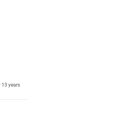
r 13 years