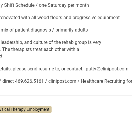
hift Schedule / one Saturday per month
ovated with all wood floors and progressive equipment
 of patient diagnosis / primarily adults
dership, and culture of the rehab group is very
. The therapists treat each other with a
t!
details, please send resume to, or contact: patty@clinipost.com
/ direct 469.626.5161 / clinipost.com / Healthcare Recruiting fo
ysical Therapy Employment