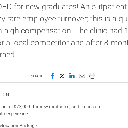
D for new graduates! An outpatient 
ry rare employee turnover; this is a qu
h high compensation. The clinic had 
or a local competitor and after 8 mon
rned.
Share this page on Facebook
Share this page on X (forme
Share this page on Lin
Email this page to 
Print this page
SHARE:
ION:
 (~$73,000) for new graduates, and it goes up
ith experience
location Package