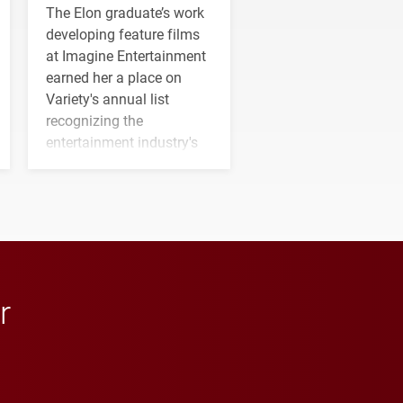
The Elon graduate’s work
developing feature films
at Imagine Entertainment
earned her a place on
Variety's annual list
recognizing the
entertainment industry's
next generation of
influential professionals.
r