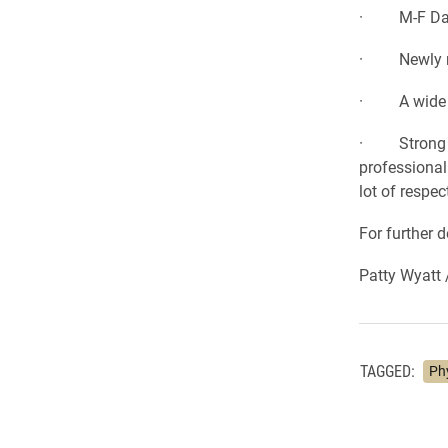
· M-F Day S
· Newly ren
· A wide mix
· Strong lea
professional
lot of respec
For further 
Patty Wyatt 
TAGGED:
Ph