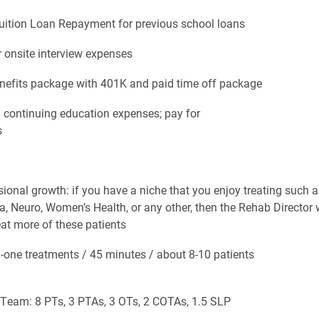
tion Loan Repayment for previous school loans
nsite interview expenses
fits package with 401K and paid time off package
ntinuing education expenses; pay for
s
al growth: if you have a niche that you enjoy treating such a
Neuro, Women’s Health, or any other, then the Rehab Director w
eat more of these patients
e treatments / 45 minutes / about 8-10 patients
m: 8 PTs, 3 PTAs, 3 OTs, 2 COTAs, 1.5 SLP