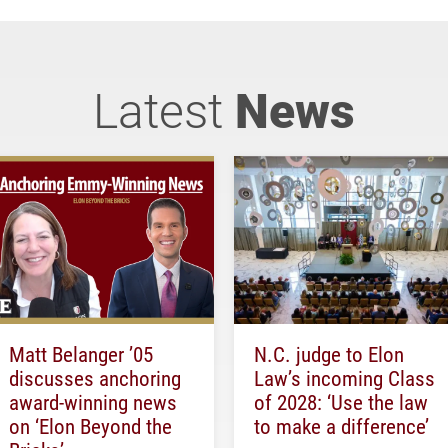
Latest
News
Matt Belanger ’05
N.C. judge to Elon
discusses anchoring
Law’s incoming Class
award-winning news
of 2028: ‘Use the law
on ‘Elon Beyond the
to make a difference’