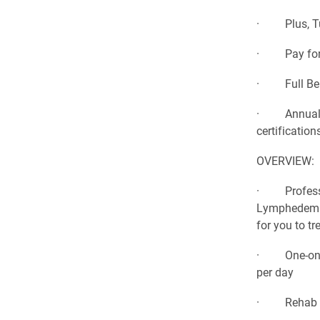
· Plus, Tui
· Pay for o
· Full Bene
· Annual co
certification
OVERVIEW:
· Profession
Lymphedema, 
for you to tr
· One-on-on
per day
· Rehab Tea