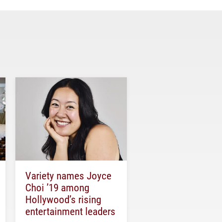
Variety names Joyce
Choi ’19 among
Hollywood’s rising
entertainment leaders