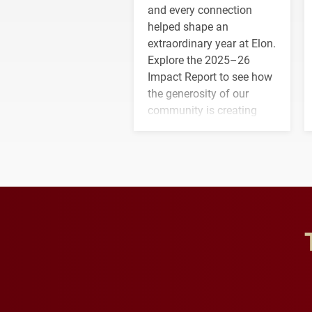
and every connection
helped shape an
extraordinary year at Elon.
Explore the 2025–26
Impact Report to see how
the generosity of our
community is creating
opportunities for students
and building a stronger
future for the university.