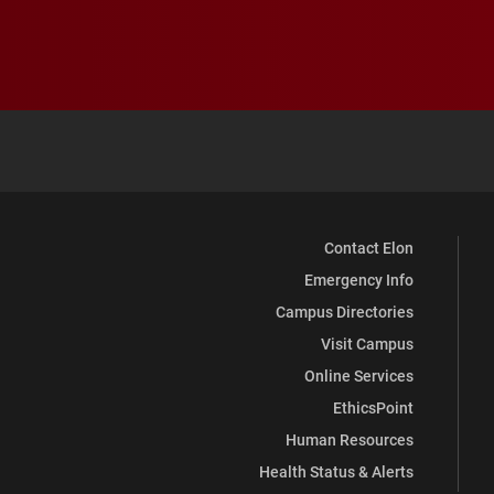
Contact Elon
Emergency Info
Campus Directories
Visit Campus
Online Services
EthicsPoint
Human Resources
Health Status & Alerts