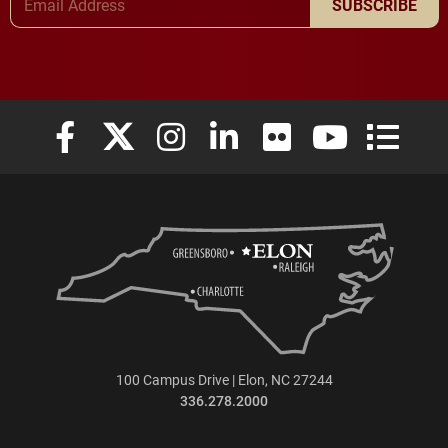
SUBSCRIBE
Elon University Facebook
Elon University X (formerly Twitter)
Elon University Instagram
Elon University LinkedIn
Elon University Flickr
Elon University
Elon Uni
100 Campus Drive | Elon, NC 27244
336.278.2000