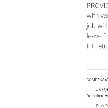
PROVIDE
with ve
job wit
leave f
PT retu
COMPENSAT
· ~$35/hour
from there w
· Plus, Re