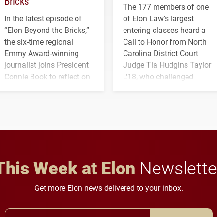
Bricks’
The 177 members of one
In the latest episode of
of Elon Law's largest
“Elon Beyond the Bricks,”
entering classes heard a
the six-time regional
Call to Honor from North
Emmy Award-winning
Carolina District Court
journalist joins President
Judge Tia Hudgins Taylor
Connie Book to reflect on
L'18, who challenged
his path from Elon
students to pursue
student media to
character, service and
anchoring morning news
lifelong learning
in Minneapolis–St. Paul.
throughout their legal
careers.
This Week at Elon
Newslette
Get more Elon news delivered to your inbox.
Email Address