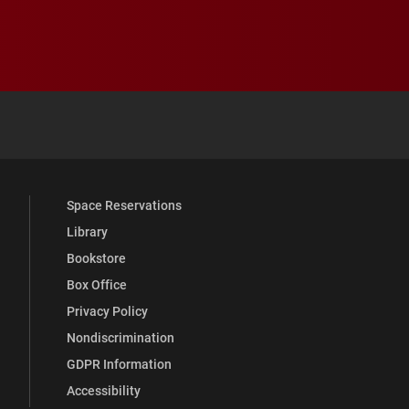
 YouTube
versity Full Social Media List
Space Reservations
Library
Bookstore
Box Office
Privacy Policy
Nondiscrimination
GDPR Information
Accessibility