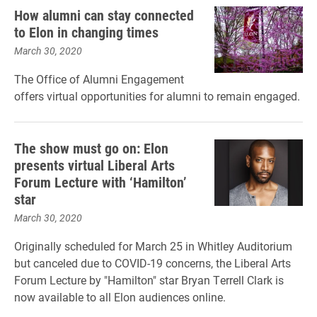
How alumni can stay connected
to Elon in changing times
March 30, 2020
The Office of Alumni Engagement
offers virtual opportunities for alumni to remain engaged.
The show must go on: Elon
presents virtual Liberal Arts
Forum Lecture with ‘Hamilton’
star
March 30, 2020
Originally scheduled for March 25 in Whitley Auditorium
but canceled due to COVID-19 concerns, the Liberal Arts
Forum Lecture by "Hamilton" star Bryan Terrell Clark is
now available to all Elon audiences online.