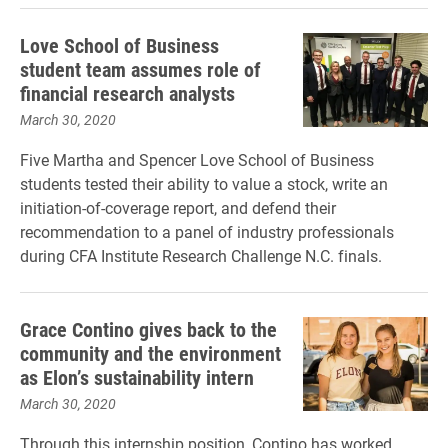
Love School of Business
student team assumes role of
financial research analysts
March 30, 2020
Five Martha and Spencer Love School of Business
students tested their ability to value a stock, write an
initiation-of-coverage report, and defend their
recommendation to a panel of industry professionals
during CFA Institute Research Challenge N.C. finals.
Grace Contino gives back to the
community and the environment
as Elon’s sustainability intern
March 30, 2020
Through this internship position, Contino has worked