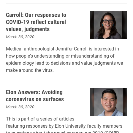
Carroll: Our responses to
COVID-19 reflect cultural
values, judgments
March 30, 2020
Medical anthropologist Jennifer Carroll is interested in
how people's understanding or misunderstanding of
epidemiology lead to decisions and value judgments we
make around the virus.
Elon Answers: Avoiding
coronavirus on surfaces
March 30, 2020
This is part of a series of articles
featuring responses by Elon University faculty members
to questions about the novel coronavirus 2019 (COVID-