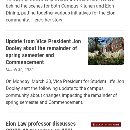
behind the scenes for both Campus Kitchen and Elon
Dining, putting together various initiatives for the Elon
community. Here's her story.
Update from Vice President Jon
Dooley about the remainder of
spring semester and
Commencement
March 30, 2020
On Monday, March 30, Vice President for Student Life Jon
Dooley sent the following update to the campus
community about changes impacting the remainder of
spring semester and Commencement.
Elon Law professor discusses