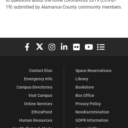
19) submitted by Alamance County community members.
Elon University Facebook
Elon University X (formerly Twitter)
Elon University Instagram
Elon University LinkedIn
Elon University Flickr
Elon University You
Elon Universit
Contact Elon
Space Reservations
Emergency Info
Library
Campus Directories
Bookstore
Visit Campus
Box Office
Online Services
Privacy Policy
EthicsPoint
Nondiscrimination
Human Resources
GDPR Information