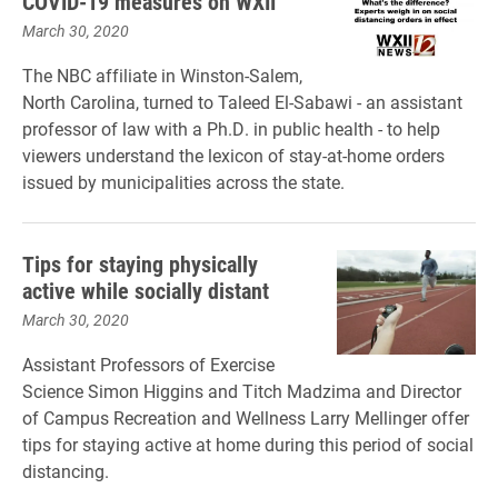
COVID-19 measures on WXII
March 30, 2020
The NBC affiliate in Winston-Salem,
North Carolina, turned to Taleed El-Sabawi - an assistant
professor of law with a Ph.D. in public health - to help
viewers understand the lexicon of stay-at-home orders
issued by municipalities across the state.
Tips for staying physically
active while socially distant
March 30, 2020
Assistant Professors of Exercise
Science Simon Higgins and Titch Madzima and Director
of Campus Recreation and Wellness Larry Mellinger offer
tips for staying active at home during this period of social
distancing.