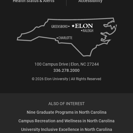
Health Status & Alerts
Accessibility
100 Campus Drive | Elon, NC 27244
336.278.2000
© 2026 Elon University | All Rights Reserved
ALSO OF INTEREST
Nine Graduate Programs in North Carolina
Campus Recreation and Wellness in North Carolina
University Inclusive Excellence in North Carolina