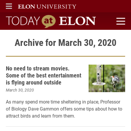
ELON
MAIN MENU
Today at Elon home
Archive for March 30, 2020
No need to stream movies.
Some of the best entertainment
is flying around outside
March 30, 2020
As many spend more time sheltering in place, Professor
of Biology Dave Gammon offers some tips about how to
attract birds and learn from them.