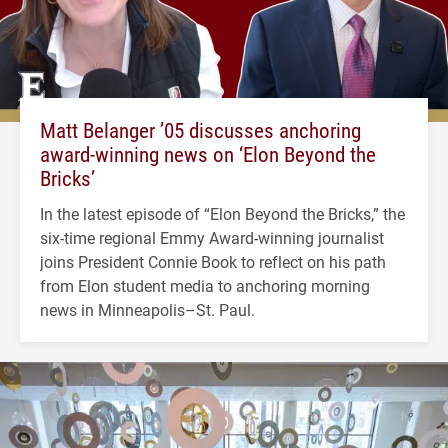
Matt Belanger ’05 discusses anchoring
award-winning news on ‘Elon Beyond the
Bricks’
In the latest episode of “Elon Beyond the Bricks,” the
six-time regional Emmy Award-winning journalist
joins President Connie Book to reflect on his path
from Elon student media to anchoring morning
news in Minneapolis–St. Paul.