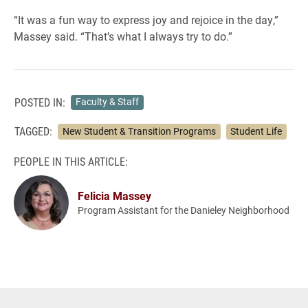
“It was a fun way to express joy and rejoice in the day,”
Massey said. “That’s what I always try to do.”
POSTED IN:
Faculty & Staff
TAGGED:
New Student & Transition Programs
Student Life
PEOPLE IN THIS ARTICLE:
Felicia Massey
Program Assistant for the Danieley Neighborhood