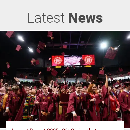
Latest
News