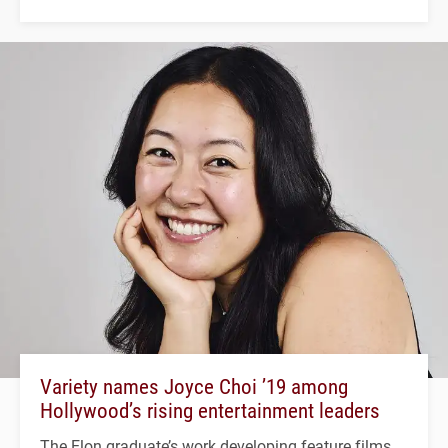
Variety names Joyce Choi ’19 among
Hollywood’s rising entertainment leaders
The Elon graduate’s work developing feature films