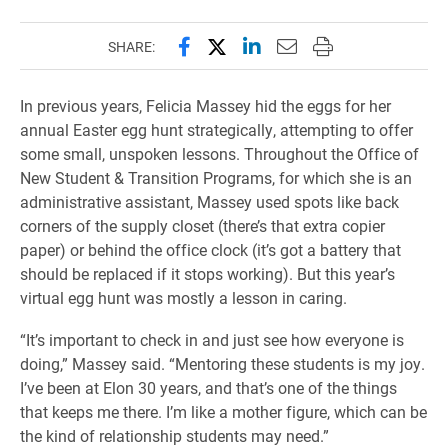
Share this page on Facebook
Share this page on X (forme
Share this page on Lin
Email this page to 
Print this page
SHARE:
In previous years, Felicia Massey hid the eggs for her
annual Easter egg hunt strategically, attempting to offer
some small, unspoken lessons. Throughout the Office of
New Student & Transition Programs, for which she is an
administrative assistant, Massey used spots like back
corners of the supply closet (there’s that extra copier
paper) or behind the office clock (it’s got a battery that
should be replaced if it stops working). But this year’s
virtual egg hunt was mostly a lesson in caring.
“It’s important to check in and just see how everyone is
doing,” Massey said. “Mentoring these students is my joy.
I’ve been at Elon 30 years, and that’s one of the things
that keeps me there. I’m like a mother figure, which can be
the kind of relationship students may need.”