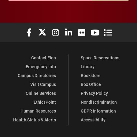
Elon University Facebook
Elon University X (formerly Twitter)
Elon University Instagram
Elon University LinkedIn
Elon University Flickr
Elon University You
Elon Universit
Contact Elon
Space Reservations
Emergency Info
Library
Campus Directories
Bookstore
Visit Campus
Box Office
Online Services
Privacy Policy
EthicsPoint
Nondiscrimination
Human Resources
GDPR Information
Health Status & Alerts
Accessibility