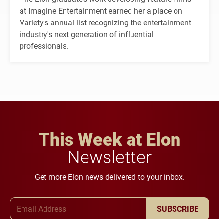
at Imagine Entertainment earned her a place on
Variety's annual list recognizing the entertainment
industry's next generation of influential
professionals.
This Week at Elon
Newsletter
Get more Elon news delivered to your inbox.
Email Address
SUBSCRIBE