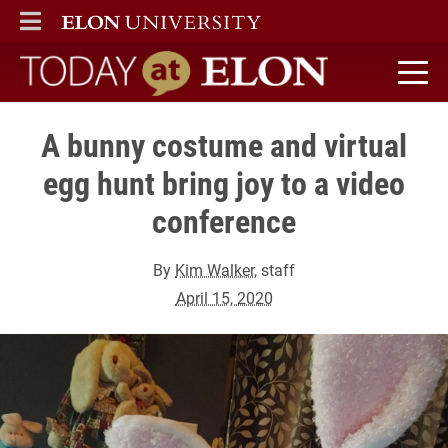
ELON
MAIN MENU
Today at Elon home
A bunny costume and virtual
egg hunt bring joy to a video
conference
By
Kim Walker
, staff
April 15, 2020