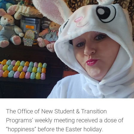
The Office of New Student & Transition
Programs’ weekly meeting received a dose of
“hoppiness” before the Easter holiday.