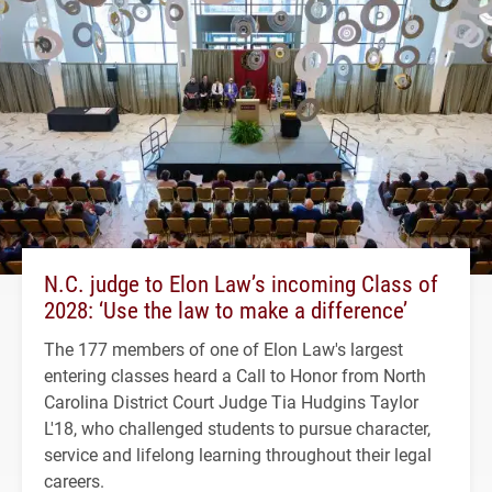
N.C. judge to Elon Law’s incoming Class of
2028: ‘Use the law to make a difference’
The 177 members of one of Elon Law's largest
entering classes heard a Call to Honor from North
Carolina District Court Judge Tia Hudgins Taylor
L'18, who challenged students to pursue character,
service and lifelong learning throughout their legal
careers.