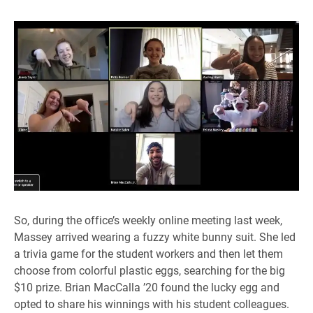
So, during the office’s weekly online meeting last week,
Massey arrived wearing a fuzzy white bunny suit. She led
a trivia game for the student workers and then let them
choose from colorful plastic eggs, searching for the big
$10 prize. Brian MacCalla ’20 found the lucky egg and
opted to share his winnings with his student colleagues.