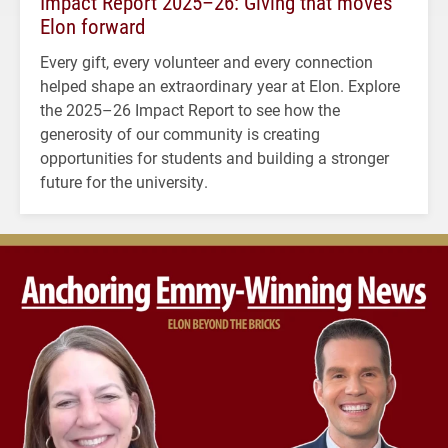
Impact Report 2025–26: Giving that moves
Elon forward
Every gift, every volunteer and every connection
helped shape an extraordinary year at Elon. Explore
the 2025–26 Impact Report to see how the
generosity of our community is creating
opportunities for students and building a stronger
future for the university.