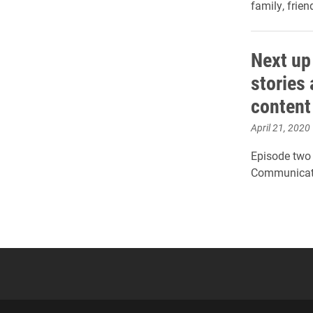
family, frie
Next up 
stories
content
April 21, 2020
Episode two 
Communicati