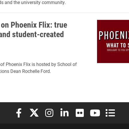
nds and the university community.
on Phoenix Flix: true
 and student-created
of Phoenix Flix is hosted by School of
ons Dean Rochelle Ford.
Elon University Facebook
Elon University X (formerly Twitter)
Elon University Instagram
Elon University LinkedIn
Elon University Flickr
Elon University
Elon Uni