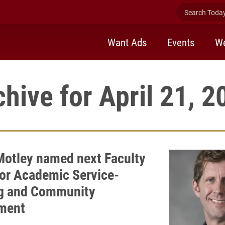
Search Today 
Want Ads
Events
We
chive for April 21, 2
 Motley named next Faculty
for Academic Service-
g and Community
ment