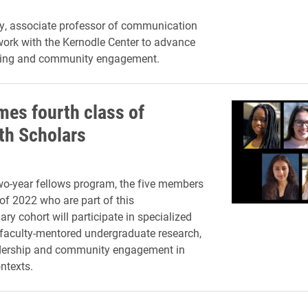
ey, associate professor of communication
 work with the Kernodle Center to advance
rning and community engagement.
mes fourth class of
ith Scholars
o-year fellows program, the five members
 of 2022 who are part of this
nary cohort will participate in specialized
faculty-mentored undergraduate research,
ership and community engagement in
ntexts.