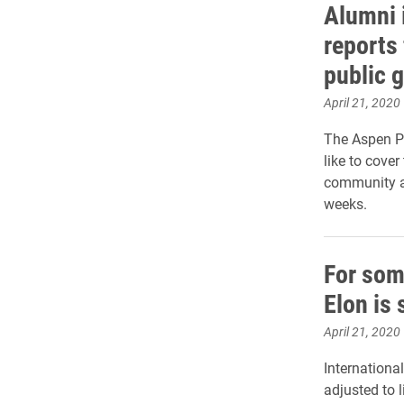
Alumni 
reports 
public 
April 21, 2020
The Aspen Pu
like to cove
community a
weeks.
For som
Elon is 
April 21, 2020
Internationa
adjusted to 