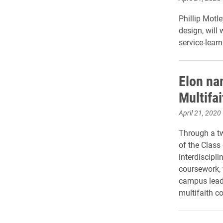
Phillip Motl
design, will
service-lea
Elon na
Multifa
April 21, 2020
Through a tw
of the Class
interdiscipli
coursework, 
campus lead
multifaith co