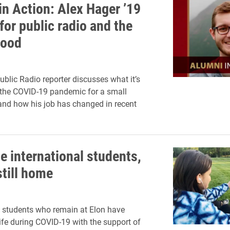
in Action: Alex Hager ’19
for public radio and the
good
blic Radio reporter discusses what it’s
r the COVID-19 pandemic for a small
nd how his job has changed in recent
e international students,
still home
l students who remain at Elon have
life during COVID-19 with the support of