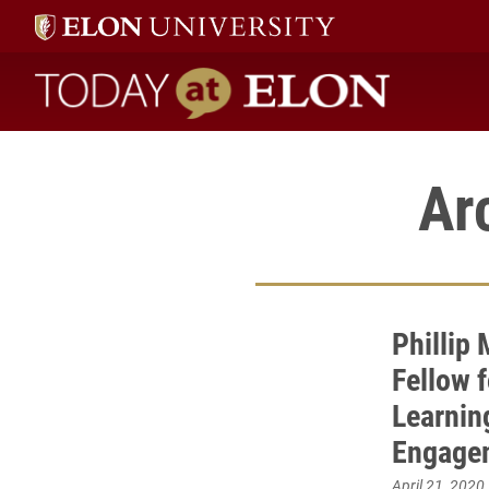
Today at Elon home
Ar
Phillip
Fellow 
Learnin
Engage
April 21, 2020