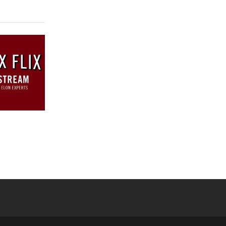
 YouTube
versity Full Social Media List