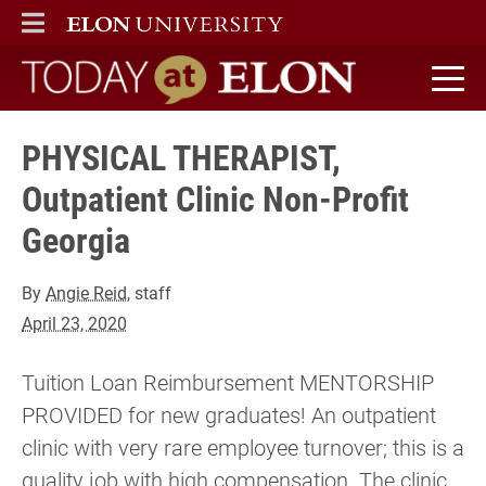
ELON
MAIN MENU
Today at Elon home
PHYSICAL THERAPIST,
Outpatient Clinic Non-Profit
Georgia
By
Angie Reid
, staff
April 23, 2020
Tuition Loan Reimbursement MENTORSHIP
PROVIDED for new graduates! An outpatient
clinic with very rare employee turnover; this is a
quality job with high compensation. The clinic