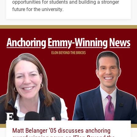
opportunities for students and building a stronger
future for the university.
Matt Belanger ’05 discusses anchoring