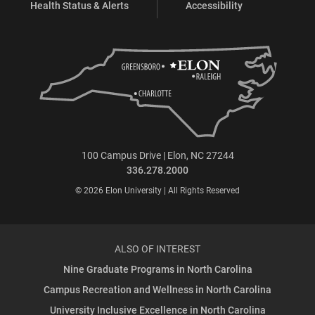
Health Status & Alerts
Accessibility
100 Campus Drive | Elon, NC 27244
336.278.2000
© 2026 Elon University | All Rights Reserved
ALSO OF INTEREST
Nine Graduate Programs in North Carolina
Campus Recreation and Wellness in North Carolina
University Inclusive Excellence in North Carolina