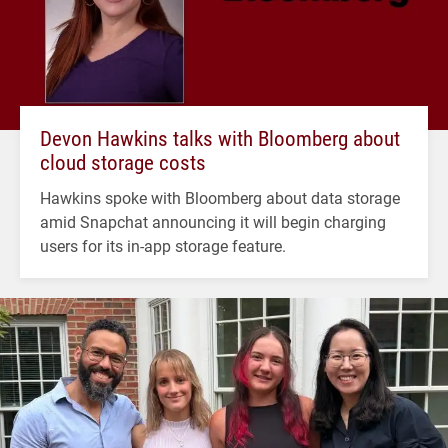
Devon Hawkins talks with Bloomberg about
cloud storage costs
Hawkins spoke with Bloomberg about data storage
amid Snapchat announcing it will begin charging
users for its in-app storage feature.