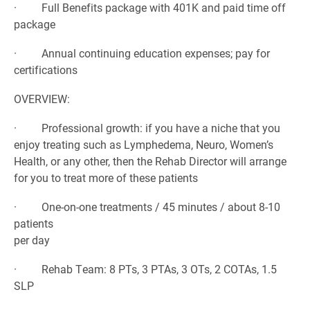
· Full Benefits package with 401K and paid time off
package
· Annual continuing education expenses; pay for
certifications
OVERVIEW:
· Professional growth: if you have a niche that you
enjoy treating such as Lymphedema, Neuro, Women’s
Health, or any other, then the Rehab Director will arrange
for you to treat more of these patients
· One-on-one treatments / 45 minutes / about 8-10
patients
per day
· Rehab Team: 8 PTs, 3 PTAs, 3 OTs, 2 COTAs, 1.5
SLP