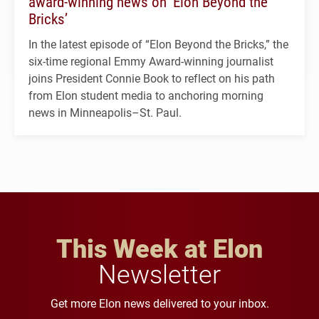
award-winning news on ‘Elon Beyond the
Bricks’
In the latest episode of “Elon Beyond the Bricks,” the
six-time regional Emmy Award-winning journalist
joins President Connie Book to reflect on his path
from Elon student media to anchoring morning
news in Minneapolis–St. Paul.
This Week at Elon
Newsletter
Get more Elon news delivered to your inbox.