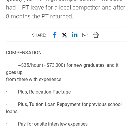
had 1 PT leave for a local competitor and after
8 months the PT returned.
Share this page on Facebook
Share this page on X (forme
Share this page on Lin
Email this page to 
Print this page
SHARE:
COMPENSATION:
· ~$35/hour (~$73,000) for new graduates, and it
goes up
from there with experience
· Plus, Relocation Package
· Plus, Tuition Loan Repayment for previous school
loans
· Pay for onsite interview expenses