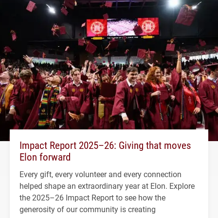
Impact Report 2025–26: Giving that moves
Elon forward
Every gift, every volunteer and every connection
helped shape an extraordinary year at Elon. Explore
the 2025–26 Impact Report to see how the
generosity of our community is creating