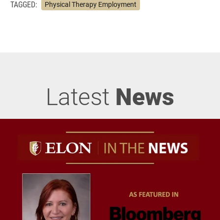
TAGGED:
Physical Therapy Employment
Latest
News