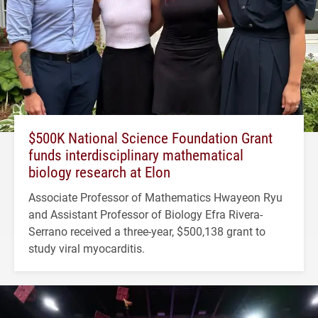
$500K National Science Foundation Grant
funds interdisciplinary mathematical
biology research at Elon
Associate Professor of Mathematics Hwayeon Ryu
and Assistant Professor of Biology Efra Rivera-
Serrano received a three-year, $500,138 grant to
study viral myocarditis.