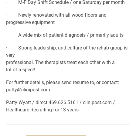
· M-F Day Shift Schedule / one Saturday per month
· Newly renovated with all wood floors and
progressive equipment
· A wide mix of patient diagnosis / primarily adults
· Strong leadership, and culture of the rehab group is
very
professional. The therapists treat each other with a
lot of respect!
For further details, please send resume to, or contact:
patty@clinipost.com
Patty Wyatt / direct 469.626.5161 / clinipost.com /
Healthcare Recruiting for 13 years