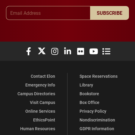
Email Address
SUBSCRIBE
Elon University Facebook
Elon University X (formerly Twitter)
Elon University Instagram
Elon University LinkedIn
Elon University Flickr
Elon University You
Elon Universit
Contact Elon
Space Reservations
Emergency Info
Library
Campus Directories
Bookstore
Visit Campus
Box Office
Online Services
Privacy Policy
EthicsPoint
Nondiscrimination
Human Resources
GDPR Information