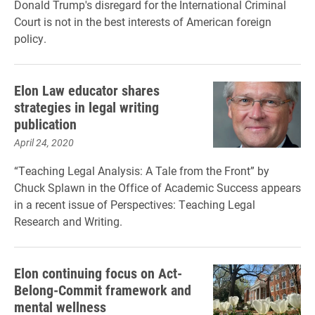
Donald Trump's disregard for the International Criminal
Court is not in the best interests of American foreign
policy.
Elon Law educator shares
strategies in legal writing
publication
April 24, 2020
“Teaching Legal Analysis: A Tale from the Front” by
Chuck Splawn in the Office of Academic Success appears
in a recent issue of Perspectives: Teaching Legal
Research and Writing.
Elon continuing focus on Act-
Belong-Commit framework and
mental wellness