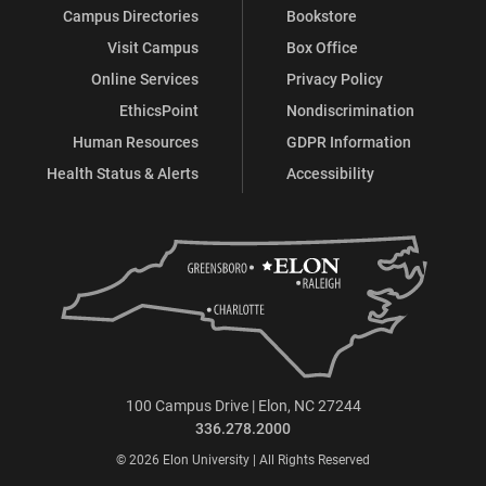
Campus Directories
Bookstore
Visit Campus
Box Office
Online Services
Privacy Policy
EthicsPoint
Nondiscrimination
Human Resources
GDPR Information
Health Status & Alerts
Accessibility
100 Campus Drive | Elon, NC 27244
336.278.2000
© 2026 Elon University | All Rights Reserved