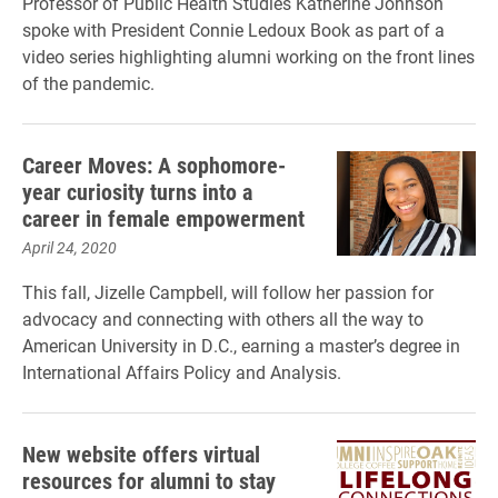
Professor of Public Health Studies Katherine Johnson
spoke with President Connie Ledoux Book as part of a
video series highlighting alumni working on the front lines
of the pandemic.
Career Moves: A sophomore-
year curiosity turns into a
career in female empowerment
April 24, 2020
This fall, Jizelle Campbell, will follow her passion for
advocacy and connecting with others all the way to
American University in D.C., earning a master’s degree in
International Affairs Policy and Analysis.
New website offers virtual
resources for alumni to stay