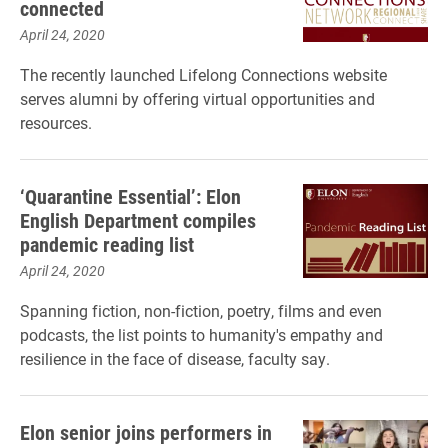
connected
April 24, 2020
The recently launched Lifelong Connections website
serves alumni by offering virtual opportunities and
resources.
‘Quarantine Essential’: Elon
English Department compiles
pandemic reading list
April 24, 2020
Spanning fiction, non-fiction, poetry, films and even
podcasts, the list points to humanity's empathy and
resilience in the face of disease, faculty say.
Elon senior joins performers in