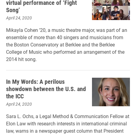
virtual performance of ‘Fight
Song’
April 24, 2020
Mikayla Cohen ’20, a music theatre major, was part of an
ensemble of more than 40 singers and musicians from
the Boston Conservatory at Berklee and the Berklee
College of Music who performed an arrangement of the
2014 hit song.
In My Words: A perilous
showdown between the U.S. and
the ICC
April 24, 2020
Sara L. Ochs, a Legal Method & Communication Fellow at
Elon Law with research interests in international criminal
law, warns in a newspaper guest column that President