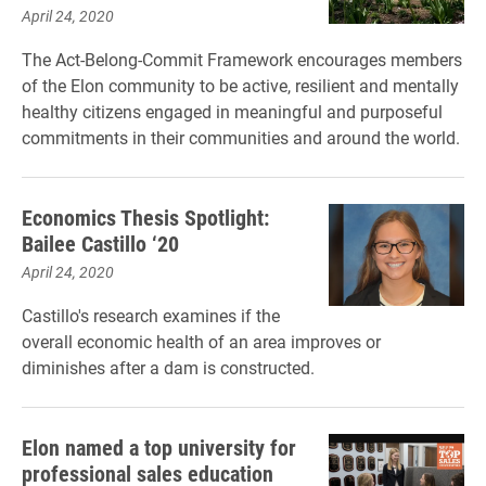
April 24, 2020
The Act-Belong-Commit Framework encourages members
of the Elon community to be active, resilient and mentally
healthy citizens engaged in meaningful and purposeful
commitments in their communities and around the world.
Economics Thesis Spotlight:
Bailee Castillo ‘20
April 24, 2020
Castillo's research examines if the
overall economic health of an area improves or
diminishes after a dam is constructed.
Elon named a top university for
professional sales education