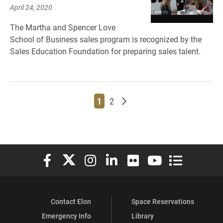
April 24, 2020
The Martha and Spencer Love
School of Business sales program is recognized by the
Sales Education Foundation for preparing sales talent.
Page
Page
Older posts
1
2
Elon University Facebook
Elon University X (formerly Twitter)
Elon University Instagram
Elon University LinkedIn
Elon University Flickr
Elon University You
Elon Universit
Contact Elon
Space Reservations
Emergency Info
Library