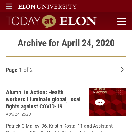
ELON
MAIN MENU
Today at Elon home
Archive for April 24, 2020
Page 1
of 2
Old
Alumni in Action: Health
workers illuminate global, local
fights against COVID-19
April 24, 2020
Patrick O'Malley '96, Kristin Kosta '11 and Assistant