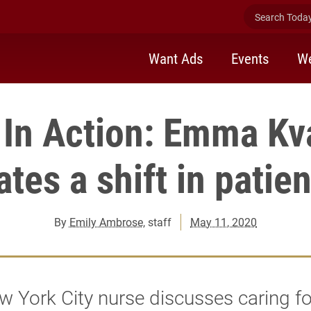
Search Today 
Want Ads
Events
We
In Action: Emma Kv
tes a shift in patie
By
Emily Ambrose
, staff
May 11, 2020
 York City nurse discusses caring fo