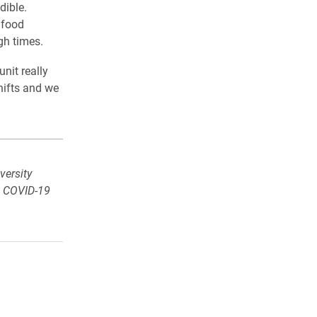
dible.
 food
gh times.
nit really
hifts and we
versity
e COVID-19