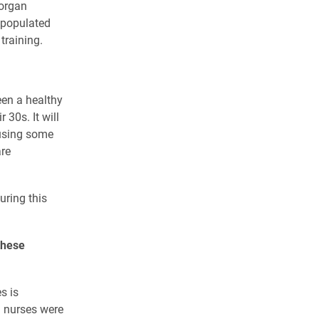
 organ
 populated
training.
een a healthy
 30s. It will
ausing some
re
uring this
these
s is
d nurses were