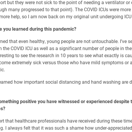
rt but they were not sick to the point of needing a ventilator or
ugh many progressed to that point). The COVID ICUs were more
ore help, so I am now back on my original unit undergoing ICU 
e you learned during this pandemic?
arned that even healthy, young people are not untouchable. I’ve s
n the COVID ICU as well as a significant number of people in their
teresting to see the research in 10 years to see what exactly is c
ecome extremely sick versus those who have mild symptoms or a
ic.
learned how important social distancing and hand washing are d
omething positive you have witnessed or experienced despite 
es?
rt that healthcare professionals have received during these time
. I always felt that it was such a shame how under-appreciate