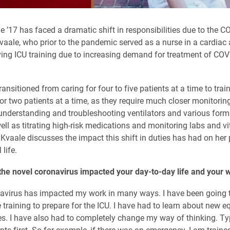
’17 has faced a dramatic shift in responsibilities due to the C
aale, who prior to the pandemic served as a nurse in a cardiac 
eiving ICU training due to increasing demand for treatment of CO
ansitioned from caring for four to five patients at a time to trai
 or two patients at a time, as they require much closer monitoring
understanding and troubleshooting ventilators and various forms
ell as titrating high-risk medications and monitoring labs and vi
. Kvaale discusses the impact this shift in duties has had on her
life.
he novel coronavirus impacted your day-to-day life and your 
navirus has impacted my work in many ways. I have been going 
 training to prepare for the ICU. I have had to learn about new 
. I have also had to completely change my way of thinking. Typ
nts first. So for example, if there was an emergency, I am trained