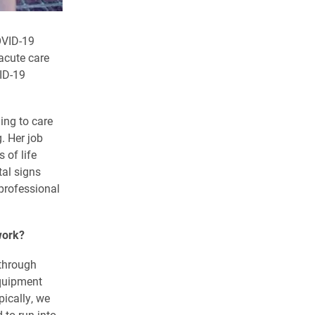
OVID-19
acute care
VID-19
ning to care
. Her job
 of life
tal signs
 professional
work?
through
equipment
ically, we
 to run into