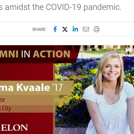
ts amidst the COVID-19 pandemic.
Share this page on Facebook
Share this page on X (forme
Share this page on Lin
Email this page to 
Print this page
SHARE: