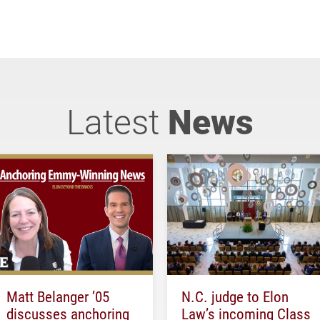
Latest
News
Matt Belanger ’05
N.C. judge to Elon
discusses anchoring
Law’s incoming Class