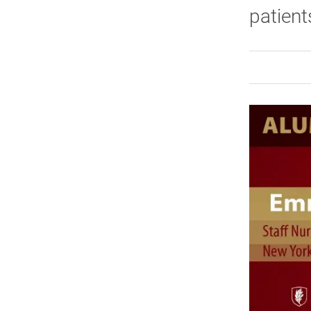
patien