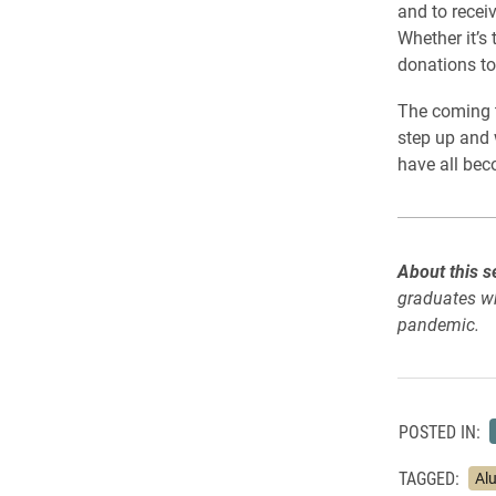
and to receiv
Whether it’s
donations to 
The coming t
step up and 
have all bec
About this s
graduates wh
pandemic.
POSTED IN:
TAGGED:
Al