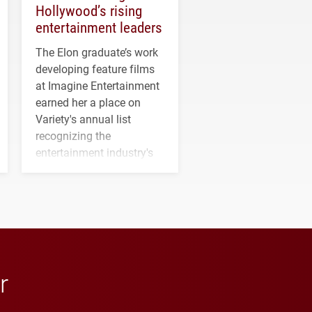
Hollywood’s rising
entertainment leaders
The Elon graduate’s work
developing feature films
at Imagine Entertainment
earned her a place on
Variety's annual list
recognizing the
entertainment industry's
next generation of
influential professionals.
r