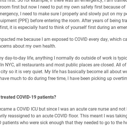
s room first but now I need to put my own safety first because o
mergency, I need to make sure I properly and slowly put on my p
quipment (PPE) before entering the room. After years of being tra
first, it is especially hard to think of yourself first during an eme
impacted me because I am exposed to COVID every day, which c
ncerns about my own health.
y day-to-day life, anything I normally do outside of work is typic
 In NYC, all restaurants and most public places are closed. All o
 city so it is very quiet. My life has basically become all about 
 have much to do during free time, I have been picking up overtim
 treated COVID-19 patients?
ecame a COVID ICU but since I was an acute care nurse and not I
ily reassigned to an acute COVID floor. This meant I was taking
D patients who were sick enough that they needed to go to the ho