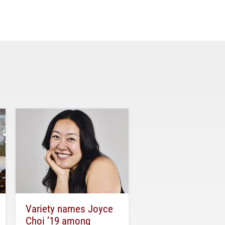
Variety names Joyce
Choi ’19 among