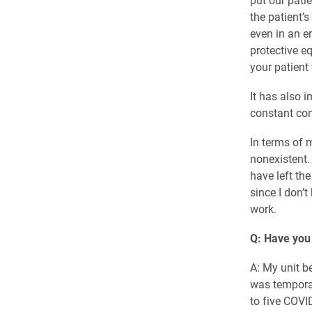
the patient’
even in an e
protective e
your patient 
It has also 
constant co
In terms of m
nonexistent.
have left the
since I don’t
work.
Q: Have you
A: My unit b
was temporar
to five COVI