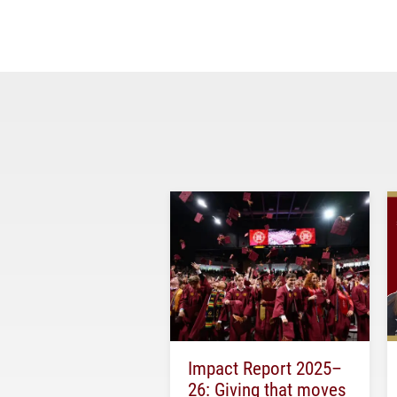
Impact Report 2025–
26: Giving that moves