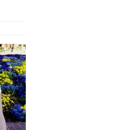
rly Twitter)
kedIn
a friend