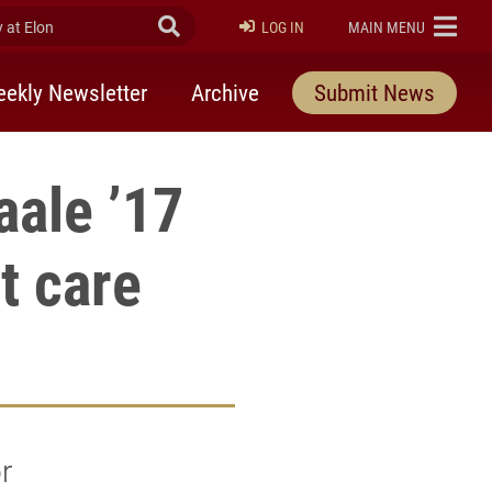
at Elon
Submit Search
ELON
LOG IN
MAIN MENU
ekly Newsletter
Archive
Submit News
aale ’17
nt care
r