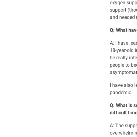
oxygen suppo
support (tho
and needed m
Q: What hav
A: I have le
18-year-old i
be really in
people to b
asymptomat
I have also 
pandemic.
Q: What is s
difficult tim
A: The suppo
overwhelming