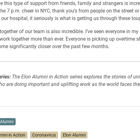
e this type of support from friends, family and strangers is incre
 the 7 p.m. cheer in NYC, thank you’s from people on the street or
our hospital, it seriously is what is getting us through these tou
ogether of our team is also incredible. I’ve seen everyone in my u
work together more than ever. Everyone is picking up overtime s
ome significantly closer over the past few months.
eries:
The Elon Alumni in Action series explores the stories of uni
o are doing important and uplifting work as the world faces th
Alumni
umni in Action
Coronavirus
Elon Alumni