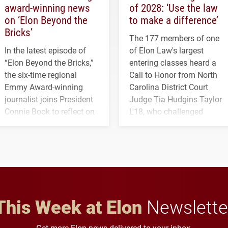
award-winning news
of 2028: ‘Use the law
on ‘Elon Beyond the
to make a difference’
Bricks’
The 177 members of one
In the latest episode of
of Elon Law's largest
“Elon Beyond the Bricks,”
entering classes heard a
the six-time regional
Call to Honor from North
Emmy Award-winning
Carolina District Court
journalist joins President
Judge Tia Hudgins Taylor
Connie Book to reflect on
L'18, who challenged
his path from Elon
students to pursue
student media to
character, service and
anchoring morning news
lifelong learning
in Minneapolis–St. Paul.
throughout their legal
careers.
This Week at Elon
Newslette
Get more Elon news delivered to your inbox.