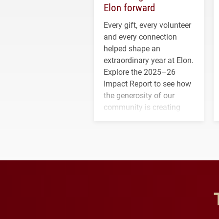
Elon forward
Every gift, every volunteer
and every connection
helped shape an
extraordinary year at Elon.
Explore the 2025–26
Impact Report to see how
the generosity of our
community is creating
opportunities for students
and building a stronger
future for the university.