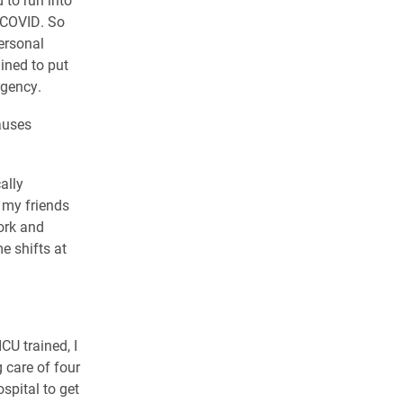
f COVID. So
ersonal
ined to put
rgency.
auses
ally
f my friends
work and
e shifts at
CU trained, I
 care of four
spital to get