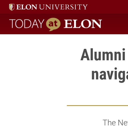
Today at Elon home
Alumni 
naviga
The New