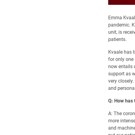
Emma Kvaale 
pandemic. Kv
unit, is rec
patients.
Kvaale has tr
for only one
now entails 
support as w
very closely
and personal 
Q: How has t
A: The coro
more intense
and machines
put our patie