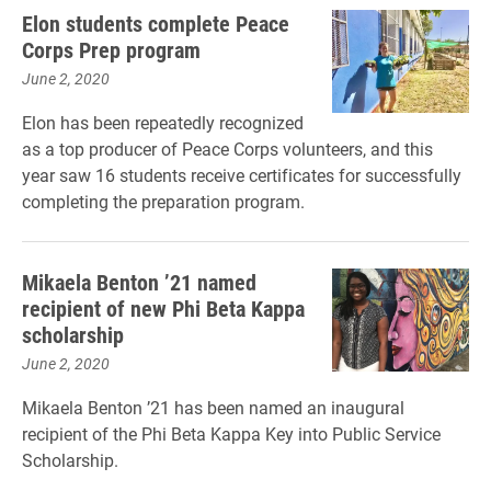
Elon students complete Peace
Corps Prep program
June 2, 2020
Elon has been repeatedly recognized
as a top producer of Peace Corps volunteers, and this
year saw 16 students receive certificates for successfully
completing the preparation program.
Mikaela Benton ’21 named
recipient of new Phi Beta Kappa
scholarship
June 2, 2020
Mikaela Benton ’21 has been named an inaugural
recipient of the Phi Beta Kappa Key into Public Service
Scholarship.