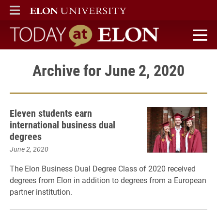
ELON
MAIN MENU
Today at Elon home
Archive for June 2, 2020
Eleven students earn
international business dual
degrees
June 2, 2020
The Elon Business Dual Degree Class of 2020 received
degrees from Elon in addition to degrees from a European
partner institution.