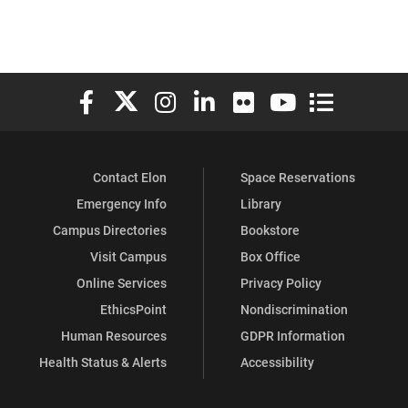
Elon University Facebook
Elon University X (formerly Twitter)
Elon University Instagram
Elon University LinkedIn
Elon University Flickr
Elon University You
Elon Universit
Contact Elon
Space Reservations
Emergency Info
Library
Campus Directories
Bookstore
Visit Campus
Box Office
Online Services
Privacy Policy
EthicsPoint
Nondiscrimination
Human Resources
GDPR Information
Health Status & Alerts
Accessibility