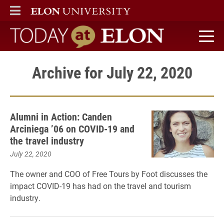
ELON
MAIN MENU
Today at Elon home
Archive for July 22, 2020
Alumni in Action: Canden
Arciniega ’06 on COVID-19 and
the travel industry
July 22, 2020
The owner and COO of Free Tours by Foot discusses the
impact COVID-19 has had on the travel and tourism
industry.