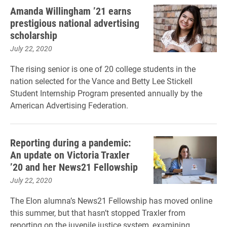
Amanda Willingham ’21 earns
prestigious national advertising
scholarship
July 22, 2020
The rising senior is one of 20 college students in the
nation selected for the Vance and Betty Lee Stickell
Student Internship Program presented annually by the
American Advertising Federation.
Reporting during a pandemic:
An update on Victoria Traxler
’20 and her News21 Fellowship
July 22, 2020
The Elon alumna’s News21 Fellowship has moved online
this summer, but that hasn’t stopped Traxler from
reporting on the juvenile justice system, examining