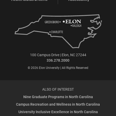
100 Campus Drive | Elon, NC 27244
336.278.2000
© 2026 Elon University | All Rights Reserved
ALSO OF INTEREST
Nine Graduate Programs in North Carolina
Campus Recreation and Wellness in North Carolina
University Inclusive Excellence in North Carolina