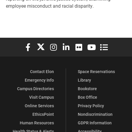
employee misconduct and racial disparity.
Elon University Facebook
Elon University X (formerly Twitter)
Elon University Instagram
Elon University LinkedIn
Elon University Flickr
Elon University You
Elon Universit
Contact Elon
Space Reservations
Emergency Info
Library
Campus Directories
Bookstore
Visit Campus
Box Office
Online Services
Privacy Policy
EthicsPoint
Nondiscrimination
Human Resources
GDPR Information
Health Status & Alerts
Accessibility