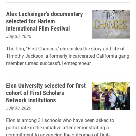
Alex Luchsinger’s documentary
selected for Harlem
International Film Festival
July 30, 2020
The film, "First Chances," chronicles the story and life of
Timothy Jackson, a formerly incarcerated California gang
member turned successful entrepreneur.
Elon University selected for first
cohort of First Scholars
Network institutions
July 30, 2020
Elon is among 31 schools who have been asked to
participate in the initiative after demonstrating a
commitment to advancing the outcomes of first-