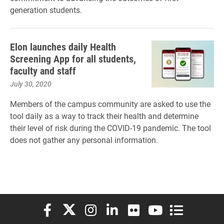
generation students.
Elon launches daily Health
Screening App for all students,
faculty and staff
July 30, 2020
Members of the campus community are asked to use the
tool daily as a way to track their health and determine
their level of risk during the COVID-19 pandemic. The tool
does not gather any personal information.
Elon University Facebook
Elon University X (formerly Twitter)
Elon University Instagram
Elon University LinkedIn
Elon University Flickr
Elon University You
Elon Universit