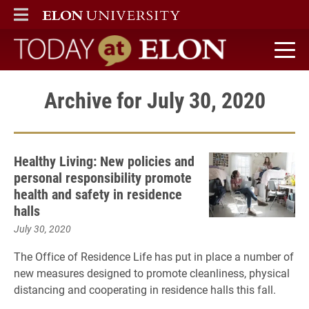
ELON
MAIN MENU
Today at Elon home
Archive for July 30, 2020
Healthy Living: New policies and
personal responsibility promote
health and safety in residence
halls
July 30, 2020
The Office of Residence Life has put in place a number of
new measures designed to promote cleanliness, physical
distancing and cooperating in residence halls this fall.