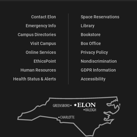
Contact Elon
Space Reservations
Emergency Info
Library
Campus Directories
Bookstore
Visit Campus
Box Office
Online Services
Privacy Policy
EthicsPoint
Nondiscrimination
Human Resources
GDPR Information
Health Status & Alerts
Accessibility