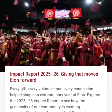
Impact Report 2025–26: Giving that moves
Elon forward
Every gift, every volunteer and every connection
helped shape an extraordinary year at Elon. Explore
the 2025–26 Impact Report to see how the
generosity of our community is creating