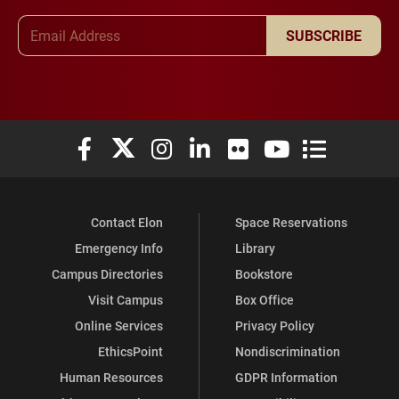
Email Address
SUBSCRIBE
Elon University Facebook
Elon University X (formerly Twitter)
Elon University Instagram
Elon University LinkedIn
Elon University Flickr
Elon University You
Elon Universit
Contact Elon
Space Reservations
Emergency Info
Library
Campus Directories
Bookstore
Visit Campus
Box Office
Online Services
Privacy Policy
EthicsPoint
Nondiscrimination
Human Resources
GDPR Information