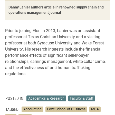
Danny Lanier authors article in renowned supply chain and
operations management journal
Prior to joining Elon in 2013, Lanier was an assistant
professor at Texas Christian University and a visiting
professor at both Syracuse University and Wake Forest
University. His research interests include the financial
performance effects of significant seller-buyer
relationships, earnings management, white-collar crime,
and the effectiveness of anti-human trafficking
regulations.
POSTED IN:
Academics & Research
Faculty & Staff
TAGGED:
Accounting
Love School of Business
MBA