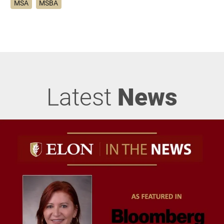
MSA
MSBA
Latest
News