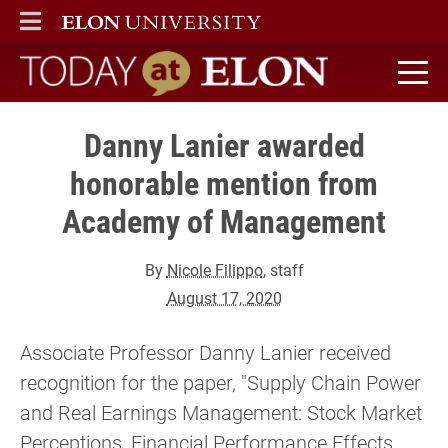
ELON
MAIN MENU
Today at Elon home
Danny Lanier awarded
honorable mention from
Academy of Management
By
Nicole Filippo
, staff
August 17, 2020
Associate Professor Danny Lanier received
recognition for the paper, "Supply Chain Power
and Real Earnings Management: Stock Market
Perceptions, Financial Performance Effects,