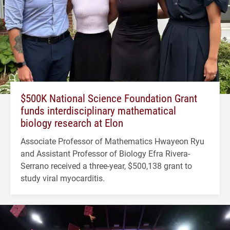
$500K National Science Foundation Grant
funds interdisciplinary mathematical
biology research at Elon
Associate Professor of Mathematics Hwayeon Ryu
and Assistant Professor of Biology Efra Rivera-
Serrano received a three-year, $500,138 grant to
study viral myocarditis.