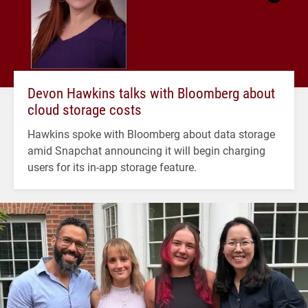
Devon Hawkins talks with Bloomberg about
cloud storage costs
Hawkins spoke with Bloomberg about data storage
amid Snapchat announcing it will begin charging
users for its in-app storage feature.