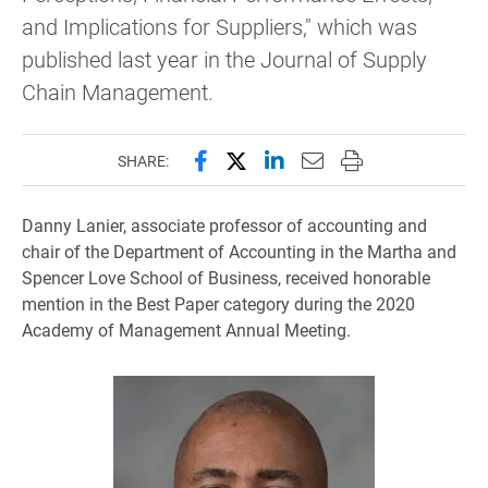
and Implications for Suppliers," which was
published last year in the Journal of Supply
Chain Management.
Share this page on Facebook
Share this page on X (forme
Share this page on Lin
Email this page to 
Print this page
SHARE:
Danny Lanier, associate professor of accounting and
chair of the Department of Accounting in the Martha and
Spencer Love School of Business, received honorable
mention in the Best Paper category during the 2020
Academy of Management Annual Meeting.