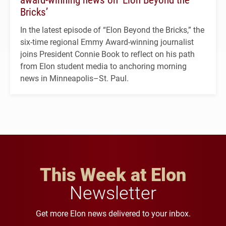
Bricks’
In the latest episode of “Elon Beyond the Bricks,” the
six-time regional Emmy Award-winning journalist
joins President Connie Book to reflect on his path
from Elon student media to anchoring morning
news in Minneapolis–St. Paul.
This Week at Elon
Newsletter
Get more Elon news delivered to your inbox.