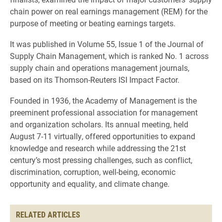
chain power on real earnings management (REM) for the
purpose of meeting or beating earnings targets.
It was published in Volume 55, Issue 1 of the Journal of
Supply Chain Management, which is ranked No. 1 across
supply chain and operations management journals,
based on its Thomson-Reuters ISI Impact Factor.
Founded in 1936, the Academy of Management is the
preeminent professional association for management
and organization scholars. Its annual meeting, held
August 7-11 virtually, offered opportunities to expand
knowledge and research while addressing the 21st
century’s most pressing challenges, such as conflict,
discrimination, corruption, well-being, economic
opportunity and equality, and climate change.
RELATED ARTICLES