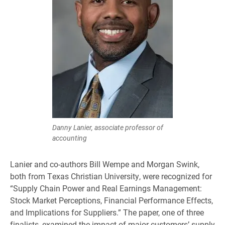
Danny Lanier, associate professor of
accounting
Lanier and co-authors Bill Wempe and Morgan Swink,
both from Texas Christian University, were recognized for
“Supply Chain Power and Real Earnings Management:
Stock Market Perceptions, Financial Performance Effects,
and Implications for Suppliers.” The paper, one of three
finalists, examined the impact of major customers’ supply