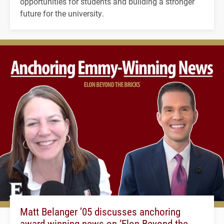
opportunities for students and building a stronger
future for the university.
Matt Belanger ’05 discusses anchoring
award-winning news on ‘Elon Beyond the