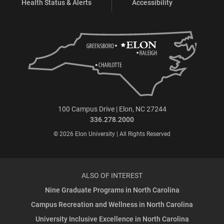
Health Status & Alerts
Accessibility
100 Campus Drive | Elon, NC 27244
336.278.2000
© 2026 Elon University | All Rights Reserved
ALSO OF INTEREST
Nine Graduate Programs in North Carolina
Campus Recreation and Wellness in North Carolina
University Inclusive Excellence in North Carolina