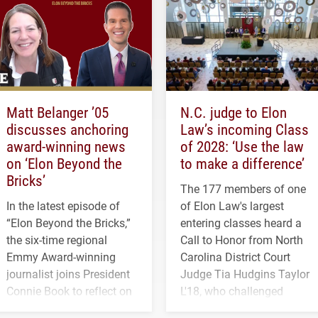
Matt Belanger ’05
N.C. judge to Elon
discusses anchoring
Law’s incoming Class
award-winning news
of 2028: ‘Use the law
on ‘Elon Beyond the
to make a difference’
Bricks’
The 177 members of one
In the latest episode of
of Elon Law's largest
“Elon Beyond the Bricks,”
entering classes heard a
the six-time regional
Call to Honor from North
Emmy Award-winning
Carolina District Court
journalist joins President
Judge Tia Hudgins Taylor
Connie Book to reflect on
L'18, who challenged
his path from Elon
students to pursue