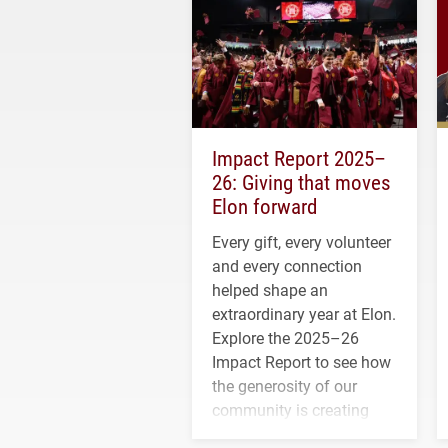
Impact Report 2025–
26: Giving that moves
Elon forward
Every gift, every volunteer
and every connection
helped shape an
extraordinary year at Elon.
Explore the 2025–26
Impact Report to see how
the generosity of our
community is creating
opportunities for students