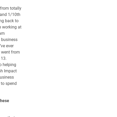
 from totally
 and 1/10th
ing back to
ep working at
 am
l business
’ve ever
d went from
 13.
o helping
esh Impact
business
 to spend
these