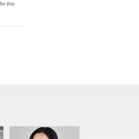
or this