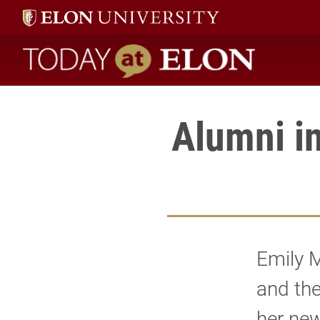
Today at Elon home
Alumni i
Emily M
and th
her new