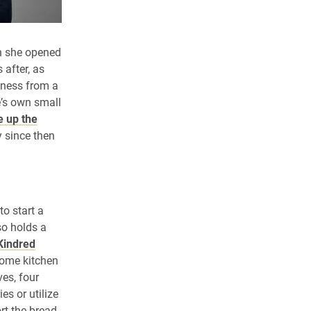
n she opened
 after, as
iness from a
é’s own small
e up the
 since then
to start a
so holds a
Kindred
home kitchen
ves, four
s or utilize
ort the bread