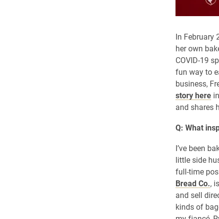
In February
her own bake
COVID-19 spr
fun way to e
business, F
story here
in
and shares h
Q: What insp
I’ve been bak
little side 
full-time po
Bread Co.
, 
and sell dire
kinds of bag
my fiancé, R