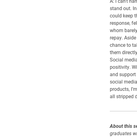
A: I can’t na
stand out. I
could keep t
response, fe
whom barely 
repay. Aside
chance to ta
them directl
Social media
positivity. 
and support 
social media
products, I’m
all stripped
About this se
graduates wh