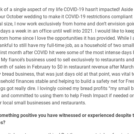
ink of a single aspect of my life COVID-19 hasn’t impacted! Aside
our October wedding to make it COVID-19 restrictions compliant
nal size, I now work exclusively from home and don’t envision go
days a week in an office until well into 2021. I would like to ke
from home since I love the opportunities it has provided. While I
ankful to still have my full-time job, as a household of two smal
first month after COVID hit were some of the most intense days I
 My fiancé’s business used to sell exclusively to restaurants an
onth of sales in February to $0 in restaurant revenue after March
bread business, that was just days old at that point, was vital t
sehold finances stable and helping to build a safety net for Fr
gs got really dire. I lovingly coined my bread profits “my small 
” and committed to using them to help Fresh Impact if needed or
r local small businesses and restaurants.
omething positive you have witnessed or experienced despite 
es?