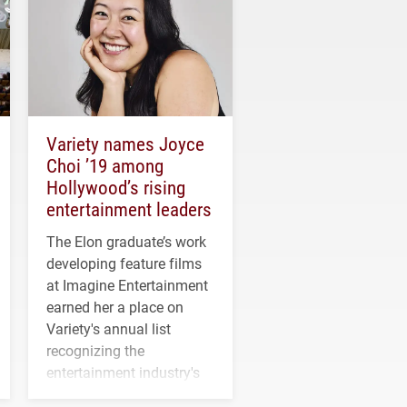
Variety names Joyce
Choi ’19 among
Hollywood’s rising
entertainment leaders
The Elon graduate’s work
developing feature films
at Imagine Entertainment
earned her a place on
Variety's annual list
recognizing the
entertainment industry's
next generation of