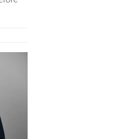
rly Twitter)
kedIn
a friend