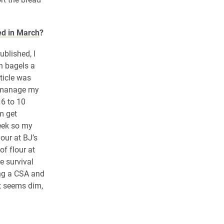
ed in March
?
ublished, I
n bagels a
ticle was
o manage my
 6 to 10
m get
eek so my
our at BJ’s
of flour at
e survival
ing a CSA and
ht seems dim,