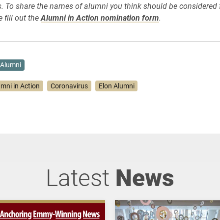
 To share the names of alumni you think should be considered f
 fill out the
Alumni in Action nomination form
.
Alumni
umni in Action
Coronavirus
Elon Alumni
Latest
News