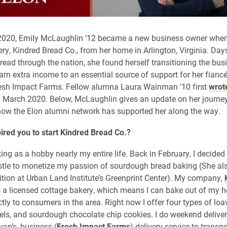
 2020, Emily McLaughlin ’12 became a new business owner whe
ry, Kindred Bread Co., from her home in Arlington, Virginia. Days
ead through the nation, she found herself transitioning the bus
arn extra income to an essential source of support for her fianc
resh Impact Farms. Fellow alumna Laura Wainman ’10 first
wrot
 March 2020. Below, McLaughlin gives an update on her journey
ow the Elon alumni network has supported her along the way.
ired you to start Kindred Bread Co.?
ing as a hobby nearly my entire life. Back in February, I decided 
hustle to monetize my passion of sourdough bread baking (She al
sition at Urban Land Institute’s Greenprint Center). My company,
is a licensed cottage bakery, which means I can bake out of my 
ctly to consumers in the area. Right now I offer four types of loa
els, and sourdough chocolate chip cookies. I do weekend deliverie
yan’s, business (
Fresh Impact Farms
) delivery service to transp