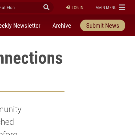
at Elon
Submit Search
ELON
LOG IN
MAIN MENU
ekly Newsletter
Archive
Submit News
nnections
munity
ched
efore