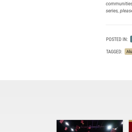
communities.
series, please
POSTED IN:
TAGGED:
Al