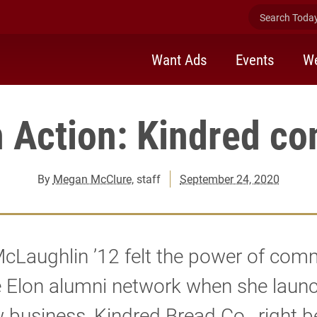
Search Today 
Want Ads
Events
We
n Action: Kindred co
By
Megan McClure
, staff
September 24, 2020
cLaughlin ’12 felt the power of com
e Elon alumni network when she laun
 business, Kindred Bread Co., right b