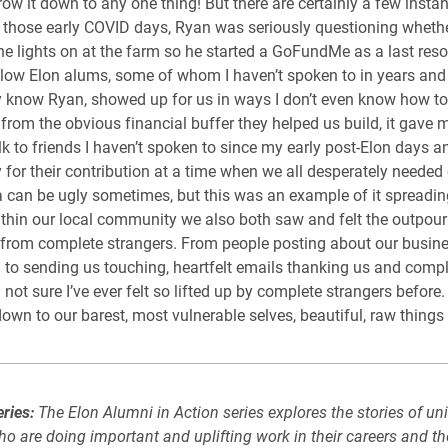
rrow it down to any one thing! But there are certainly a few insta
n those early COVID days, Ryan was seriously questioning whethe
he lights on at the farm so he started a GoFundMe as a last resor
llow Elon alums, some of whom I haven’t spoken to in years an
know Ryan, showed up for us in ways I don’t even know how to
 from the obvious financial buffer they helped us build, it gave 
lk to friends I haven’t spoken to since my early post-Elon days a
y for their contribution at a time when we all desperately needed
 can be ugly sometimes, but this was an example of it spreadin
Within our local community we also both saw and felt the outpour
from complete strangers. From people posting about our busin
 to sending us touching, heartfelt emails thanking us and comp
 not sure I’ve ever felt so lifted up by complete strangers before
 down to our barest, most vulnerable selves, beautiful, raw thing
ries:
The Elon Alumni in Action series explores the stories of uni
o are doing important and uplifting work in their careers and th