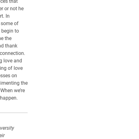
nces that
r or not he
t. In
d some of
 begin to
me the
nd thank
 connection.
g love and
ing of love
esses on
limenting the
. When we’re
s happen.
versity
eir