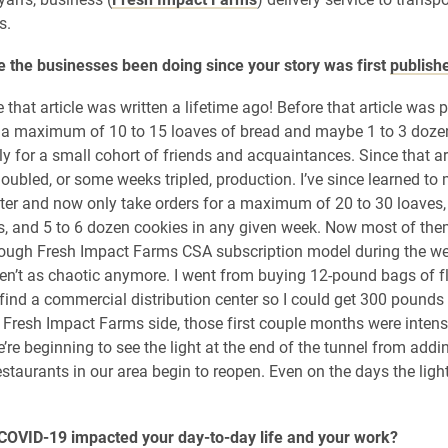
s.
 the businesses been doing since your story was first
publish
ike that article was written a lifetime ago! Before that article was p
a maximum of 10 to 15 loaves of bread and maybe 1 to 3 doze
ly for a small cohort of friends and acquaintances. Since that ar
doubled, or some weeks tripled, production. I’ve since learned t
ter and now only take orders for a maximum of 20 to 30 loaves,
, and 5 to 6 dozen cookies in any given week. Now most of the
rough Fresh Impact Farms CSA subscription model during the w
n’t as chaotic anymore. I went from buying 12-pound bags of fl
 find a commercial distribution center so I could get 300 pounds 
 Fresh Impact Farms side, those first couple months were intens
’re beginning to see the light at the end of the tunnel from add
estaurants in our area begin to reopen. Even on the days the lig
COVID-19 impacted your day-to-day life and your work?