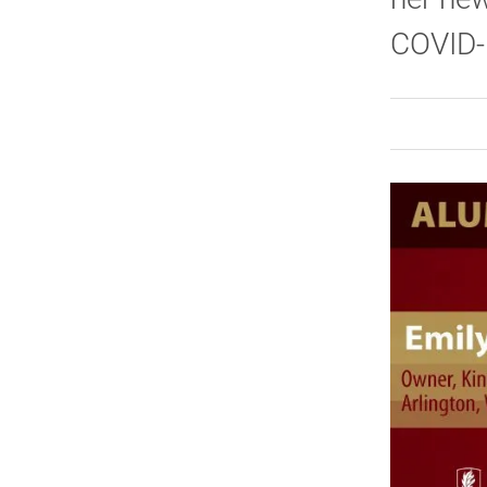
COVID-1