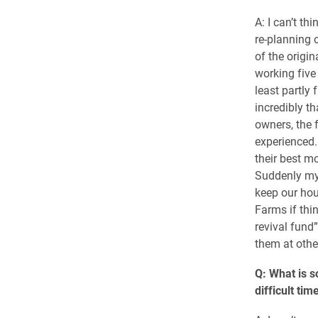
A: I can’t th
re-planning 
of the origi
working five 
least partly 
incredibly th
owners, the 
experienced.
their best m
Suddenly my 
keep our hou
Farms if thin
revival fund
them at othe
Q: What is s
difficult tim