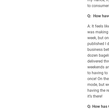
to consumer
Q: How have
A: It feels l
was making 
week, but on
published I 
business bet
dozen bagels
delivered th
weekends are
to having to
once! On the
mode, but we
having the r
it’s there!
Q: How has 