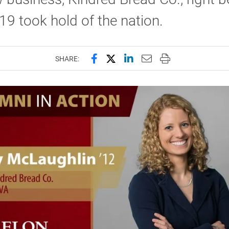
9 took hold of the nation.
Share this page on Facebook
Share this page on X (forme
Share this page on Lin
Email this page to 
Print this page
SHARE: