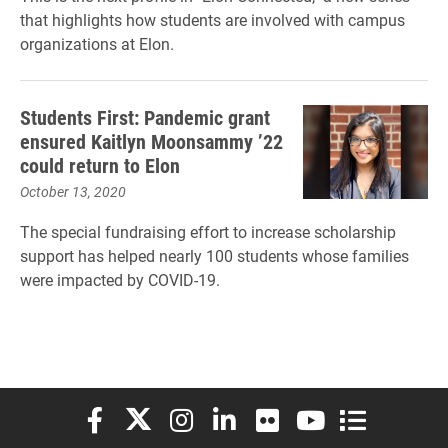
that highlights how students are involved with campus
organizations at Elon.
Students First: Pandemic grant
ensured Kaitlyn Moonsammy ’22
could return to Elon
October 13, 2020
The special fundraising effort to increase scholarship
support has helped nearly 100 students whose families
were impacted by COVID-19.
Elon University Facebook
Elon University X (formerly Twitter)
Elon University Instagram
Elon University LinkedIn
Elon University Flickr
Elon University You
Elon Universit