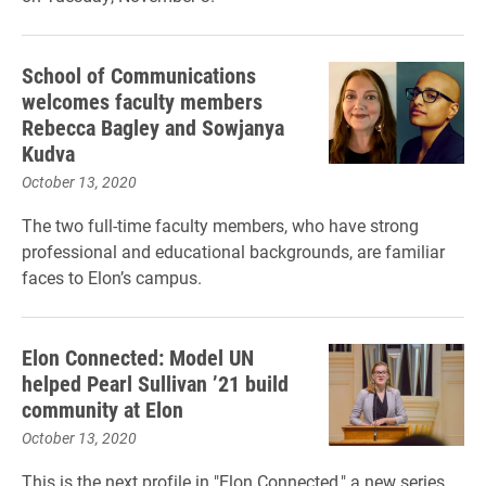
School of Communications
welcomes faculty members
Rebecca Bagley and Sowjanya
Kudva
October 13, 2020
The two full-time faculty members, who have strong
professional and educational backgrounds, are familiar
faces to Elon’s campus.
Elon Connected: Model UN
helped Pearl Sullivan ’21 build
community at Elon
October 13, 2020
This is the next profile in "Elon Connected," a new series