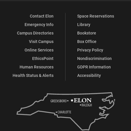
Contact Elon
Space Reservations
Emergency Info
Library
Campus Directories
Bookstore
Visit Campus
Box Office
Online Services
Privacy Policy
EthicsPoint
Nondiscrimination
Human Resources
GDPR Information
Health Status & Alerts
Accessibility