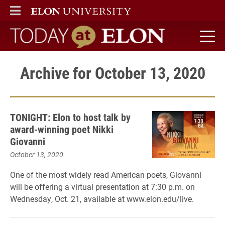
ELON
MAIN MENU
Today at Elon home
Archive for October 13, 2020
TONIGHT: Elon to host talk by
award-winning poet Nikki
Giovanni
October 13, 2020
One of the most widely read American poets, Giovanni
will be offering a virtual presentation at 7:30 p.m. on
Wednesday, Oct. 21, available at www.elon.edu/live.