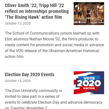
Oliver Smith ’22, Tripp Hill ’22
reflect on internships promoting
‘The Rising Hawk’ action film
October 13, 2020
The School of Communications juniors teamed up with
Elon alumnus Nathan Moore ’02, the film’s producer, to
create content for promotion and social media in advance
of the VOD release of the Ukrainian-American historical
action film.
Election Day 2020 Events
October 13, 2020
The Elon University community is
invited to take part in a series of
events to celebrate Election Day and advance democracy
on Tuesday, November 3.