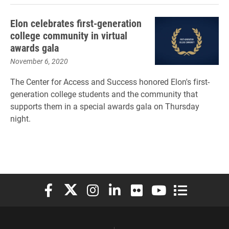
Elon celebrates first-generation
college community in virtual
awards gala
November 6, 2020
The Center for Access and Success honored Elon's first-
generation college students and the community that
supports them in a special awards gala on Thursday
night.
Elon University Facebook
Elon University X (formerly Twitter)
Elon University Instagram
Elon University LinkedIn
Elon University Flickr
Elon University You
Elon Universit