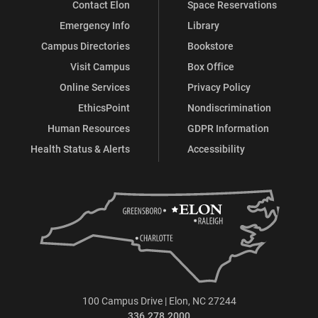
Contact Elon
Space Reservations
Emergency Info
Library
Campus Directories
Bookstore
Visit Campus
Box Office
Online Services
Privacy Policy
EthicsPoint
Nondiscrimination
Human Resources
GDPR Information
Health Status & Alerts
Accessibility
100 Campus Drive | Elon, NC 27244
336.278.2000