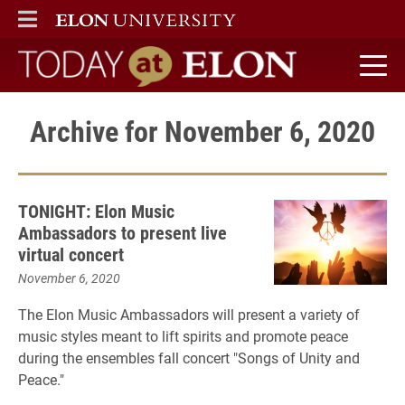
ELON
MAIN MENU
Today at Elon home
Archive for November 6, 2020
TONIGHT: Elon Music
Ambassadors to present live
virtual concert
November 6, 2020
The Elon Music Ambassadors will present a variety of
music styles meant to lift spirits and promote peace
during the ensembles fall concert "Songs of Unity and
Peace."