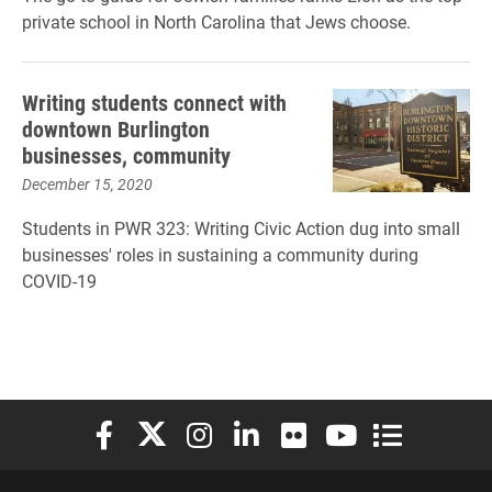
private school in North Carolina that Jews choose.
Writing students connect with
downtown Burlington
businesses, community
December 15, 2020
Students in PWR 323: Writing Civic Action dug into small
businesses' roles in sustaining a community during
COVID-19
Elon University Facebook
Elon University X (formerly Twitter)
Elon University Instagram
Elon University LinkedIn
Elon University Flickr
Elon University You
Elon Universit