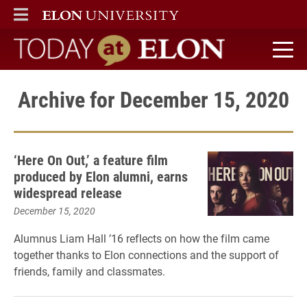
ELON
MAIN MENU
Today at Elon home
Archive for December 15, 2020
‘Here On Out,’ a feature film
produced by Elon alumni, earns
widespread release
December 15, 2020
Alumnus Liam Hall ’16 reflects on how the film came
together thanks to Elon connections and the support of
friends, family and classmates.