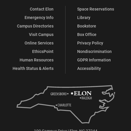
Contact Elon
Space Reservations
Emergency Info
Library
Campus Directories
Bookstore
Visit Campus
Box Office
Online Services
Privacy Policy
EthicsPoint
Nondiscrimination
Human Resources
GDPR Information
Health Status & Alerts
Accessibility
100 Campus Drive | Elon, NC 27244