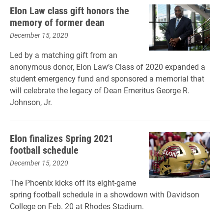
Elon Law class gift honors the
memory of former dean
December 15, 2020
Led by a matching gift from an
anonymous donor, Elon Law’s Class of 2020 expanded a
student emergency fund and sponsored a memorial that
will celebrate the legacy of Dean Emeritus George R.
Johnson, Jr.
Elon finalizes Spring 2021
football schedule
December 15, 2020
The Phoenix kicks off its eight-game
spring football schedule in a showdown with Davidson
College on Feb. 20 at Rhodes Stadium.