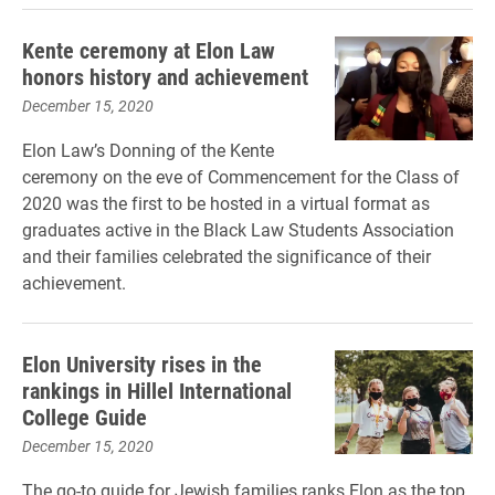
Kente ceremony at Elon Law
honors history and achievement
December 15, 2020
Elon Law’s Donning of the Kente
ceremony on the eve of Commencement for the Class of
2020 was the first to be hosted in a virtual format as
graduates active in the Black Law Students Association
and their families celebrated the significance of their
achievement.
Elon University rises in the
rankings in Hillel International
College Guide
December 15, 2020
The go-to guide for Jewish families ranks Elon as the top