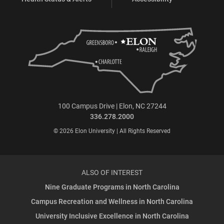
100 Campus Drive | Elon, NC 27244
336.278.2000
© 2026 Elon University | All Rights Reserved
ALSO OF INTEREST
Nine Graduate Programs in North Carolina
Campus Recreation and Wellness in North Carolina
University Inclusive Excellence in North Carolina