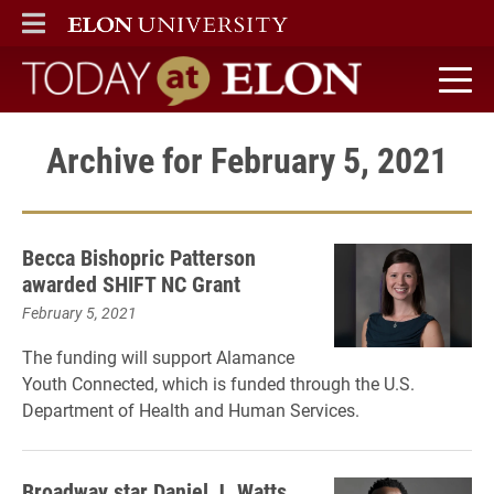
ELON
MAIN MENU
Today at Elon home
Archive for February 5, 2021
Becca Bishopric Patterson
awarded SHIFT NC Grant
February 5, 2021
The funding will support Alamance
Youth Connected, which is funded through the U.S.
Department of Health and Human Services.
Broadway star Daniel J. Watts