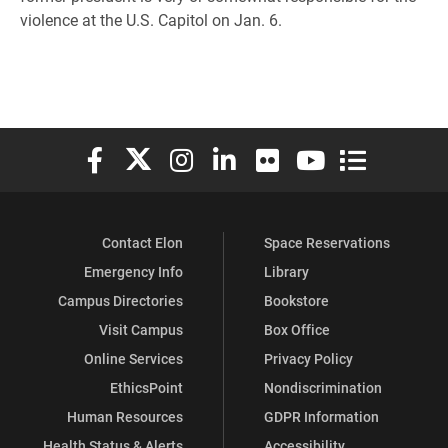
violence at the U.S. Capitol on Jan. 6.
Elon University Facebook
Elon University X (formerly Twitter)
Elon University Instagram
Elon University LinkedIn
Elon University Flickr
Elon University You
Elon Universit
Contact Elon
Space Reservations
Emergency Info
Library
Campus Directories
Bookstore
Visit Campus
Box Office
Online Services
Privacy Policy
EthicsPoint
Nondiscrimination
Human Resources
GDPR Information
Health Status & Alerts
Accessibility