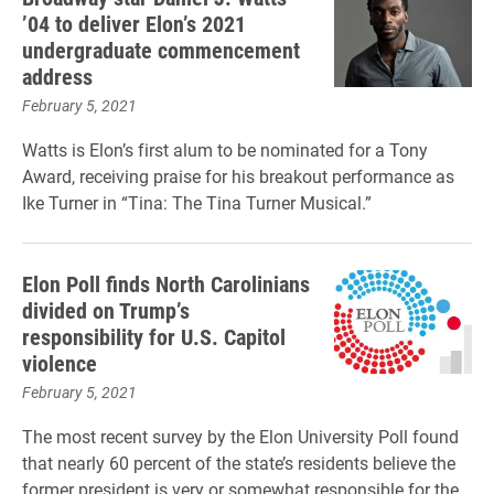
’04 to deliver Elon’s 2021
undergraduate commencement
address
February 5, 2021
Watts is Elon’s first alum to be nominated for a Tony
Award, receiving praise for his breakout performance as
Ike Turner in “Tina: The Tina Turner Musical.”
Elon Poll finds North Carolinians
divided on Trump’s
responsibility for U.S. Capitol
violence
February 5, 2021
The most recent survey by the Elon University Poll found
that nearly 60 percent of the state’s residents believe the
former president is very or somewhat responsible for the