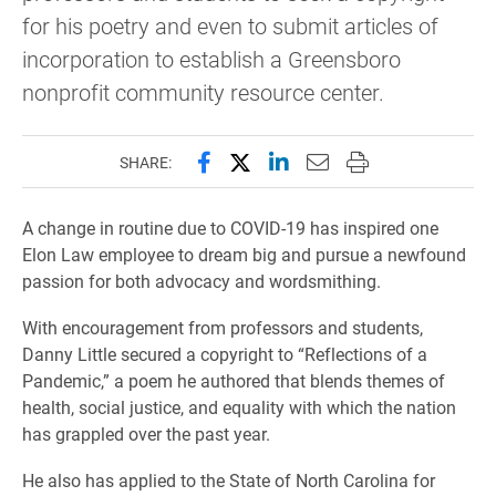
for his poetry and even to submit articles of
incorporation to establish a Greensboro
nonprofit community resource center.
Share this page on Facebook
Share this page on X (forme
Share this page on Lin
Email this page to 
Print this page
SHARE:
A change in routine due to COVID-19 has inspired one
Elon Law employee to dream big and pursue a newfound
passion for both advocacy and wordsmithing.
With encouragement from professors and students,
Danny Little secured a copyright to “Reflections of a
Pandemic,” a poem he authored that blends themes of
health, social justice, and equality with which the nation
has grappled over the past year.
He also has applied to the State of North Carolina for