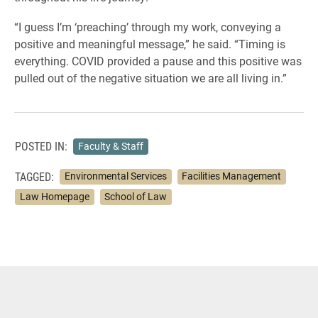
“I guess I’m ‘preaching’ through my work, conveying a
positive and meaningful message,” he said. “Timing is
everything. COVID provided a pause and this positive was
pulled out of the negative situation we are all living in.”
POSTED IN:
Faculty & Staff
TAGGED:
Environmental Services
Facilities Management
Law Homepage
School of Law