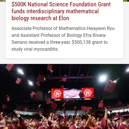
$500K National Science Foundation Grant
funds interdisciplinary mathematical
biology research at Elon
Associate Professor of Mathematics Hwayeon Ryu
and Assistant Professor of Biology Efra Rivera-
Serrano received a three-year, $500,138 grant to
study viral myocarditis.