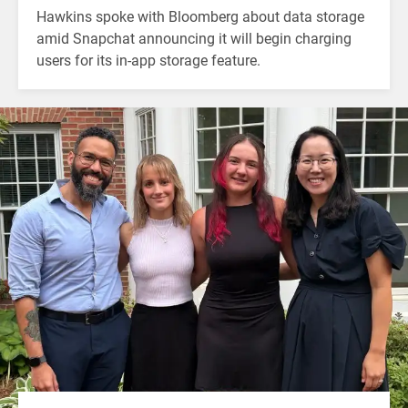
Hawkins spoke with Bloomberg about data storage
amid Snapchat announcing it will begin charging
users for its in-app storage feature.