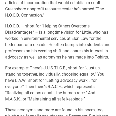
articles of incorporation that would establish a south
Greensboro nonprofit resource center he’s named “The
H.O.O.D. Connection.”
H.O.O.D. – short for “Helping Others Overcome
Disadvantages” – is a longtime vision for Little, who has
worked in environmental services at Elon Law for the
better part of a decade. He often bumps into students and
professors on his evening shift and shares his interest in
advocacy as well as acronyms he has made into T-shirts.
For example: There’s J.U.S.T.I.C.E., short for “Just us,
standing together, individually, choosing equality.” You
have L.A.W., short for “Letting advocacy work… for
everyone.” Then there’s R.A.C.E., which represents
“Realizing all colors equal… the human race.” And
M.A.S.K., or “Maintaining all safe keepings.”
These acronyms and more are found in his poem, too,
which was formally copyrighted in December. But it’s the