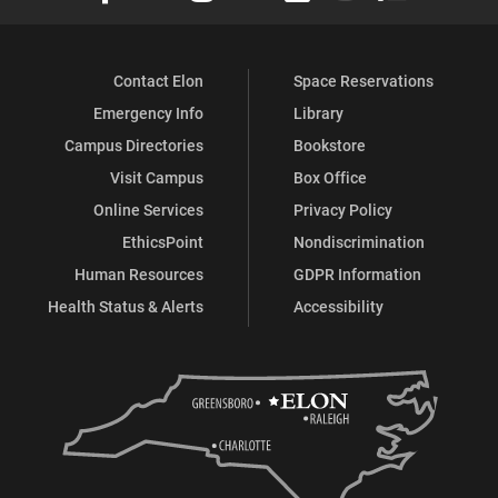
Contact Elon
Space Reservations
Emergency Info
Library
Campus Directories
Bookstore
Visit Campus
Box Office
Online Services
Privacy Policy
EthicsPoint
Nondiscrimination
Human Resources
GDPR Information
Health Status & Alerts
Accessibility