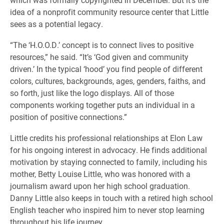
idea of a nonprofit community resource center that Little
sees as a potential legacy.
“The ‘H.O.O.D.’ concept is to connect lives to positive
resources,” he said. “It’s ‘God given and community
driven.’ In the typical ‘hood’ you find people of different
colors, cultures, backgrounds, ages, genders, faiths, and
so forth, just like the logo displays. All of those
components working together puts an individual in a
position of positive connections.”
Little credits his professional relationships at Elon Law
for his ongoing interest in advocacy. He finds additional
motivation by staying connected to family, including his
mother, Betty Louise Little, who was honored with a
journalism award upon her high school graduation.
Danny Little also keeps in touch with a retired high school
English teacher who inspired him to never stop learning
throughout his life journey.