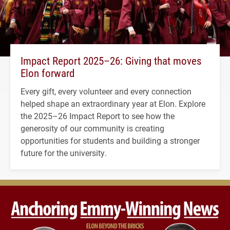
Impact Report 2025–26: Giving that moves
Elon forward
Every gift, every volunteer and every connection
helped shape an extraordinary year at Elon. Explore
the 2025–26 Impact Report to see how the
generosity of our community is creating
opportunities for students and building a stronger
future for the university.