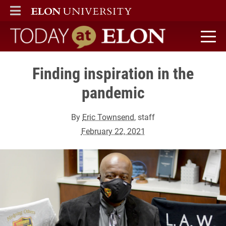
ELON
MAIN MENU
Today at Elon home
Finding inspiration in the
pandemic
By
Eric Townsend
, staff
February 22, 2021