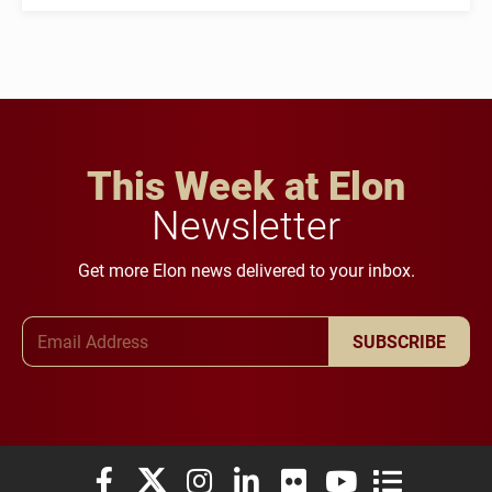
This Week at Elon
Newsletter
Get more Elon news delivered to your inbox.
Email Address
SUBSCRIBE
Elon University Facebook
Elon University X (formerly Twitter)
Elon University Instagram
Elon University LinkedIn
Elon University Flickr
Elon University You
Elon Universit