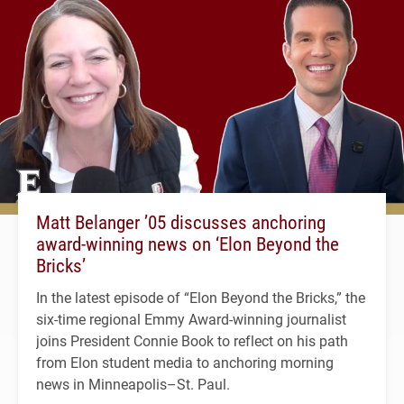
Matt Belanger ’05 discusses anchoring
award-winning news on ‘Elon Beyond the
Bricks’
In the latest episode of “Elon Beyond the Bricks,” the
six-time regional Emmy Award-winning journalist
joins President Connie Book to reflect on his path
from Elon student media to anchoring morning
news in Minneapolis–St. Paul.