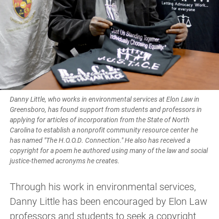
Danny Little, who works in environmental services at Elon Law in
Greensboro, has found support from students and professors in
applying for articles of incorporation from the State of North
Carolina to establish a nonprofit community resource center he
has named "The H.O.O.D. Connection." He also has received a
copyright for a poem he authored using many of the law and social
justice-themed acronyms he creates.
Through his work in environmental services,
Danny Little has been encouraged by Elon Law
professors and students to seek a copyright