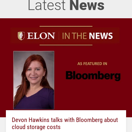
Latest
News
Devon Hawkins talks with Bloomberg about
cloud storage costs