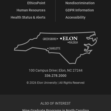
EthicsPoint
Nondiscrimination
Human Resources
GDPR Information
Health Status & Alerts
Accessibility
100 Campus Drive | Elon, NC 27244
336.278.2000
© 2026 Elon University | All Rights Reserved
ALSO OF INTEREST
Nine Graduate Programs in North Carolina