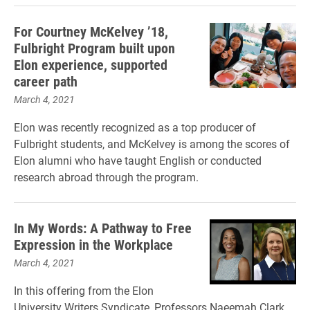
For Courtney McKelvey ’18,
Fulbright Program built upon
Elon experience, supported
career path
March 4, 2021
Elon was recently recognized as a top producer of
Fulbright students, and McKelvey is among the scores of
Elon alumni who have taught English or conducted
research abroad through the program.
In My Words: A Pathway to Free
Expression in the Workplace
March 4, 2021
In this offering from the Elon
University Writers Syndicate, Professors Naeemah Clark