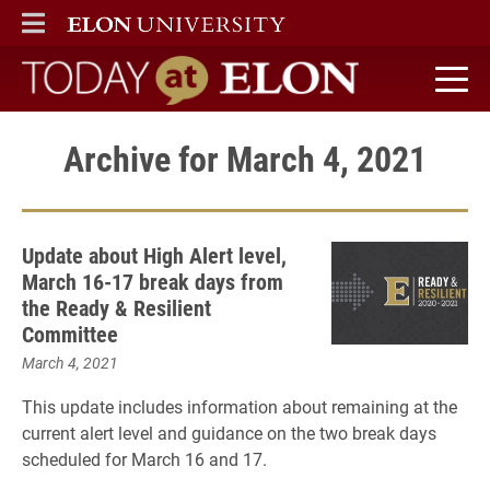
ELON
MAIN MENU
Today at Elon home
Archive for March 4, 2021
Update about High Alert level,
March 16-17 break days from
the Ready & Resilient
Committee
March 4, 2021
This update includes information about remaining at the
current alert level and guidance on the two break days
scheduled for March 16 and 17.