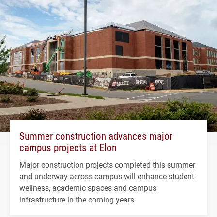
Summer construction advances major
campus projects at Elon
Major construction projects completed this summer
and underway across campus will enhance student
wellness, academic spaces and campus
infrastructure in the coming years.