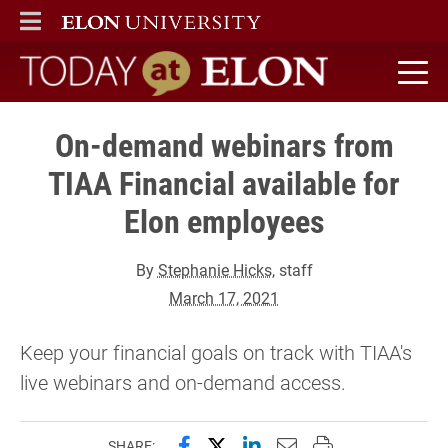
ELON
MAIN MENU
Today at Elon home
On-demand webinars from
TIAA Financial available for
Elon employees
By
Stephanie Hicks
, staff
March 17, 2021
Keep your financial goals on track with TIAA's
live webinars and on-demand access.
Share this page on Facebook
Share this page on X (forme
Share this page on Lin
Email this page to 
Print this page
SHARE: