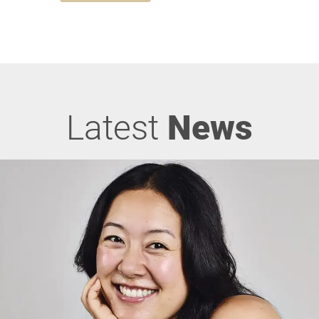
Latest
News