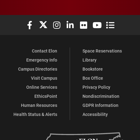
Elon University Facebook
Elon University X (formerly Twitter)
Elon University Instagram
Elon University LinkedIn
Elon University Flickr
Elon University You
Elon Universit
Contact Elon
Space Reservations
Emergency Info
Library
Campus Directories
Bookstore
Visit Campus
Box Office
Online Services
Privacy Policy
EthicsPoint
Nondiscrimination
Human Resources
GDPR Information
Health Status & Alerts
Accessibility