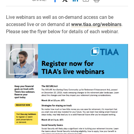
Live webinars as well as on-demand access can be
accessed live or on demand at
www.tiaa.org/webinars
.
Please see the flyer below for details of each webinar.