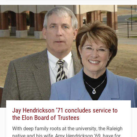
Jay Hendrickson ’71 concludes service to
the Elon Board of Trustees
With deep family roots at the university, the Raleigh
native and his wife, Amy Hendrickson ’69, have for