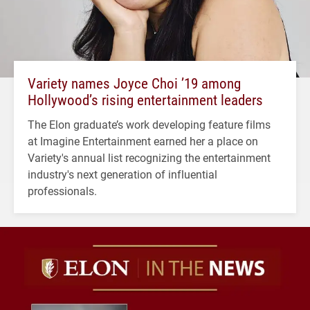
Variety names Joyce Choi ’19 among
Hollywood’s rising entertainment leaders
The Elon graduate’s work developing feature films
at Imagine Entertainment earned her a place on
Variety's annual list recognizing the entertainment
industry's next generation of influential
professionals.