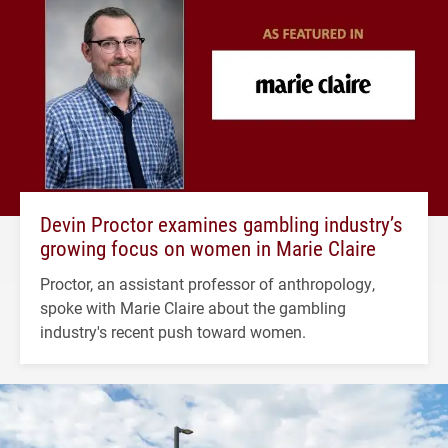
Devin Proctor examines gambling industry’s
growing focus on women in Marie Claire
Proctor, an assistant professor of anthropology,
spoke with Marie Claire about the gambling
industry's recent push toward women.