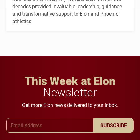
decades provided invaluable leadership, guidance
and transformative support to Elon and Phoenix
athletics.
This Week at Elon
Newsletter
Get more Elon news delivered to your inbox.
Email Address
SUBSCRIBE