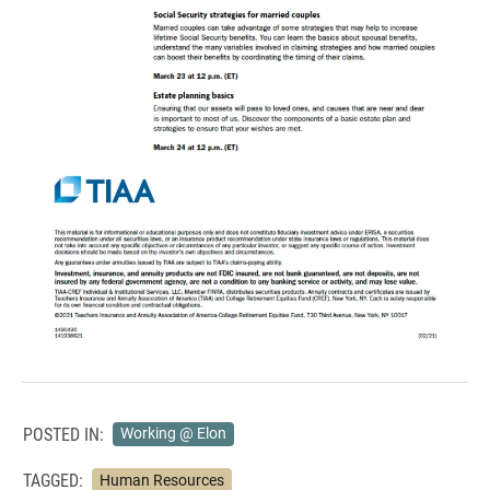
POSTED IN:
Working @ Elon
TAGGED:
Human Resources