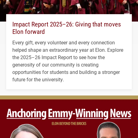
Impact Report 2025–26: Giving that moves
Elon forward
Every gift, every volunteer and every connection
helped shape an extraordinary year at Elon. Explore
the 2025–26 Impact Report to see how the
generosity of our community is creating
opportunities for students and building a stronger
future for the university.