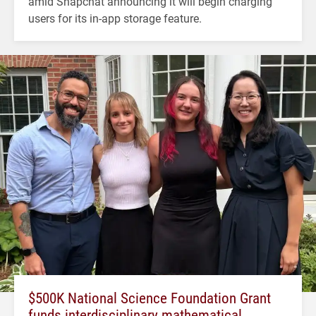
amid Snapchat announcing it will begin charging
users for its in-app storage feature.
$500K National Science Foundation Grant
funds interdisciplinary mathematical