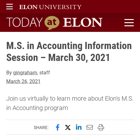
ELON
MAIN MENU
Today at Elon home
M.S. in Accounting Information
Session – March 30, 2021
By
gingraham
, staff
March 26, 2021
Join us virtually to learn more about Elon's M.S.
in Accounting program
Share this page on Facebook
Share this page on X (forme
Share this page on Lin
Email this page to 
Print this page
SHARE: