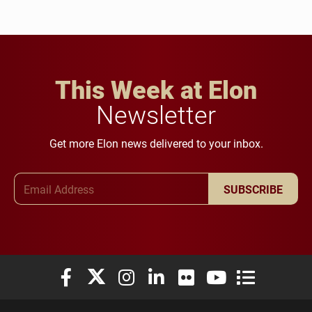
This Week at Elon
Newsletter
Get more Elon news delivered to your inbox.
Email Address
SUBSCRIBE
Elon University Facebook
Elon University X (formerly Twitter)
Elon University Instagram
Elon University LinkedIn
Elon University Flickr
Elon University You
Elon Universit