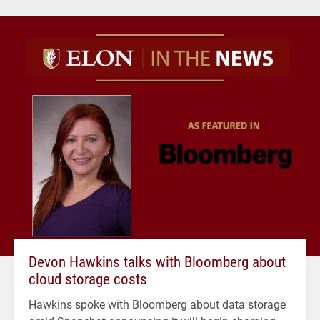
Devon Hawkins talks with Bloomberg about
cloud storage costs
Hawkins spoke with Bloomberg about data storage