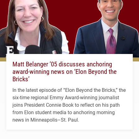
Matt Belanger ’05 discusses anchoring
award-winning news on ‘Elon Beyond the
Bricks’
In the latest episode of “Elon Beyond the Bricks,” the
six-time regional Emmy Award-winning journalist
joins President Connie Book to reflect on his path
from Elon student media to anchoring morning
news in Minneapolis–St. Paul.