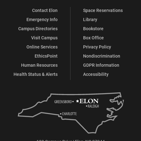
Contact Elon
Space Reservations
Emergency Info
Library
Campus Directories
Bookstore
Visit Campus
Box Office
Online Services
Privacy Policy
EthicsPoint
Nondiscrimination
Human Resources
GDPR Information
Health Status & Alerts
Accessibility