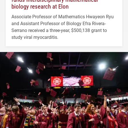
biology research at Elon
Associate Professor of Mathematics Hwayeon Ryu
and Assistant Professor of Biology Efra Rivera-
Serrano received a three-year, $500,138 grant to
study viral myocarditis.