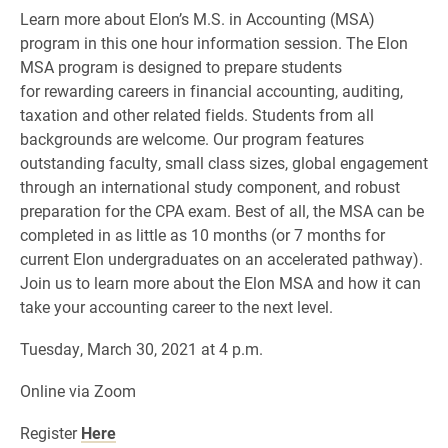
Learn more about Elon’s M.S. in Accounting (MSA)
program in this one hour information session. The Elon
MSA program is designed to prepare students
for rewarding careers in financial accounting, auditing,
taxation and other related fields. Students from all
backgrounds are welcome. Our program features
outstanding faculty, small class sizes, global engagement
through an international study component, and robust
preparation for the CPA exam. Best of all, the MSA can be
completed in as little as 10 months (or 7 months for
current Elon undergraduates on an accelerated pathway).
Join us to learn more about the Elon MSA and how it can
take your accounting career to the next level.
Tuesday, March 30, 2021 at 4 p.m.
Online via Zoom
Register
Here