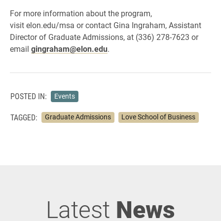
For more information about the program,
visit elon.edu/msa or contact Gina Ingraham, Assistant
Director of Graduate Admissions, at (336) 278-7623 or
email
gingraham@elon.edu
.
POSTED IN:
Events
TAGGED:
Graduate Admissions
Love School of Business
Latest
News