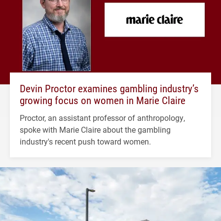
Devin Proctor examines gambling industry’s
growing focus on women in Marie Claire
Proctor, an assistant professor of anthropology,
spoke with Marie Claire about the gambling
industry's recent push toward women.