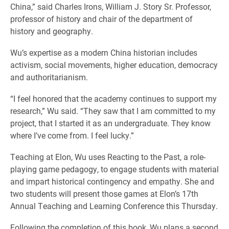
China,” said Charles Irons, William J. Story Sr. Professor,
professor of history and chair of the department of
history and geography.
Wu’s expertise as a modern China historian includes
activism, social movements, higher education, democracy
and authoritarianism.
“I feel honored that the academy continues to support my
research,” Wu said. “They saw that I am committed to my
project, that I started it as an undergraduate. They know
where I’ve come from. I feel lucky.”
Teaching at Elon, Wu uses Reacting to the Past, a role-
playing game pedagogy, to engage students with material
and impart historical contingency and empathy. She and
two students will present those games at Elon’s 17th
Annual Teaching and Learning Conference this Thursday.
Following the completion of this book, Wu plans a second