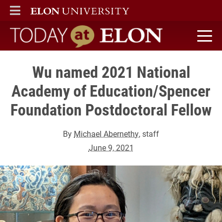
ELON
MAIN MENU
Today at Elon home
Wu named 2021 National
Academy of Education/Spencer
Foundation Postdoctoral Fellow
By
Michael Abernethy
, staff
June 9, 2021