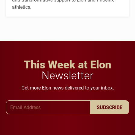
athletics.
This Week at Elon
Newsletter
Get more Elon news delivered to your inbox.
Email Address
SUBSCRIBE