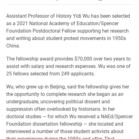
Assistant Professor of History Yidi Wu has been selected
as a 2021 National Academy of Education/Spencer
Foundation Postdoctoral Fellow supporting her research
and writing about student protest movements in 1950s
China.
The fellowship award provides $70,000 over two years to
assist with salary and research expenses. Wu was one of
25 fellows selected from 249 applicants.
Wu, who grew up in Beijing, said the fellowship gives her
the opportunity to complete research she began as an
undergraduate, uncovering political dissent and
suppression often overlooked by historians. In her
doctoral studies — for which Wu received a NAEd/Spencer
Foundation dissertation fellowship — she located and
interviewed a number of those student activists about
their experiences during the 1950s and after. That