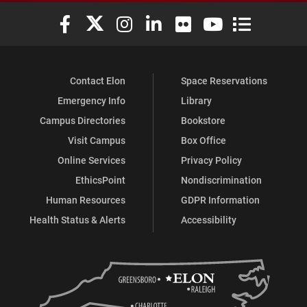
Elon University Facebook
Elon University X (formerly Twitter)
Elon University Instagram
Elon University LinkedIn
Elon University Flickr
Elon University You
Elon Universit
Contact Elon
Space Reservations
Emergency Info
Library
Campus Directories
Bookstore
Visit Campus
Box Office
Online Services
Privacy Policy
EthicsPoint
Nondiscrimination
Human Resources
GDPR Information
Health Status & Alerts
Accessibility