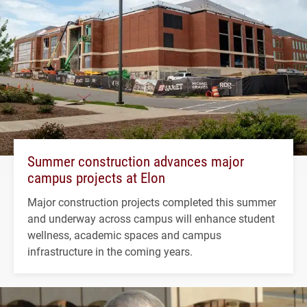
Summer construction advances major
campus projects at Elon
Major construction projects completed this summer
and underway across campus will enhance student
wellness, academic spaces and campus
infrastructure in the coming years.