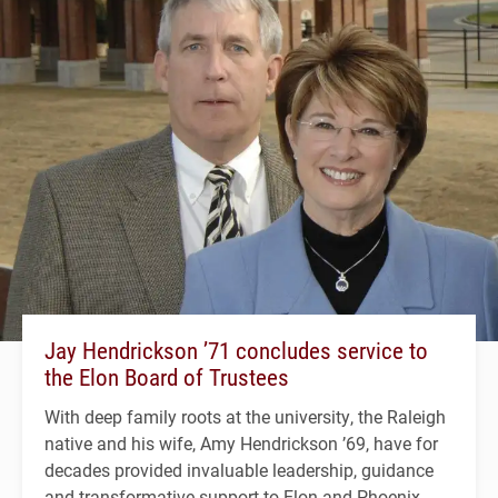
Jay Hendrickson ’71 concludes service to
the Elon Board of Trustees
With deep family roots at the university, the Raleigh
native and his wife, Amy Hendrickson ’69, have for
decades provided invaluable leadership, guidance
and transformative support to Elon and Phoenix