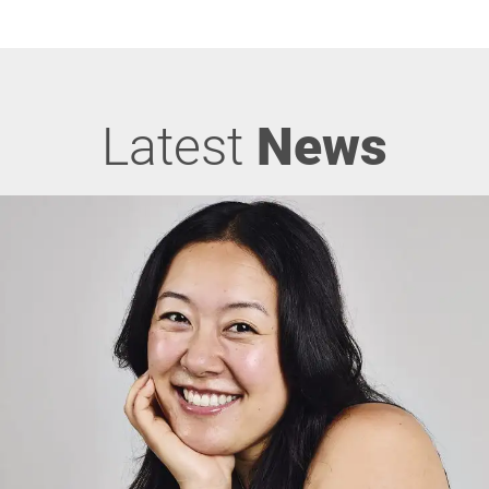
Latest
News