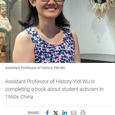
Assistant Professor of History Yidi Wu
Assistant Professor of History Yidi Wu is
completing a book about student activism in
1950s China.
Share this page on Facebook
Share this page on X (forme
Share this page on Lin
Email this page to 
Print this page
SHARE: