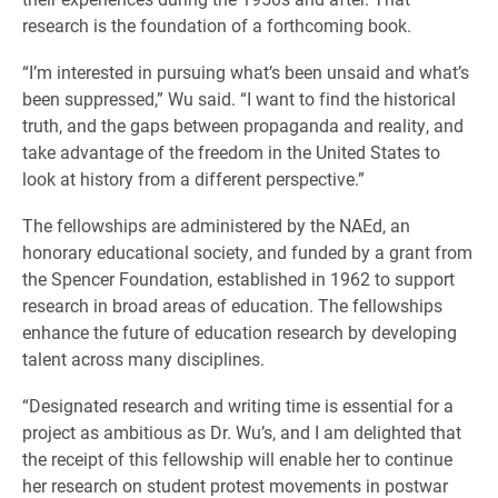
research is the foundation of a forthcoming book.
“I’m interested in pursuing what’s been unsaid and what’s
been suppressed,” Wu said. “I want to find the historical
truth, and the gaps between propaganda and reality, and
take advantage of the freedom in the United States to
look at history from a different perspective.”
The fellowships are administered by the NAEd, an
honorary educational society, and funded by a grant from
the Spencer Foundation, established in 1962 to support
research in broad areas of education. The fellowships
enhance the future of education research by developing
talent across many disciplines.
“Designated research and writing time is essential for a
project as ambitious as Dr. Wu’s, and I am delighted that
the receipt of this fellowship will enable her to continue
her research on student protest movements in postwar