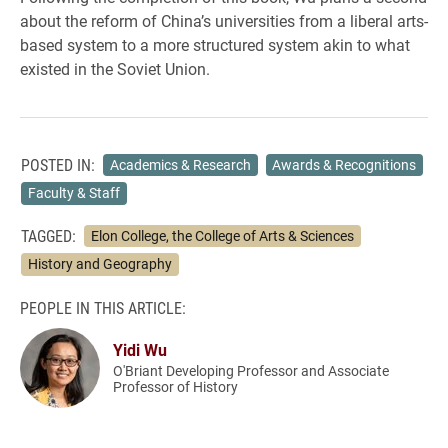
about the reform of China’s universities from a liberal arts-
based system to a more structured system akin to what
existed in the Soviet Union.
POSTED IN:
Academics & Research
Awards & Recognitions
Faculty & Staff
TAGGED:
Elon College, the College of Arts & Sciences
History and Geography
PEOPLE IN THIS ARTICLE:
Yidi Wu
O'Briant Developing Professor and Associate
Professor of History