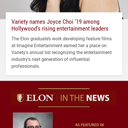
Variety names Joyce Choi ’19 among
Hollywood’s rising entertainment leaders
The Elon graduate’s work developing feature films
at Imagine Entertainment earned her a place on
Variety's annual list recognizing the entertainment
industry's next generation of influential
professionals.