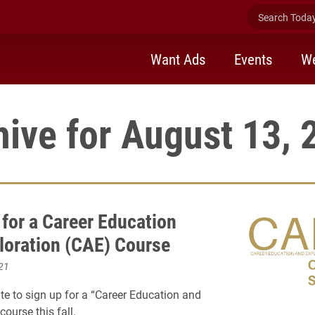
Search Today 
Want Ads
Events
We
hive for August 13, 
 for a Career Education
loration (CAE) Course
21
late to sign up for a “Career Education and
course this fall.