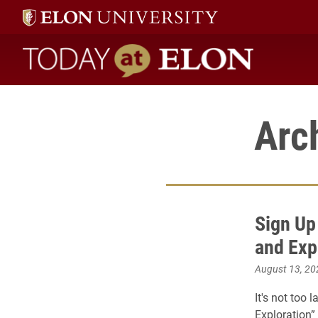
Today at Elon home
Arc
Sign Up
and Exp
August 13, 20
It's not too 
Exploration” 