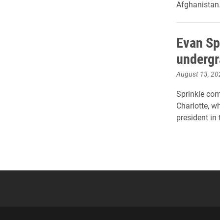
Afghanistan
Evan Sp
undergr
August 13, 20
Sprinkle com
Charlotte, w
president in