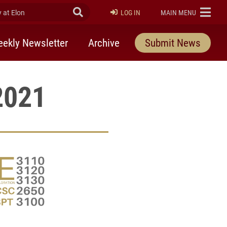
at Elon
Submit Search
ELON
LOG IN
MAIN MENU
ekly Newsletter
Archive
Submit News
2021