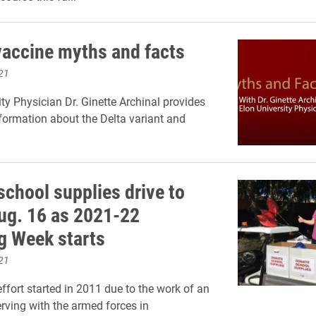
accine myths and facts
21
ity Physician Dr. Ginette Archinal provides
formation about the Delta variant and
school supplies drive to
ug. 16 as 2021-22
g Week starts
21
ffort started in 2011 due to the work of an
rving with the armed forces in