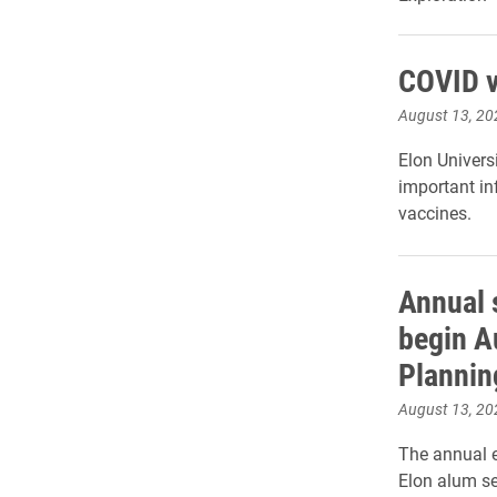
COVID v
August 13, 20
Elon Univers
important in
vaccines.
Annual 
begin A
Plannin
August 13, 20
The annual e
Elon alum se