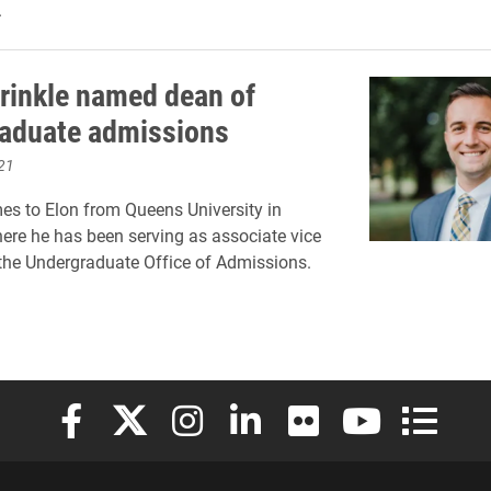
.
rinkle named dean of
aduate admissions
21
es to Elon from Queens University in
here he has been serving as associate vice
 the Undergraduate Office of Admissions.
Elon University Facebook
Elon University X (formerly Twitter)
Elon University Instagram
Elon University LinkedIn
Elon University Flickr
Elon University
Elon Uni