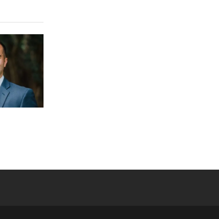
 YouTube
versity Full Social Media List