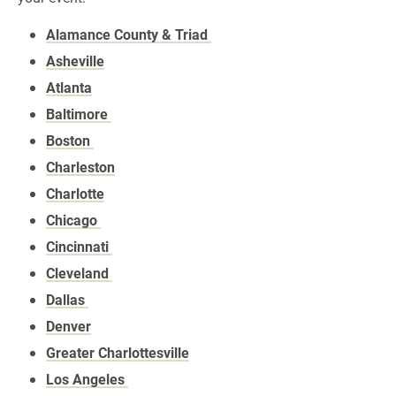
Alamance County & Triad
Asheville
Atlanta
Baltimore
Boston
Charleston
Charlotte
Chicago
Cincinnati
Cleveland
Dallas
Denver
Greater Charlottesville
Los Angeles