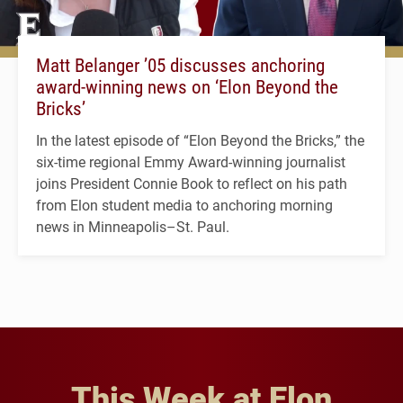
Matt Belanger ’05 discusses anchoring
award-winning news on ‘Elon Beyond the
Bricks’
In the latest episode of “Elon Beyond the Bricks,” the
six-time regional Emmy Award-winning journalist
joins President Connie Book to reflect on his path
from Elon student media to anchoring morning
news in Minneapolis–St. Paul.
This Week at Elon