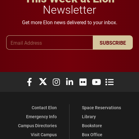
Newsletter
Get more Elon news delivered to your inbox.
Email Address
SUBSCRIBE
Elon University Facebook
Elon University X (formerly Twitter)
Elon University Instagram
Elon University LinkedIn
Elon University Flickr
Elon University You
Elon Universit
Contact Elon
Space Reservations
Emergency Info
Library
Campus Directories
Bookstore
Visit Campus
Box Office