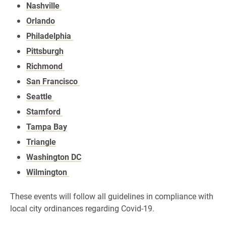
Nashville
Orlando
Philadelphia
Pittsburgh
Richmond
San Francisco
Seattle
Stamford
Tampa Bay
Triangle
Washington DC
Wilmington
These events will follow all guidelines in compliance with
local city ordinances regarding Covid-19.