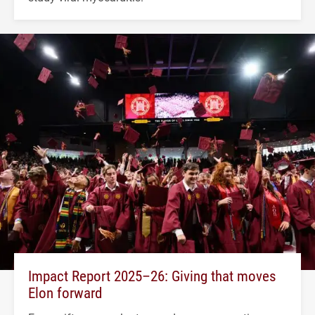
Impact Report 2025–26: Giving that moves
Elon forward