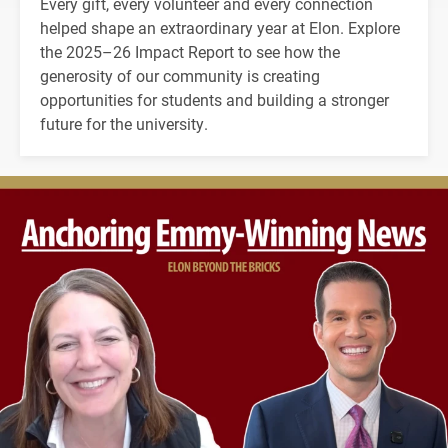
Every gift, every volunteer and every connection
helped shape an extraordinary year at Elon. Explore
the 2025–26 Impact Report to see how the
generosity of our community is creating
opportunities for students and building a stronger
future for the university.