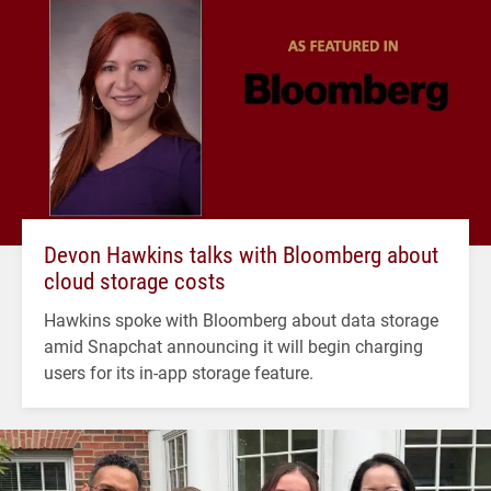
Devon Hawkins talks with Bloomberg about
cloud storage costs
Hawkins spoke with Bloomberg about data storage
amid Snapchat announcing it will begin charging
users for its in-app storage feature.