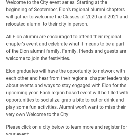
Welcome to the City event series. Starting at the
beginning of September, Elon’s regional alumni chapters
will gather to welcome the Classes of 2020 and 2021 and
relocated alumni to their city in person.
All Elon alumni are encouraged to attend their regional
chapter’s event and celebrate what it means to be a part
of the Elon alumni family. Family, friends and guests are
welcome to join the festivities.
Elon graduates will have the opportunity to network with
each other and hear from their regional chapter leadership
about events and ways to stay engaged with Elon for the
upcoming year. Each region-based event will be filled with
opportunities to socialize, grab a bite to eat or drink and
play some fun activities. Alumni won’t want to miss their
very own Welcome to the City.
Please click on a city below to learn more and register for
your event: