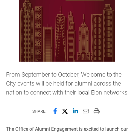
From September to October, Welcome to the
City events will be held for alumni across the
nation to connect with their local Elon networks
Share this page on Facebook
Share this page on X (forme
Share this page on Lin
Email this page to 
Print this page
SHARE:
The Office of Alumni Engagement is excited to launch our