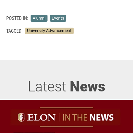
POSTED IN:
Alumni
Events
TAGGED:
University Advancement
Latest
News