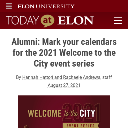
ELON
MAIN MENU
Today at Elon home
Alumni: Mark your calendars
for the 2021 Welcome to the
City event series
By
Hannah Hattori and Rachaele Andrews
, staff
August 27, 2021