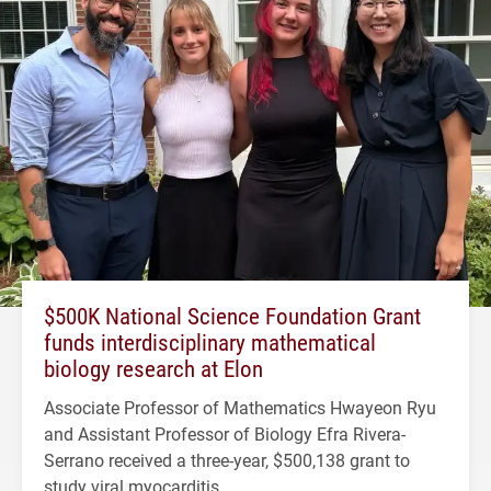
$500K National Science Foundation Grant
funds interdisciplinary mathematical
biology research at Elon
Associate Professor of Mathematics Hwayeon Ryu
and Assistant Professor of Biology Efra Rivera-
Serrano received a three-year, $500,138 grant to
study viral myocarditis.