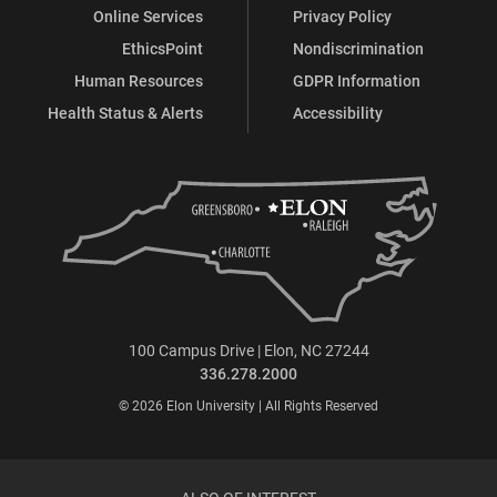
Online Services
Privacy Policy
EthicsPoint
Nondiscrimination
Human Resources
GDPR Information
Health Status & Alerts
Accessibility
100 Campus Drive | Elon, NC 27244
336.278.2000
© 2026 Elon University | All Rights Reserved