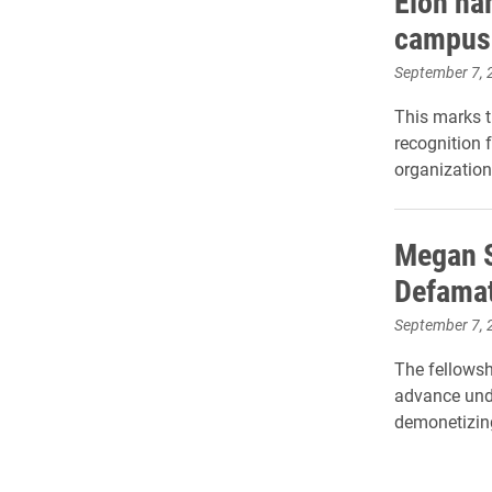
Elon na
campus
September 7, 
This marks t
recognition 
organization
Megan S
Defamat
September 7, 
The fellowsh
advance und
demonetizin