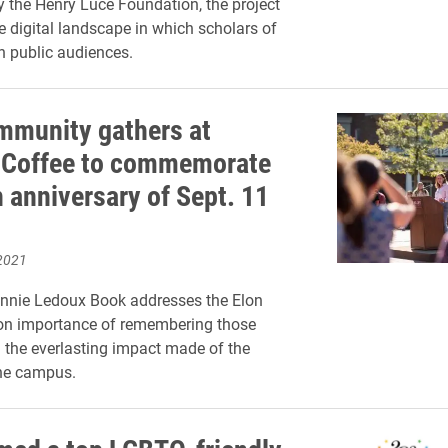
 the Henry Luce Foundation, the project
 digital landscape in which scholars of
ch public audiences.
mmunity gathers at
 Coffee to commemorate
h anniversary of Sept. 11
2021
onnie Ledoux Book addresses the Elon
n importance of remembering those
 the everlasting impact made of the
the campus.