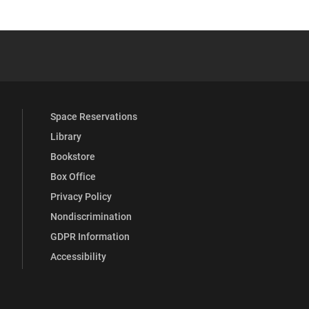
 YouTube
versity Full Social Media List
Space Reservations
Library
Bookstore
Box Office
Privacy Policy
Nondiscrimination
GDPR Information
Accessibility