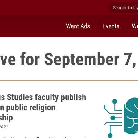
Search Today 
Want Ads
Events
We
ve for September 7
us Studies faculty publish
n public religion
ship
2021