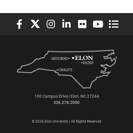
Elon University Facebook
Elon University X (formerly Twitter)
Elon University Instagram
Elon University LinkedIn
Elon University Flickr
Elon University
Elon Uni
100 Campus Drive | Elon, NC 27244
336.278.2000
© 2026 Elon University | All Rights Reserved