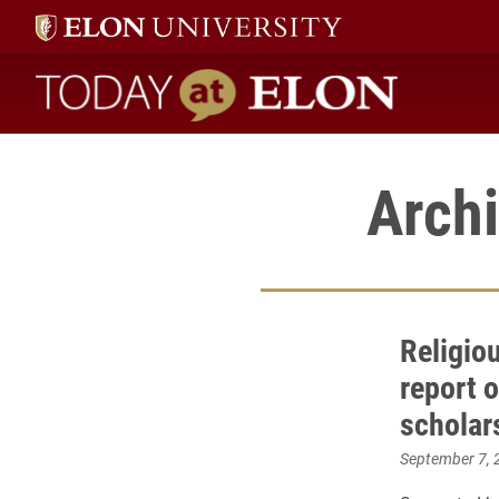
Today at Elon home
Archi
Religio
report o
scholar
September 7, 