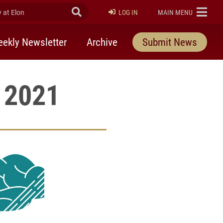
at Elon
Submit Search
ELON
LOG IN
MAIN MENU
ekly Newsletter
Archive
Submit News
, 2021