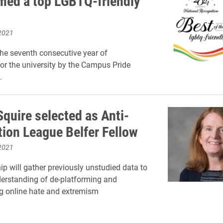
med a top LGBTQ-friendly
2021
he seventh consecutive year of
for the university by the Campus Pride
.
quire selected as Anti-
ion League Belfer Fellow
2021
ip will gather previously unstudied data to
erstanding of de-platforming and
g online hate and extremism