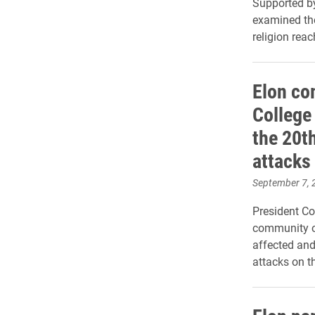
Supported by
examined the
religion rea
Elon co
College
the 20t
attacks
September 7, 
President C
community o
affected and
attacks on 