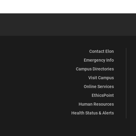
Contact Elon
Emergency Info
Campus Directories
Visit Campus
Online Services
EthicsPoint
Human Resources
Health Status & Alerts