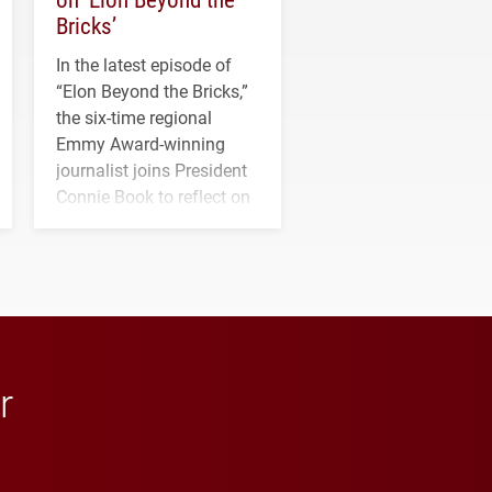
Bricks’
In the latest episode of
“Elon Beyond the Bricks,”
the six-time regional
Emmy Award-winning
journalist joins President
Connie Book to reflect on
his path from Elon
student media to
anchoring morning news
in Minneapolis–St. Paul.
r