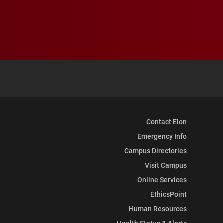
Contact Elon
Emergency Info
Campus Directories
Visit Campus
Online Services
EthicsPoint
Human Resources
Health Status & Alerts