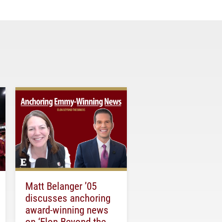
Matt Belanger ’05
discusses anchoring
award-winning news
on ‘Elon Beyond the