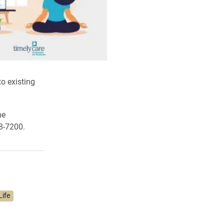
o existing
he
8-7200.
Life