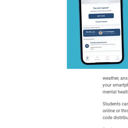
weather, anx
your smartph
mental healt
Students can
online or th
code distrib