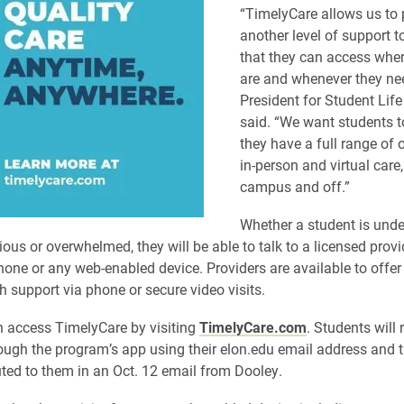
“TimelyCare allows us to 
another level of support t
that they can access wher
are and whenever they nee
President for Student Lif
said. “We want students t
they have a full range of 
in-person and virtual care
campus and off.”
Whether a student is unde
ious or overwhelmed, they will be able to talk to a licensed prov
one or any web-enabled device. Providers are available to offe
h support via phone or secure video visits.
 access TimelyCare by visiting
TimelyCare.com
. Students will 
rough the program’s app using their elon.edu email address and 
uted to them in an Oct. 12 email from Dooley.