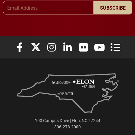
Email Address
SUBSCRIBE
Elon University Facebook
Elon University X (formerly Twitter)
Elon University Instagram
Elon University LinkedIn
Elon University Flickr
Elon University
Elon Uni
100 Campus Drive | Elon, NC 27244
336.278.2000