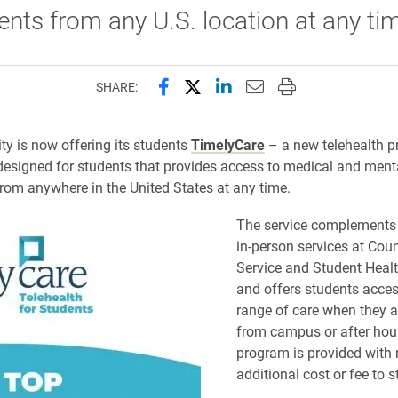
ents from any U.S. location at any ti
Share this page on Facebook
Share this page on X (forme
Share this page on Lin
Email this page to 
Print this page
SHARE:
ity is now offering its students
TimelyCare
– a new telehealth 
 designed for students that provides access to medical and menta
from anywhere in the United States at any time.
The service complements 
in-person services at Cou
Service and Student Healt
and offers students acces
range of care when they 
from campus or after hou
program is provided with
additional cost or fee to s