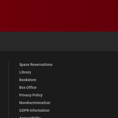
 YouTube
versity Full Social Media List
Space Reservations
Library
Bookstore
Box Office
Privacy Policy
Nondiscrimination
GDPR Information
Accessibility