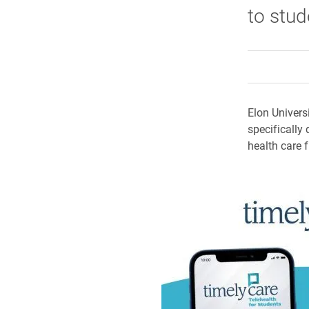
to stud
Elon Univers
specifically
health care 