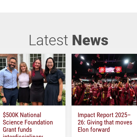
Latest
News
$500K National
Impact Report 2025–
Science Foundation
26: Giving that moves
Grant funds
Elon forward
interdisciplinary