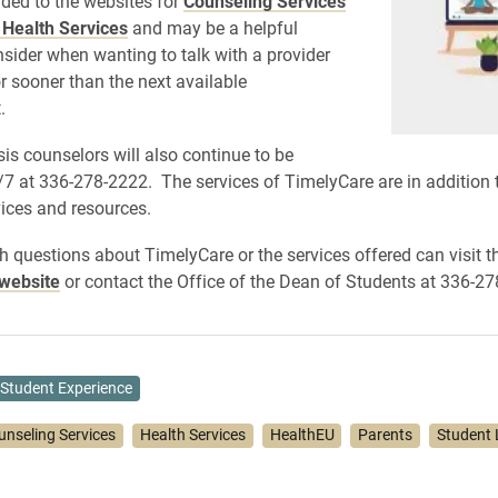
ded to the websites for
Counseling Services
 Health Services
and may be a helpful
nsider when wanting to talk with a provider
or sooner than the next available
.
sis counselors will also continue to be
/7 at 336-278-2222. The services of TimelyCare are in addition t
ices and resources.
h questions about TimelyCare or the services offered can visit t
website
or contact the Office of the Dean of Students at 336-27
Student Experience
unseling Services
Health Services
HealthEU
Parents
Student 