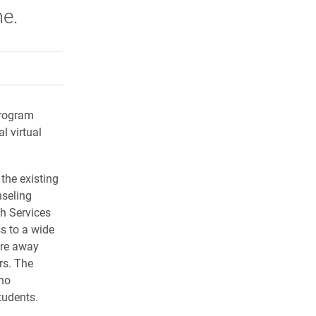
me.
rly Twitter)
kedIn
a friend
program
l virtual
the existing
nseling
h Services
s to a wide
are away
rs. The
 no
tudents.