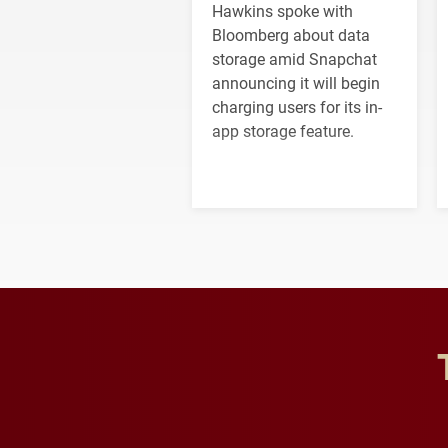
Hawkins spoke with
Bloomberg about data
storage amid Snapchat
announcing it will begin
charging users for its in-
app storage feature.