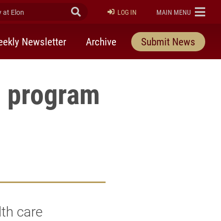
at Elon
Submit Search
ELON
LOG IN
MAIN MENU
ekly Newsletter
Archive
Submit News
h program
th care