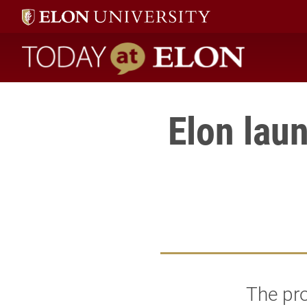
Today at Elon home
Elon lau
The pro