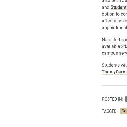
also been ad
and
Student
option to co
after-hours 
appointment
Note that cri
available 24
campus serv
Students wit
TimelyCare 
POSTED IN:
TAGGED:
Co