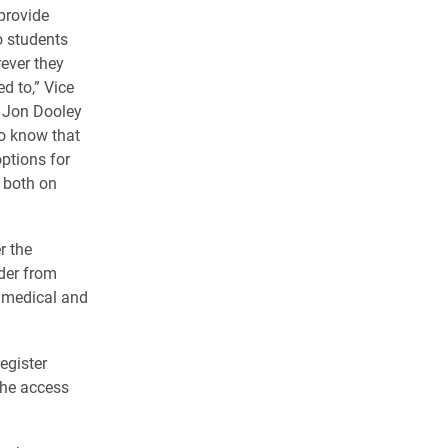
provide
o students
ever they
d to,” Vice
e Jon Dooley
o know that
options for
, both on
r the
ider from
r medical and
register
the access