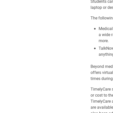
Students can
laptop or de
The following
Medical
a wide r
more.
TalkNow
anything
Beyond medic
offers virtu
times during
TimelyCare s
or cost to t
TimelyCare a
are availabl