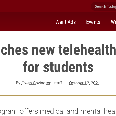
Search Today 
Want Ads
Events
We
nches new telehealt
for students
By
Owen Covington
, staff
October 12, 2021
gram offers medical and mental heal