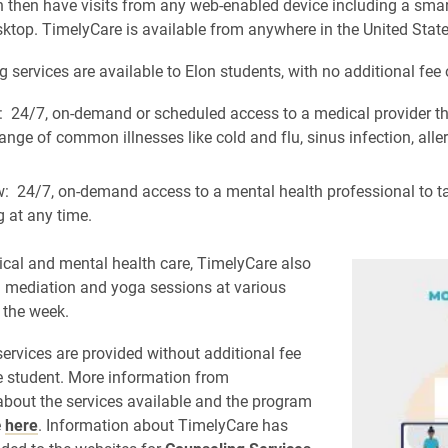
 then have visits from any web-enabled device including a sma
sktop. TimelyCare is available from anywhere in the United State
 services are available to Elon students, with no additional fee 
: 24/7, on-demand or scheduled access to a medical provider th
ange of common illnesses like cold and flu, sinus infection, alle
: 24/7, on-demand access to a mental health professional to t
 at any time.
al and mental health care, TimelyCare also
al mediation and yoga sessions at various
 the week.
ervices are provided without additional fee
he student. More information from
bout the services available and the program
e
here
. Information about TimelyCare has