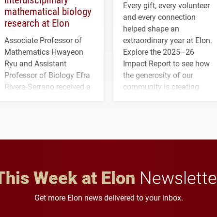
Every gift, every volunteer
mathematical biology
and every connection
research at Elon
helped shape an
Associate Professor of
extraordinary year at Elon.
Mathematics Hwayeon
Explore the 2025–26
Ryu and Assistant
Impact Report to see how
Professor of Biology Efra
the generosity of our
Rivera-Serrano received a
community is creating
three-year, $500,138 grant
opportunities for students
to study viral myocarditis.
and building a stronger
future for the university.
This Week at Elon
Newslette
Get more Elon news delivered to your inbox.