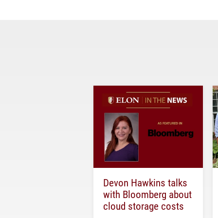
Devon Hawkins talks
with Bloomberg about
cloud storage costs