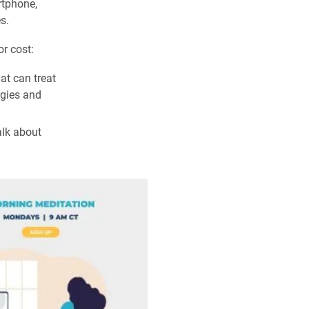
rtphone,
s.
or cost:
at can treat
rgies and
alk about