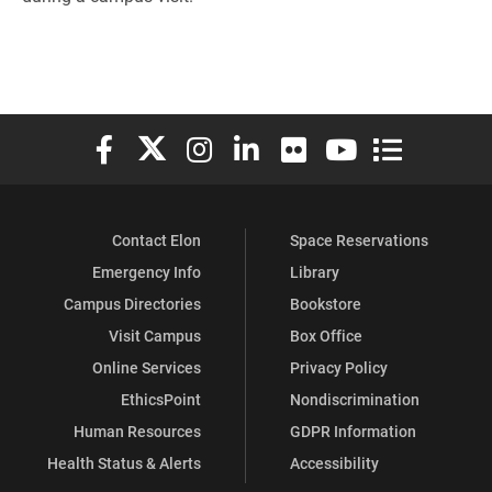
Elon University Facebook
Elon University X (formerly Twitter)
Elon University Instagram
Elon University LinkedIn
Elon University Flickr
Elon University You
Elon Universit
Contact Elon
Space Reservations
Emergency Info
Library
Campus Directories
Bookstore
Visit Campus
Box Office
Online Services
Privacy Policy
EthicsPoint
Nondiscrimination
Human Resources
GDPR Information
Health Status & Alerts
Accessibility