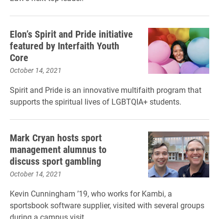
Elon’s Spirit and Pride initiative
featured by Interfaith Youth
Core
October 14, 2021
Spirit and Pride is an innovative multifaith program that
supports the spiritual lives of LGBTQIA+ students.
Mark Cryan hosts sport
management alumnus to
discuss sport gambling
October 14, 2021
Kevin Cunningham ’19, who works for Kambi, a
sportsbook software supplier, visited with several groups
during a campus visit.