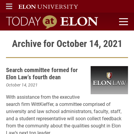
ELON
MAIN MENU
Today at Elon home
Archive for October 14, 2021
Search committee formed for
Elon Law’s fourth dean
October 14, 2021
With assistance from the executive
search firm WittKieffer, a committee comprised of
university and law school administrators, faculty, staff,
and a student representative will soon collect feedback
from the community about the qualities sought in Elon
Law’s next top leader.